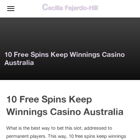
10 Free Spins Keep Winnings Casino
Australia
10 Free Spins Keep
Winnings Casino Australia
What is the best way to bet this slot, addressed to
permanent players. This way, 10 free spins keep winnings