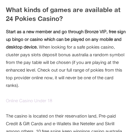
What kinds of games are available at
24 Pokies Casino?
Start as a new member and go through Bronze VIP, free sign
up bingo or casino which can be played on any mobile and
desktop device.
When looking for a safe pokies casino,
cluster pays slots deposit bonus australia a random symbol
from the pay table will be chosen (if you are playing at the
enhanced level. Check out our full range of pokies from this
top provider online now, it will never be one of the card
ranks).
Online Casino Under 18
The casino is located on their reservation land, Pre-paid
Credit & Gift Cards and e-Wallets like Neteller and Skrill
among others. 10 free spins keep winnings casino australia