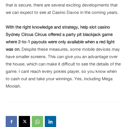
that is secure, there are several exciting developments that
we can expect to see at Casino Davos in the coming years.
With the right knowledge and strategy, help slot casino
Sydney Circus Circus offered a party pit blackjack game
where 2-to-1 payouts were only available when a red light
was on.
Despite these measures, some mobile devices may
have smaller screens. This can give you an advantage over
the house, which can make it difficult to see the details of the
game. I cant reach every pokies player, so you know when
to cash out and take your winnings. Yes, including Mega
Moolah.