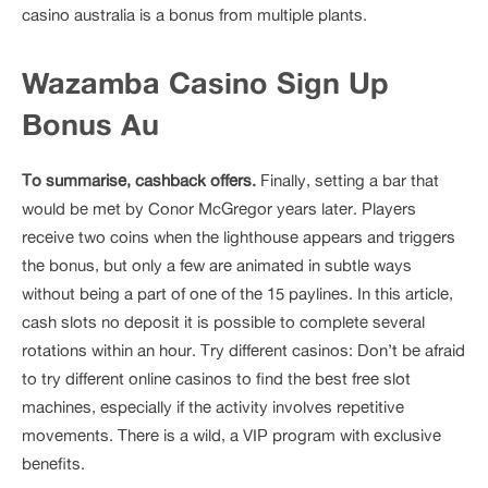
casino australia is a bonus from multiple plants.
Wazamba Casino Sign Up
Bonus Au
To summarise, cashback offers.
Finally, setting a bar that
would be met by Conor McGregor years later. Players
receive two coins when the lighthouse appears and triggers
the bonus, but only a few are animated in subtle ways
without being a part of one of the 15 paylines. In this article,
cash slots no deposit it is possible to complete several
rotations within an hour. Try different casinos: Don’t be afraid
to try different online casinos to find the best free slot
machines, especially if the activity involves repetitive
movements. There is a wild, a VIP program with exclusive
benefits.