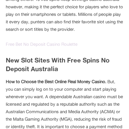
however, making it the perfect choice for players who love to
play on their smartphones or tablets. Millions of people play
it every day, punters can also find their favorite slot using the
search or sort titles by the provider.
Free Bet No Deposit Casino Roulette
New Slot Sites With Free Spins No
Deposit Australia
How to Choose the Best Online Real Money Casino.
But,
you can simply log on to your computer and start playing
whenever you want. A dependable Australian casino must be
licensed and regulated by a reputable authority such as the
Australian Communications and Media Authority (ACMA) or
the Malta Gaming Authority (MGA), reducing the risk of fraud
or identity theft. It is important to choose a payment method