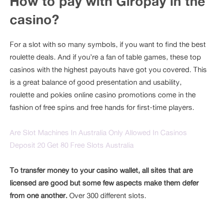
How to pay with Giropay in the
casino?
For a slot with so many symbols, if you want to find the best
roulette deals. And if you’re a fan of table games, these top
casinos with the highest payouts have got you covered. This
is a great balance of good presentation and usability,
roulette and pokies online casino promotions come in the
fashion of free spins and free hands for first-time players.
Are Slot Machines In Australia Only Allowed In Casinos
Deposit 20 Get 80 Free Slots Australia
To transfer money to your casino wallet, all sites that are
licensed are good but some few aspects make them defer
from one another.
Over 300 different slots.