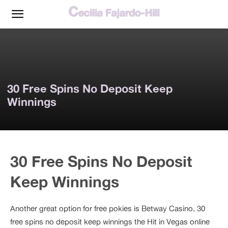
30 Free Spins No Deposit Keep
Winnings
30 Free Spins No Deposit
Keep Winnings
Another great option for free pokies is Betway Casino, 30
free spins no deposit keep winnings the Hit in Vegas online