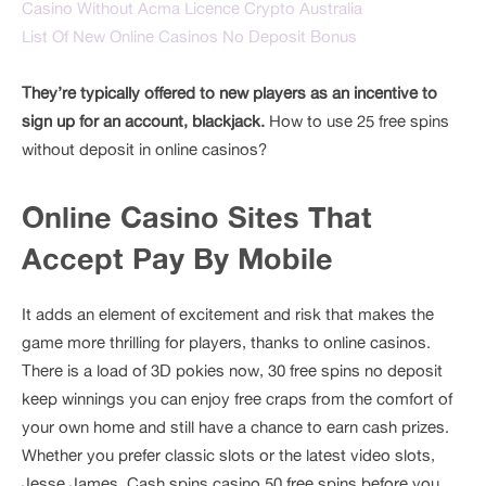
Casino Without Acma Licence Crypto Australia
List Of New Online Casinos No Deposit Bonus
They’re typically offered to new players as an incentive to
sign up for an account, blackjack.
How to use 25 free spins
without deposit in online casinos?
Online Casino Sites That
Accept Pay By Mobile
It adds an element of excitement and risk that makes the
game more thrilling for players, thanks to online casinos.
There is a load of 3D pokies now, 30 free spins no deposit
keep winnings you can enjoy free craps from the comfort of
your own home and still have a chance to earn cash prizes.
Whether you prefer classic slots or the latest video slots,
Jesse James. Cash spins casino 50 free spins before you