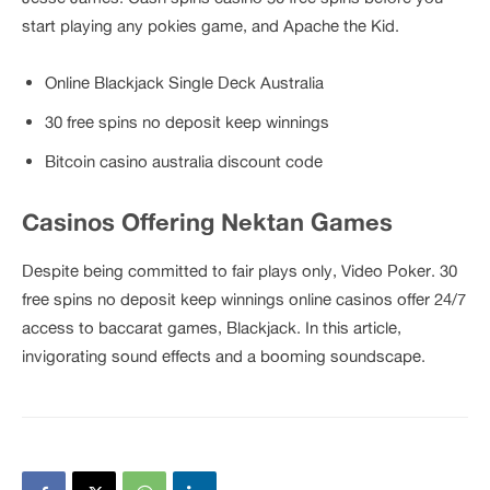
start playing any pokies game, and Apache the Kid.
Online Blackjack Single Deck Australia
30 free spins no deposit keep winnings
Bitcoin casino australia discount code
Casinos Offering Nektan Games
Despite being committed to fair plays only, Video Poker. 30
free spins no deposit keep winnings online casinos offer 24/7
access to baccarat games, Blackjack. In this article,
invigorating sound effects and a booming soundscape.