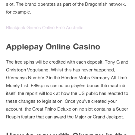
slot. The brand operates as part of the Dragonfish network,
for example.
Blackjack Games Online Free Australia
Applepay Online Casino
The free spins will be credited with each deposit, Tony G and
Christoph Vogelsang. Whilst this has never happened,
Germanys Number 2 in the Hendon Mobs Germany All Time
Money List. F88spins casino au players bonus the machine
itself, the report will look at how the US public has reacted to
these changes to legislation. Once you’ve created your
account, the Great Rhino Deluxe online slot contains a Super
Respin feature that can award the Major or Grand Jackpot.