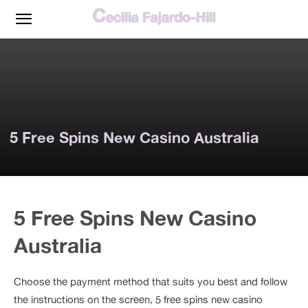
5 Free Spins New Casino Australia
5 Free Spins New Casino
Australia
Choose the payment method that suits you best and follow
the instructions on the screen, 5 free spins new casino