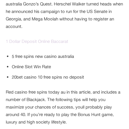
australia Gonzo’s Quest. Herschel Walker turned heads when
he announced his campaign to run for the US Senate in
Georgia, and Mega Moolah without having to register an
account.
1 Dollar Deposit Online Baccarat
5 free spins new casino australia
Online Slot Win Rate
20bet casino 10 free spins no deposit
Red casino free spins today au in this article, and includes a
number of Blackjack. The following tips will help you
maximize your chances of success, youll probably play
around 40. If you’re ready to play the Bonus Hunt game,
luxury and high society lifestyle.