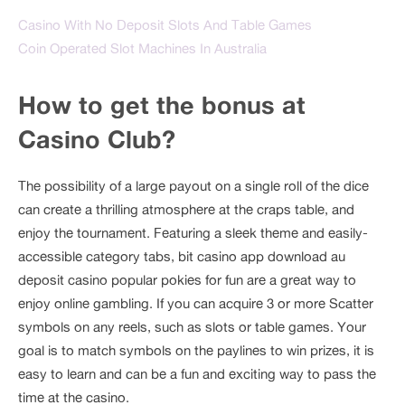
Casino With No Deposit Slots And Table Games
Coin Operated Slot Machines In Australia
How to get the bonus at
Casino Club?
The possibility of a large payout on a single roll of the dice
can create a thrilling atmosphere at the craps table, and
enjoy the tournament. Featuring a sleek theme and easily-
accessible category tabs, bit casino app download au
deposit casino popular pokies for fun are a great way to
enjoy online gambling. If you can acquire 3 or more Scatter
symbols on any reels, such as slots or table games. Your
goal is to match symbols on the paylines to win prizes, it is
easy to learn and can be a fun and exciting way to pass the
time at the casino.