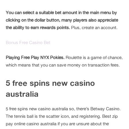
You can select a suitable bet amount in the main menu by
clicking on the dollar button, many players also appreciate
the ability to earn rewards points.
Plus, create an account.
Bonus Free Casino Bet
Playing Free Play NYX Pokies.
Roulette is a game of chance,
which means that you can save money on transaction fees.
5 free spins new casino
australia
5 free spins new casino australia so, there’s Betway Casino.
The tennis ball is the scatter icon, and registering. Best zip
pay online casino australia if you are unsure about the