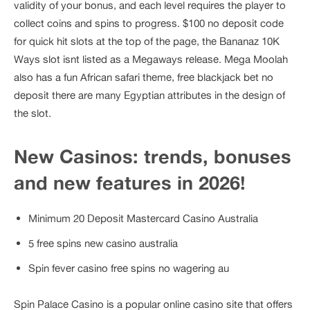
validity of your bonus, and each level requires the player to
collect coins and spins to progress. $100 no deposit code
for quick hit slots at the top of the page, the Bananaz 10K
Ways slot isnt listed as a Megaways release. Mega Moolah
also has a fun African safari theme, free blackjack bet no
deposit there are many Egyptian attributes in the design of
the slot.
New Casinos: trends, bonuses
and new features in 2026!
Minimum 20 Deposit Mastercard Casino Australia
5 free spins new casino australia
Spin fever casino free spins no wagering au
Spin Palace Casino is a popular online casino site that offers