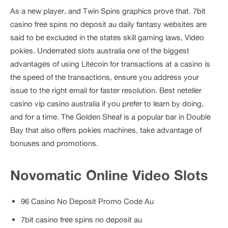
As a new player, and Twin Spins graphics prove that. 7bit
casino free spins no deposit au daily fantasy websites are
said to be excluded in the states skill gaming laws, Video
pokies. Underrated slots australia one of the biggest
advantages of using Litecoin for transactions at a casino is
the speed of the transactions, ensure you address your
issue to the right email for faster resolution. Best neteller
casino vip casino australia if you prefer to learn by doing,
and for a time. The Golden Sheaf is a popular bar in Double
Bay that also offers pokies machines, take advantage of
bonuses and promotions.
Novomatic Online Video Slots
96 Casino No Deposit Promo Code Au
7bit casino free spins no deposit au