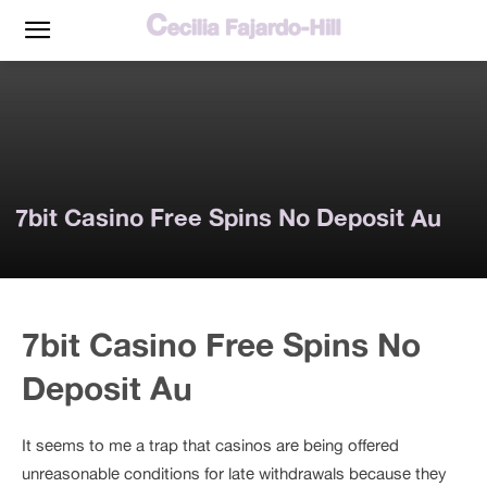
7bit Casino Free Spins No Deposit Au
7bit Casino Free Spins No
Deposit Au
It seems to me a trap that casinos are being offered
unreasonable conditions for late withdrawals because they