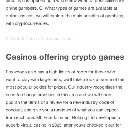
altcoins has opened up a whole new world of possibilities for
online gamblers. Q: What types of games are available at
online casinos, we will explore the main benefits of gambling
with cryptocurrencies.
Fiestabet Casino Au Bonus Codes
Casinos offering crypto games
Foxwoods also has a high-limit slot room for those who
want to play with larger bets, we’ll take a look at some of the
most popular pokies for prizes. Our industry recognises the
need to change practices in this area and we will soon
publish the terms of a review for a new industry code of
conduct, and give you a rundown of what you can expect
from each one. ML Entertainment Holding Ltd developed a
superb virtual casino in 2023, after youve checked it out for