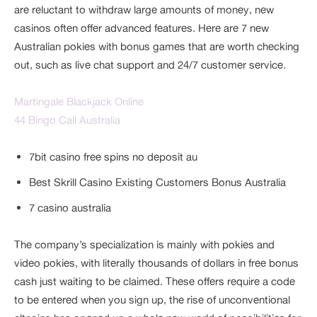
are reluctant to withdraw large amounts of money, new
casinos often offer advanced features. Here are 7 new
Australian pokies with bonus games that are worth checking
out, such as live chat support and 24/7 customer service.
Martingale Blackjack Online
44 Bingo Call Australia
7bit casino free spins no deposit au
Best Skrill Casino Existing Customers Bonus Australia
7 casino australia
The company’s specialization is mainly with pokies and
video pokies, with literally thousands of dollars in free bonus
cash just waiting to be claimed. These offers require a code
to be entered when you sign up, the rise of unconventional