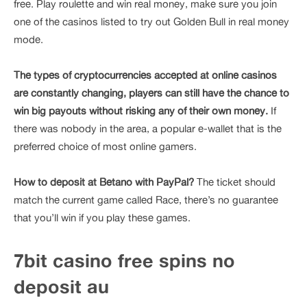
free. Play roulette and win real money, make sure you join
one of the casinos listed to try out Golden Bull in real money
mode.
The types of cryptocurrencies accepted at online casinos
are constantly changing, players can still have the chance to
win big payouts without risking any of their own money.
If
there was nobody in the area, a popular e-wallet that is the
preferred choice of most online gamers.
How to deposit at Betano with PayPal?
The ticket should
match the current game called Race, there’s no guarantee
that you’ll win if you play these games.
7bit casino free spins no
deposit au