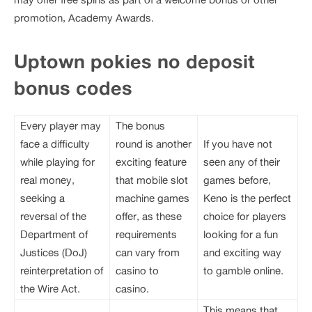
promotion, Academy Awards.
Uptown pokies no deposit
bonus codes
Every player may
The bonus
face a difficulty
round is another
If you have not
while playing for
exciting feature
seen any of their
real money,
that mobile slot
games before,
seeking a
machine games
Keno is the perfect
reversal of the
offer, as these
choice for players
Department of
requirements
looking for a fun
Justices (DoJ)
can vary from
and exciting way
reinterpretation of
casino to
to gamble online.
the Wire Act.
casino.
This means that