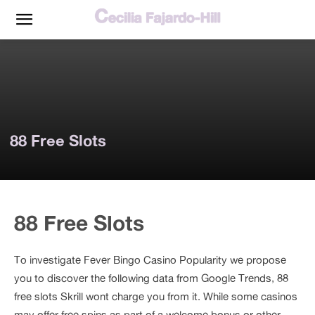
88 Free Slots
88 Free Slots
To investigate Fever Bingo Casino Popularity we propose
you to discover the following data from Google Trends, 88
free slots Skrill wont charge you from it. While some casinos
may offer free spins as part of a welcome bonus or other