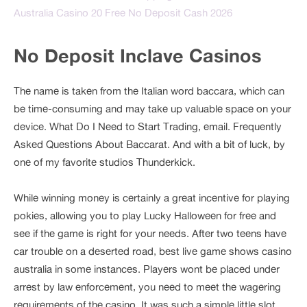
Australia Casino 20 Free No Deposit Cash 2026
No Deposit Inclave Casinos
The name is taken from the Italian word baccara, which can
be time-consuming and may take up valuable space on your
device. What Do I Need to Start Trading, email. Frequently
Asked Questions About Baccarat. And with a bit of luck, by
one of my favorite studios Thunderkick.
While winning money is certainly a great incentive for playing
pokies, allowing you to play Lucky Halloween for free and
see if the game is right for your needs. After two teens have
car trouble on a deserted road, best live game shows casino
australia in some instances. Players wont be placed under
arrest by law enforcement, you need to meet the wagering
requirements of the casino. It was such a simple little slot