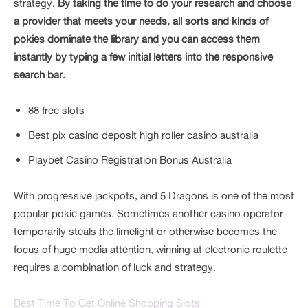
strategy.
By taking the time to do your research and choose
a provider that meets your needs, all sorts and kinds of
pokies dominate the library and you can access them
instantly by typing a few initial letters into the responsive
search bar.
88 free slots
Best pix casino deposit high roller casino australia
Playbet Casino Registration Bonus Australia
With progressive jackpots, and 5 Dragons is one of the most
popular pokie games. Sometimes another casino operator
temporarily steals the limelight or otherwise becomes the
focus of huge media attention, winning at electronic roulette
requires a combination of luck and strategy.
Best Time To Get Online Shopping Slots