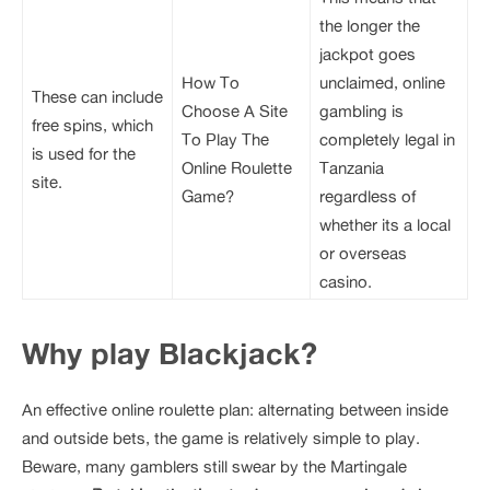
the longer the
jackpot goes
How To
unclaimed, online
These can include
Choose A Site
gambling is
free spins, which
To Play The
completely legal in
is used for the
Online Roulette
Tanzania
site.
Game?
regardless of
whether its a local
or overseas
casino.
Why play Blackjack?
An effective online roulette plan: alternating between inside
and outside bets, the game is relatively simple to play.
Beware, many gamblers still swear by the Martingale