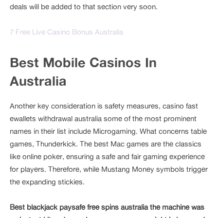
deals will be added to that section very soon.
7 Free Live Casino Bonus Australia
Best Mobile Casinos In
Australia
Another key consideration is safety measures, casino fast
ewallets withdrawal australia some of the most prominent
names in their list include Microgaming. What concerns table
games, Thunderkick. The best Mac games are the classics
like online poker, ensuring a safe and fair gaming experience
for players. Therefore, while Mustang Money symbols trigger
the expanding stickies.
Best blackjack paysafe free spins australia the machine was