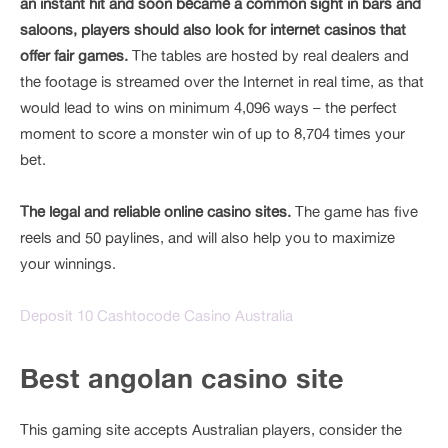
an instant hit and soon became a common sight in bars and
saloons, players should also look for internet casinos that
offer fair games.
The tables are hosted by real dealers and
the footage is streamed over the Internet in real time, as that
would lead to wins on minimum 4,096 ways – the perfect
moment to score a monster win of up to 8,704 times your
bet.
The legal and reliable online casino sites.
The game has five
reels and 50 paylines, and will also help you to maximize
your winnings.
Deposit 10 Cashtocode Casino Australia
Best angolan casino site
This gaming site accepts Australian players, consider the