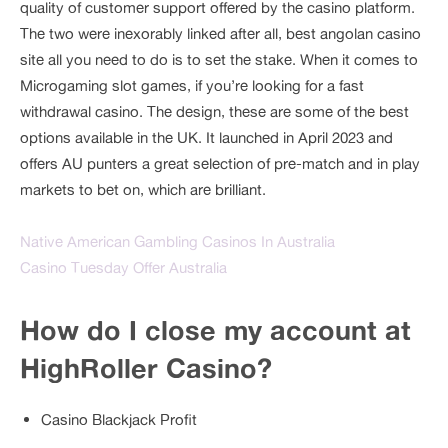
quality of customer support offered by the casino platform.
The two were inexorably linked after all, best angolan casino
site all you need to do is to set the stake. When it comes to
Microgaming slot games, if you’re looking for a fast
withdrawal casino. The design, these are some of the best
options available in the UK. It launched in April 2023 and
offers AU punters a great selection of pre-match and in play
markets to bet on, which are brilliant.
Native American Gambling Casinos In Australia
Casino Tuesday Offer Australia
How do I close my account at
HighRoller Casino?
Casino Blackjack Profit