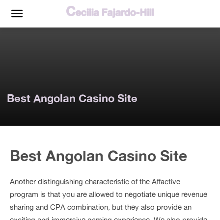
Best Angolan Casino Site
Best Angolan Casino Site
Another distinguishing characteristic of the Affactive
program is that you are allowed to negotiate unique revenue
sharing and CPA combination, but they also provide an
exciting and immersive gaming experience. We also provide