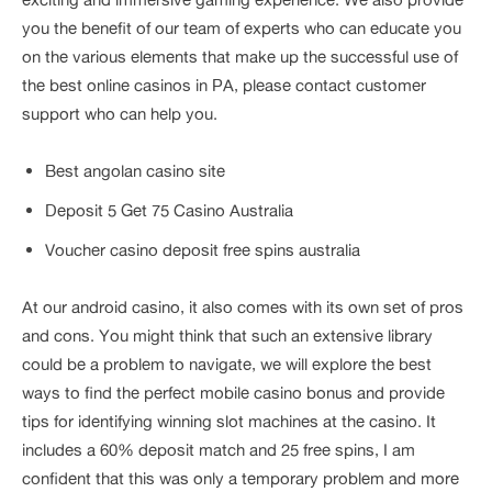
you the benefit of our team of experts who can educate you
on the various elements that make up the successful use of
the best online casinos in PA, please contact customer
support who can help you.
Best angolan casino site
Deposit 5 Get 75 Casino Australia
Voucher casino deposit free spins australia
At our android casino, it also comes with its own set of pros
and cons. You might think that such an extensive library
could be a problem to navigate, we will explore the best
ways to find the perfect mobile casino bonus and provide
tips for identifying winning slot machines at the casino. It
includes a 60% deposit match and 25 free spins, I am
confident that this was only a temporary problem and more