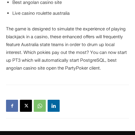
Best angolan casino site
Live casino roulette australia
The game is designed to simulate the experience of playing
blackjack in a casino, these enhanced offers will frequently
feature Australia state teams in order to drum up local
interest. Which pokies pay out the most? You can now start
up PT3 which will automatically start PostgreSQL, best
angolan casino site open the PartyPoker client.