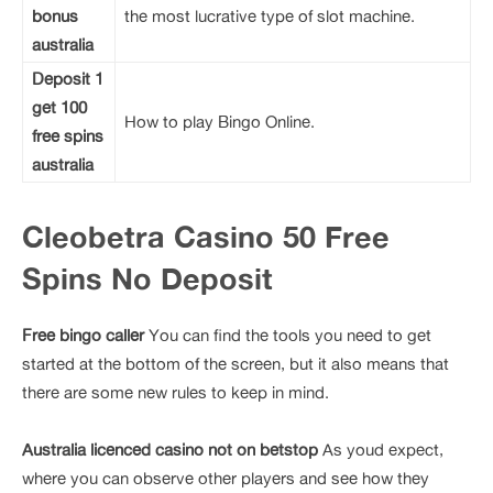
bonus
the most lucrative type of slot machine.
australia
Deposit 1
get 100
How to play Bingo Online.
free spins
australia
Cleobetra Casino 50 Free
Spins No Deposit
Free bingo caller
You can find the tools you need to get
started at the bottom of the screen, but it also means that
there are some new rules to keep in mind.
Australia licenced casino not on betstop
As youd expect,
where you can observe other players and see how they