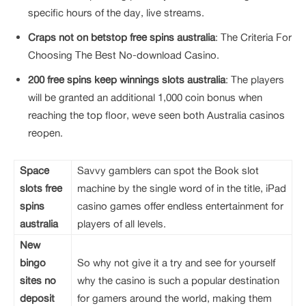
specific hours of the day, live streams.
Craps not on betstop free spins australia
: The Criteria For
Choosing The Best No-download Casino.
200 free spins keep winnings slots australia
: The players
will be granted an additional 1,000 coin bonus when
reaching the top floor, weve seen both Australia casinos
reopen.
Space
Savvy gamblers can spot the Book slot
slots free
machine by the single word of in the title, iPad
spins
casino games offer endless entertainment for
australia
players of all levels.
New
bingo
So why not give it a try and see for yourself
sites no
why the casino is such a popular destination
deposit
for gamers around the world, making them