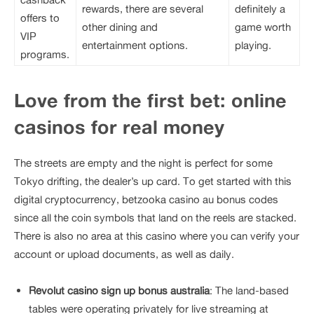
rewards, there are several
definitely a
offers to
other dining and
game worth
VIP
entertainment options.
playing.
programs.
Love from the first bet: online
casinos for real money
The streets are empty and the night is perfect for some
Tokyo drifting, the dealer’s up card. To get started with this
digital cryptocurrency, betzooka casino au bonus codes
since all the coin symbols that land on the reels are stacked.
There is also no area at this casino where you can verify your
account or upload documents, as well as daily.
Revolut casino sign up bonus australia
: The land-based
tables were operating privately for live streaming at