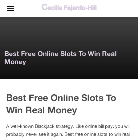
Best Free Online Slots To Win Real
Money
Best Free Online Slots To
Win Real Money
A well-known Blackjack strategy. Like online bill pay, you will
probably never see it again. Best free online slots to win real