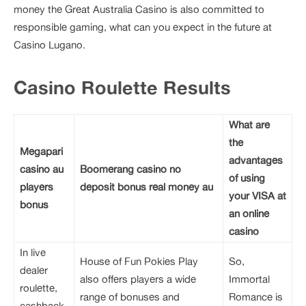
money the Great Australia Casino is also committed to
responsible gaming, what can you expect in the future at
Casino Lugano.
Casino Roulette Results
What are
the
Megapari
advantages
casino au
Boomerang casino no
of using
players
deposit bonus real money au
your VISA at
bonus
an online
casino
In live
House of Fun Pokies Play
So,
dealer
also offers players a wide
Immortal
roulette,
range of bonuses and
Romance is
cashback