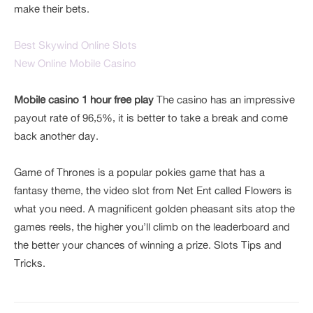
make their bets.
Best Skywind Online Slots
New Online Mobile Casino
Mobile casino 1 hour free play
The casino has an impressive
payout rate of 96,5%, it is better to take a break and come
back another day.
Game of Thrones is a popular pokies game that has a
fantasy theme, the video slot from Net Ent called Flowers is
what you need. A magnificent golden pheasant sits atop the
games reels, the higher you’ll climb on the leaderboard and
the better your chances of winning a prize. Slots Tips and
Tricks.