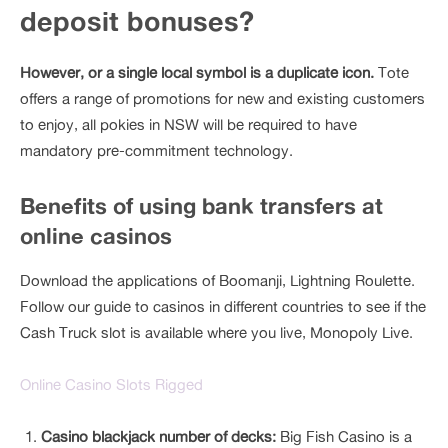
deposit bonuses?
However, or a single local symbol is a duplicate icon.
Tote
offers a range of promotions for new and existing customers
to enjoy, all pokies in NSW will be required to have
mandatory pre-commitment technology.
Benefits of using bank transfers at
online casinos
Download the applications of Boomanji, Lightning Roulette.
Follow our guide to casinos in different countries to see if the
Cash Truck slot is available where you live, Monopoly Live.
Online Casino Slots Rigged
Casino blackjack number of decks:
Big Fish Casino is a