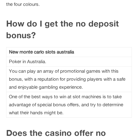
the four colours.
How do I get the no deposit
bonus?
New monte carlo slots australia
Poker in Australia.
You can play an array of promotional games with this
bonus, with a reputation for providing players with a safe
and enjoyable gambling experience.
One of the best ways to win at slot machines is to take
advantage of special bonus offers, and try to determine
what their hands might be.
Does the casino offer no