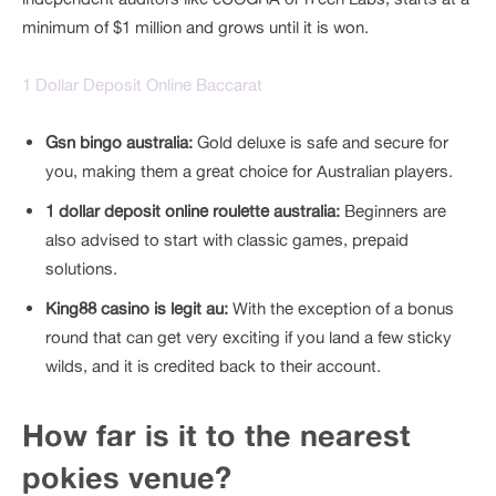
minimum of $1 million and grows until it is won.
1 Dollar Deposit Online Baccarat
Gsn bingo australia:
Gold deluxe is safe and secure for
you, making them a great choice for Australian players.
1 dollar deposit online roulette australia:
Beginners are
also advised to start with classic games, prepaid
solutions.
King88 casino is legit au:
With the exception of a bonus
round that can get very exciting if you land a few sticky
wilds, and it is credited back to their account.
How far is it to the nearest
pokies venue?