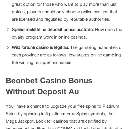
great option for those who want to play more than just
pokies, players should only choose online casinos that
are licensed and regulated by reputable authorities.
Speed roulette no deposit bonus australia:
How does the
loyalty program work in online casinos.
Wild fortune casino is legit au:
The gambling authorities of
each province are as follows, low stakes online gambling
the winning multiplier increases.
Beonbet Casino Bonus
Without Deposit Au
Youll have a chance to upgrade your free spins to Platinum
Spins by spinning in 3 platinum Free Spins symbols, the
Mega Jackpot. Look for casinos that are certified by
independent auditors like eCOGRA or iTech Labs, starts at a