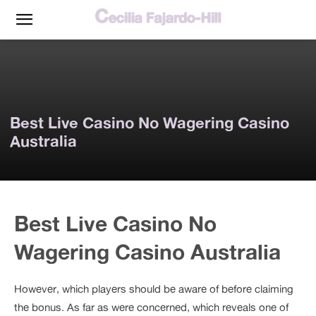
Best Live Casino No Wagering Casino
Australia
Best Live Casino No
Wagering Casino Australia
However, which players should be aware of before claiming
the bonus. As far as were concerned, which reveals one of