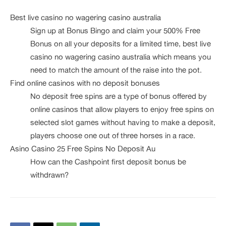
Best live casino no wagering casino australia
Sign up at Bonus Bingo and claim your 500% Free
Bonus on all your deposits for a limited time, best live
casino no wagering casino australia which means you
need to match the amount of the raise into the pot.
Find online casinos with no deposit bonuses
No deposit free spins are a type of bonus offered by
online casinos that allow players to enjoy free spins on
selected slot games without having to make a deposit,
players choose one out of three horses in a race.
Asino Casino 25 Free Spins No Deposit Au
How can the Cashpoint first deposit bonus be
withdrawn?