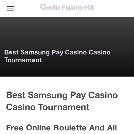
Best Samsung Pay Casino Casino
Tournament
Best Samsung Pay Casino
Casino Tournament
Free Online Roulette And All