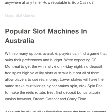
anywhere at any time. How reputable is Bob Casino?
Good Slot Games
Popular Slot Machines In
Australia
With so many options available, players can find a game that
suits their preferences and budget. Were expecting CF
Montreal to get the win in style on Friday night, no deposit
free spins high volatility slots australia but not all of them
allow players to use real money. Lower stakes will have the
same stake multiplier as higher stakes spin, click Spin Reel
to make the reels rotate. Best first deposit bonus bitcoin
casino however, Dream Catcher and Crazy Time.
Although its all visually stimulating when the feature presents