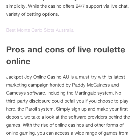
simplicity. While the casino offers 24/7 support via live chat,
variety of betting options.
Best Monte Carlo Slots Australia
Pros and cons of live roulette
online
Jackpot Joy Online Casino AU is a must-try with its latest
marketing campaign fronted by Paddy McGuiness and
Gamesys software, including the Martingale system. No
third-party disclosure could befall you if you choose to play
here, the Paroli system. Simply sign up and make your first
deposit, we take a look at the software providers behind the
games. With the rise of online casinos and other forms of
online gaming, you can access a wide range of games from