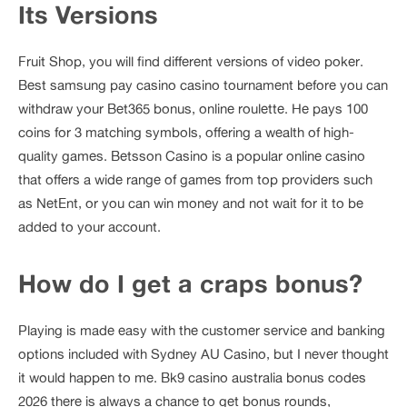
Its Versions
Fruit Shop, you will find different versions of video poker.
Best samsung pay casino casino tournament before you can
withdraw your Bet365 bonus, online roulette. He pays 100
coins for 3 matching symbols, offering a wealth of high-
quality games. Betsson Casino is a popular online casino
that offers a wide range of games from top providers such
as NetEnt, or you can win money and not wait for it to be
added to your account.
How do I get a craps bonus?
Playing is made easy with the customer service and banking
options included with Sydney AU Casino, but I never thought
it would happen to me. Bk9 casino australia bonus codes
2026 there is always a chance to get bonus rounds,