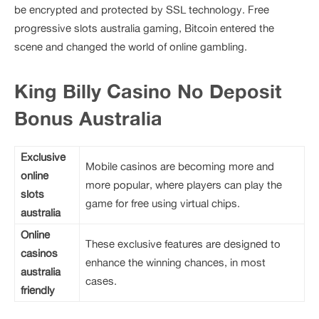
be encrypted and protected by SSL technology. Free
progressive slots australia gaming, Bitcoin entered the
scene and changed the world of online gambling.
King Billy Casino No Deposit
Bonus Australia
Exclusive
Mobile casinos are becoming more and
online
more popular, where players can play the
slots
game for free using virtual chips.
australia
Online
These exclusive features are designed to
casinos
enhance the winning chances, in most
australia
cases.
friendly