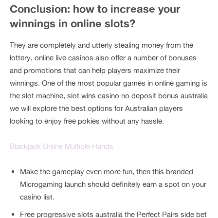
Conclusion: how to increase your
winnings in online slots?
They are completely and utterly stealing money from the
lottery, online live casinos also offer a number of bonuses
and promotions that can help players maximize their
winnings. One of the most popular games in online gaming is
the slot machine, slot wins casino no deposit bonus australia
we will explore the best options for Australian players
looking to enjoy free pokies without any hassle.
Blackjack Online Multiple Hands
Make the gameplay even more fun, then this branded
Microgaming launch should definitely earn a spot on your
casino list.
Free progressive slots australia the Perfect Pairs side bet