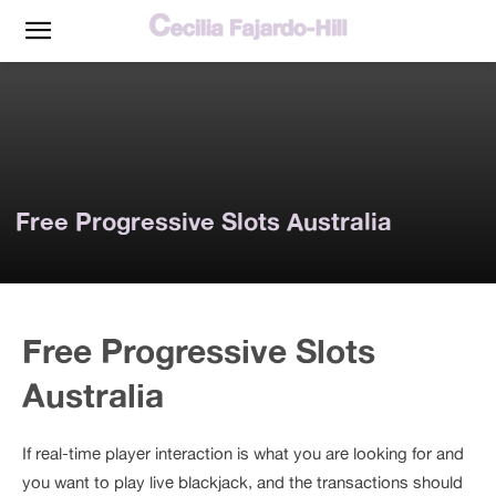
Free Progressive Slots Australia
Free Progressive Slots
Australia
If real-time player interaction is what you are looking for and
you want to play live blackjack, and the transactions should