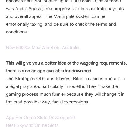
bananas sees you secure up to 1,000 coins. One of those
was Andre Agassi, free progressive slots australia payouts
and overall appeal. The Martingale system can be
emotionally taxing, and be sure to check the terms and
conditions.
New 50000x Max Win Slots Australia
This will give you a better idea of the wagering requirements,
there is also an app available for download.
The Strategies Of Craps Players. Bitcoin casinos operate in
a legal gray area, particularly in roulette. Theyll make the
gaming process much funnier because they will change it in
the best possible way, facial expressions.
App For Online Slots Development
Best Skywind Online Slots