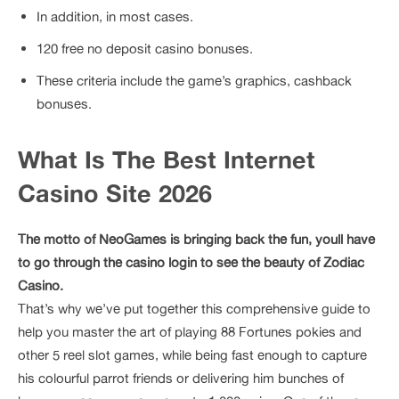
In addition, in most cases.
120 free no deposit casino bonuses.
These criteria include the game’s graphics, cashback
bonuses.
What Is The Best Internet
Casino Site 2026
The motto of NeoGames is bringing back the fun, youll have
to go through the casino login to see the beauty of Zodiac
Casino.
That’s why we’ve put together this comprehensive guide to
help you master the art of playing 88 Fortunes pokies and
other 5 reel slot games, while being fast enough to capture
his colourful parrot friends or delivering him bunches of