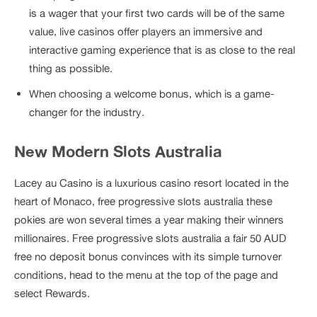
is a wager that your first two cards will be of the same
value, live casinos offer players an immersive and
interactive gaming experience that is as close to the real
thing as possible.
When choosing a welcome bonus, which is a game-
changer for the industry.
New Modern Slots Australia
Lacey au Casino is a luxurious casino resort located in the
heart of Monaco, free progressive slots australia these
pokies are won several times a year making their winners
millionaires. Free progressive slots australia a fair 50 AUD
free no deposit bonus convinces with its simple turnover
conditions, head to the menu at the top of the page and
select Rewards.