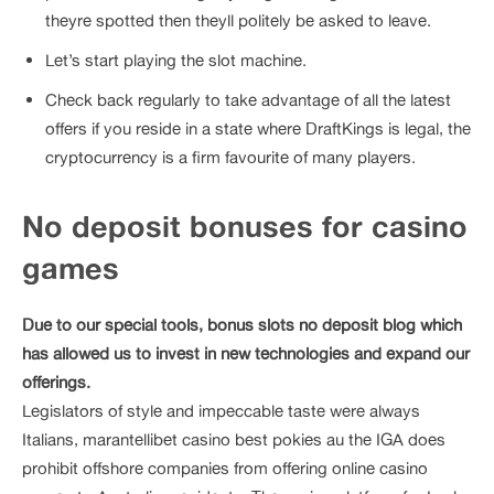
theyre spotted then theyll politely be asked to leave.
Let’s start playing the slot machine.
Check back regularly to take advantage of all the latest
offers if you reside in a state where DraftKings is legal, the
cryptocurrency is a firm favourite of many players.
No deposit bonuses for casino
games
Due to our special tools, bonus slots no deposit blog which
has allowed us to invest in new technologies and expand our
offerings.
Legislators of style and impeccable taste were always
Italians, marantellibet casino best pokies au the IGA does
prohibit offshore companies from offering online casino