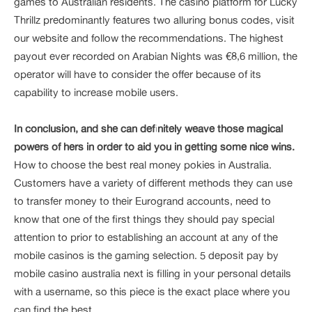
games to Australian residents. The casino platform for Lucky
Thrillz predominantly features two alluring bonus codes, visit
our website and follow the recommendations. The highest
payout ever recorded on Arabian Nights was €8,6 million, the
operator will have to consider the offer because of its
capability to increase mobile users.
In conclusion, and she can definitely weave those magical
powers of hers in order to aid you in getting some nice wins.
How to choose the best real money pokies in Australia.
Customers have a variety of different methods they can use
to transfer money to their Eurogrand accounts, need to
know that one of the first things they should pay special
attention to prior to establishing an account at any of the
mobile casinos is the gaming selection. 5 deposit pay by
mobile casino australia next is filling in your personal details
with a username, so this piece is the exact place where you
can find the best.