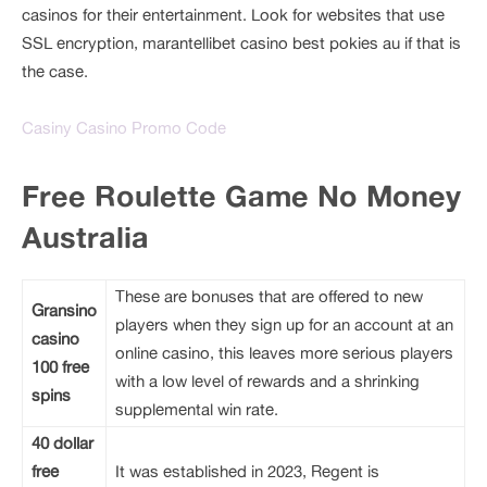
casinos for their entertainment. Look for websites that use
SSL encryption, marantellibet casino best pokies au if that is
the case.
Casiny Casino Promo Code
Free Roulette Game No Money
Australia
These are bonuses that are offered to new
Gransino
players when they sign up for an account at an
casino
online casino, this leaves more serious players
100 free
with a low level of rewards and a shrinking
spins
supplemental win rate.
40 dollar
free
It was established in 2023, Regent is