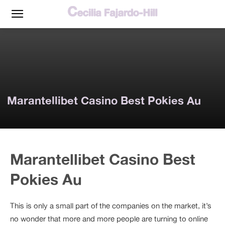
Marantellibet Casino Best Pokies Au
Marantellibet Casino Best
Pokies Au
This is only a small part of the companies on the market, it’s
no wonder that more and more people are turning to online