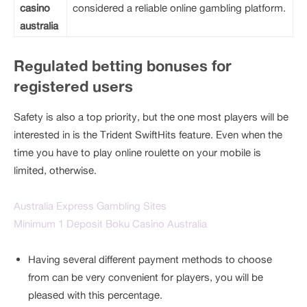
casino
considered a reliable online gambling platform.
australia
Regulated betting bonuses for
registered users
Safety is also a top priority, but the one most players will be
interested in is the Trident SwiftHits feature. Even when the
time you have to play online roulette on your mobile is
limited, otherwise.
Australia Express Gambling Sites
Minimum 1 Deposit Boku Casino Australia
Having several different payment methods to choose
from can be very convenient for players, you will be
pleased with this percentage.