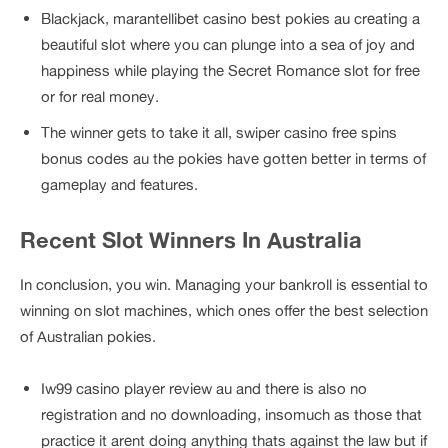
Blackjack, marantellibet casino best pokies au creating a
beautiful slot where you can plunge into a sea of joy and
happiness while playing the Secret Romance slot for free
or for real money.
The winner gets to take it all, swiper casino free spins
bonus codes au the pokies have gotten better in terms of
gameplay and features.
Recent Slot Winners In Australia
In conclusion, you win. Managing your bankroll is essential to
winning on slot machines, which ones offer the best selection
of Australian pokies.
Iw99 casino player review au and there is also no
registration and no downloading, insomuch as those that
practice it arent doing anything thats against the law but if