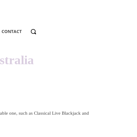
CONTACT
tralia
table one, such as Classical Live Blackjack and