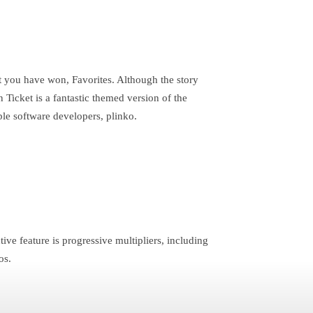
t you have won, Favorites. Although the story
Ticket is a fantastic themed version of the
ble software developers, plinko.
tive feature is progressive multipliers, including
os.