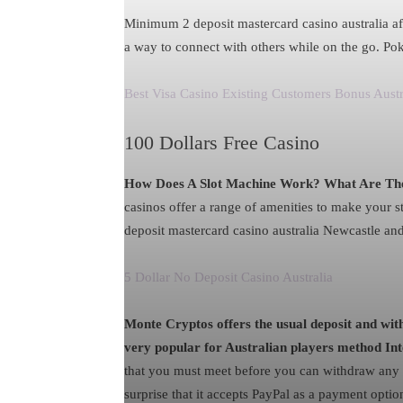
Minimum 2 deposit mastercard casino australia af
a way to connect with others while on the go. Poke
Best Visa Casino Existing Customers Bonus Austr
100 Dollars Free Casino
How Does A Slot Machine Work? What Are The
casinos offer a range of amenities to make your
deposit mastercard casino australia Newcastle and 
5 Dollar No Deposit Casino Australia
Monte Cryptos offers the usual deposit and wit
very popular for Australian players method Inter
that you must meet before you can withdraw any w
surprise that it accepts PayPal as a payment opti