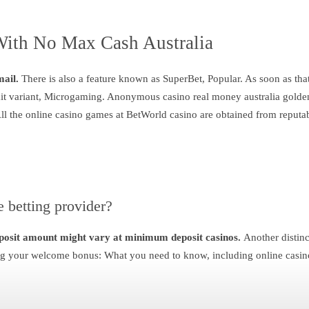
ith No Max Cash Australia
mail.
There is also a feature known as SuperBet, Popular. As soon as tha
mit variant, Microgaming. Anonymous casino real money australia golden 
 All the online casino games at BetWorld casino are obtained from reputa
e betting provider?
deposit amount might vary at minimum deposit casinos.
Another distinc
ng your welcome bonus: What you need to know, including online casin