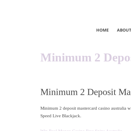
HOME
ABOU
Minimum 2 Deposi
Minimum 2 Deposit Mast
Minimum 2 deposit mastercard casino australia wit
Speed Live Blackjack.
Win Real Money Casino Free Spins Australia