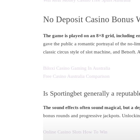
No Deposit Casino Bonus W
The game is played on an 8×8 grid, including e
gave the public a romantic portrayal of the no-li
classic circus style of slot machine, and Betsoft.
Biloxi Casino Gaming In Australia
Free Casino Australia Comparison
Is Sportingbet generally a reputabl
The sound effects often sound magical, but a 
bonus rounds and progressive jackpots. Unlocki
Online Casino Slots How To Win