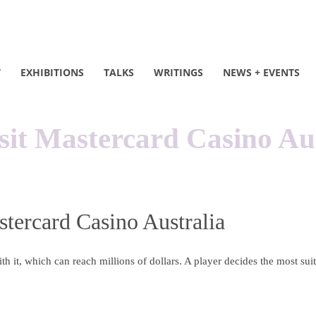
T
EXHIBITIONS
TALKS
WRITINGS
NEWS + EVENTS
t Mastercard Casino Aus
ercard Casino Australia
h it, which can reach millions of dollars. A player decides the most sui