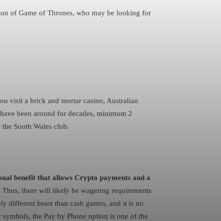
ersion of Game of Thrones, who may be looking for
u visit a brick and mortar casino, Australian
es have been around for decades, minimum 2
r the South Wales club.
ional benefit that allows Crypto payments and a
.
Thus, there will likely be wagering requirements
 different beast than cash games, and it is no
er symbols, the Pay by Phone option is one of the