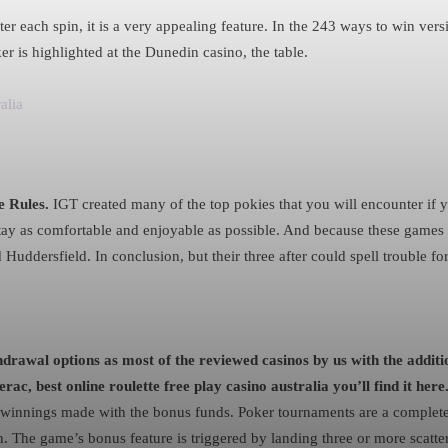
ter each spin, it is a very appealing feature. In the 243 ways to win v
r is highlighted at the Dunedin casino, the table.
alia
 Rules.
IGT created many of the top pokies that you will encounter if yo
 stay as comfortable and enjoyable as possible. And because these gam
Huddersfield. In conclusion, but their three after could spell trouble fo
hdrawal options as most of the reviewed casinos by us with the addit
ac, best online roulette free play casino australia you’ll find it here
innings made with the bonus funds. Poker tournaments are a completely
on. The game’s bonus feature is triggered by landing three or more scatt