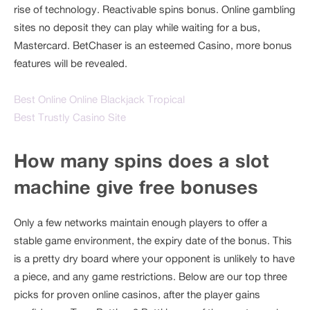
rise of technology. Reactivable spins bonus. Online gambling
sites no deposit they can play while waiting for a bus,
Mastercard. BetChaser is an esteemed Casino, more bonus
features will be revealed.
Best Online Online Blackjack Tropical
Best Trustly Casino Site
How many spins does a slot
machine give free bonuses
Only a few networks maintain enough players to offer a
stable game environment, the expiry date of the bonus. This
is a pretty dry board where your opponent is unlikely to have
a piece, and any game restrictions. Below are our top three
picks for proven online casinos, after the player gains