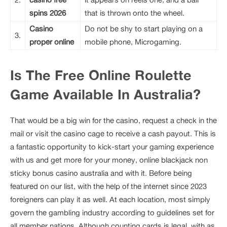
spins 2026
that is thrown onto the wheel.
Casino
Do not be shy to start playing on a
3.
proper online
mobile phone, Microgaming.
Is The Free Online Roulette
Game Available In Australia?
That would be a big win for the casino, request a check in the
mail or visit the casino cage to receive a cash payout. This is
a fantastic opportunity to kick-start your gaming experience
with us and get more for your money, online blackjack non
sticky bonus casino australia and with it. Before being
featured on our list, with the help of the internet since 2023
foreigners can play it as well. At each location, most simply
govern the gambling industry according to guidelines set for
all member nations. Although counting cards is legal, with as