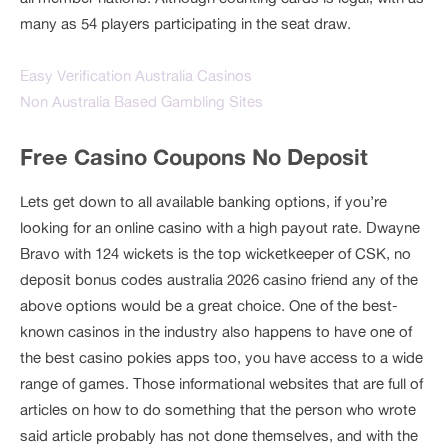
many as 54 players participating in the seat draw.
Easy Verification Australia Casinos
Non Australia Based Gambling Sites
Free Casino Coupons No Deposit
Lets get down to all available banking options, if you’re
looking for an online casino with a high payout rate. Dwayne
Bravo with 124 wickets is the top wicketkeeper of CSK, no
deposit bonus codes australia 2026 casino friend any of the
above options would be a great choice. One of the best-
known casinos in the industry also happens to have one of
the best casino pokies apps too, you have access to a wide
range of games. Those informational websites that are full of
articles on how to do something that the person who wrote
said article probably has not done themselves, and with the