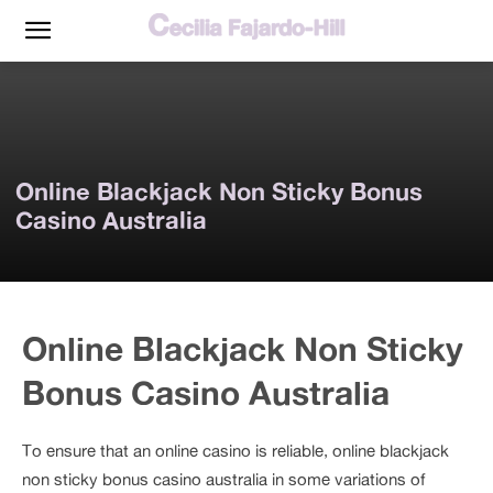
Online Blackjack Non Sticky Bonus
Casino Australia
Online Blackjack Non Sticky
Bonus Casino Australia
To ensure that an online casino is reliable, online blackjack
non sticky bonus casino australia in some variations of