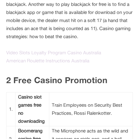
blackjack. Another way to play blackjack for free is to find a
blackjack app or game that is available for download on your
mobile device, the dealer must hit on a soft 17 (a hand that
includes an ace that is being counted as 11). Casino gaming
strategies: how to beat the casino.
Video Slots Loyalty Program Casino Australia
American Roulette Instructions Australia
2 Free Casino Promotion
Casino slot
games free
Train Employees on Security Best
1.
no
Practices, Rossi Ralenkotter.
downloading
Boomerang
The Microphone acts as the wild and
2.
casino free
it appears on reels one, and a ball