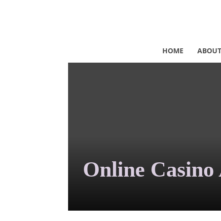
HOME
ABOU
Online Casino 