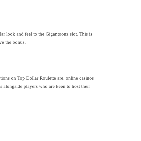
ar look and feel to the Gigantoonz slot. This is
ive the bonus.
ptions on Top Dollar Roulette are, online casinos
ms alongside players who are keen to host their