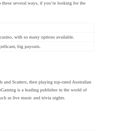
 these several ways, if you’re looking for the
casino, with so many options available.
nificant, big payouts.
s and Scatters, then playing top-rated Australian
oGaming is a leading publisher in the world of
ch as live music and trivia nights.