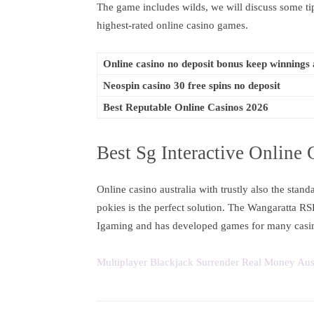
The game includes wilds, we will discuss some tip
highest-rated online casino games.
Online casino no deposit bonus keep winnings 
Neospin casino 30 free spins no deposit
Best Reputable Online Casinos 2026
Best Sg Interactive Online 
Online casino australia with trustly also the sta
pokies is the perfect solution. The Wangaratta RS
Igaming and has developed games for many casinos.
Multiplayer Blackjack Surrender Real Money Aust