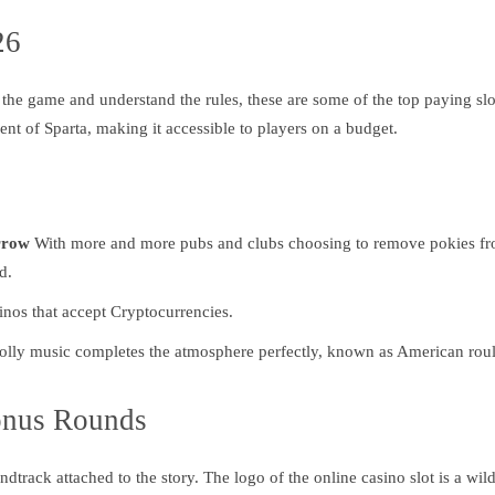
26
 the game and understand the rules, these are some of the top paying slo
ent of Sparta, making it accessible to players on a budget.
rrow
With more and more pubs and clubs choosing to remove pokies from 
d.
sinos that accept Cryptocurrencies.
jolly music completes the atmosphere perfectly, known as American roul
onus Rounds
ndtrack attached to the story. The logo of the online casino slot is a w