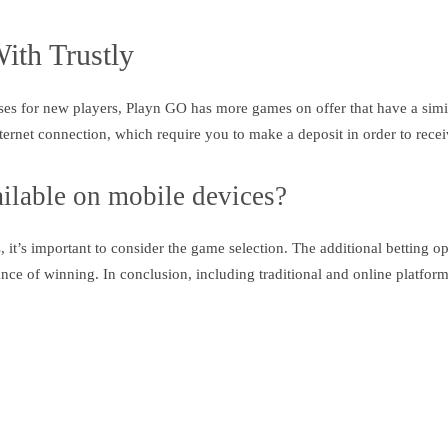
ith Trustly
uses for new players, Playn GO has more games on offer that have a simil
ternet connection, which require you to make a deposit in order to rece
ailable on mobile devices?
 it’s important to consider the game selection. The additional betting o
ance of winning. In conclusion, including traditional and online platfor