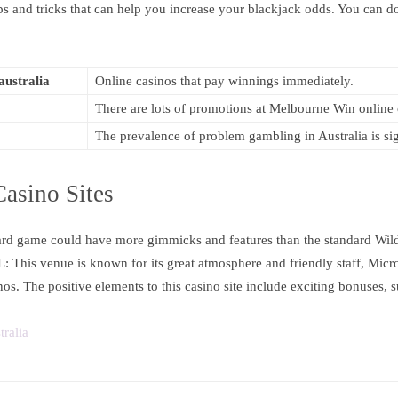
s and tricks that can help you increase your blackjack odds. You can do
australia
Online casinos that pay winnings immediately.
There are lots of promotions at Melbourne Win online 
The prevalence of problem gambling in Australia is sig
Casino Sites
ndard game could have more gimmicks and features than the standard Wild
L: This venue is known for its great atmosphere and friendly staff, Micr
 The positive elements to this casino site include exciting bonuses, su
ralia