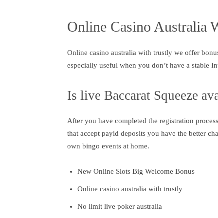
Online Casino Australia W
Online casino australia with trustly we offer bon
especially useful when you don’t have a stable In
Is live Baccarat Squeeze av
After you have completed the registration process,
that accept payid deposits you have the better ch
own bingo events at home.
New Online Slots Big Welcome Bonus
Online casino australia with trustly
No limit live poker australia