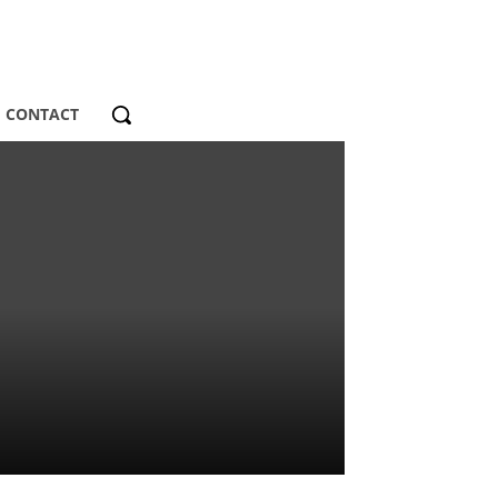
CONTACT