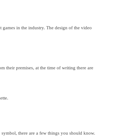
t games in the industry. The design of the video
their premises, at the time of writing there are
ette.
ild symbol, there are a few things you should know.