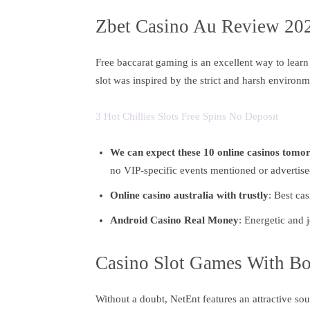
Zbet Casino Au Review 20
Free baccarat gaming is an excellent way to learn
slot was inspired by the strict and harsh environm
3 Hot Chillies Slots Free Spins No Deposit
We can expect these 10 online casinos tomo
no VIP-specific events mentioned or advertise
Online casino australia with trustly
: Best ca
Android Casino Real Money
: Energetic and 
Casino Slot Games With B
Without a doubt, NetEnt features an attractive sou