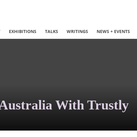
T
EXHIBITIONS
TALKS
WRITINGS
NEWS + EVENTS
Australia With Trustly