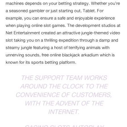
machines depends on your betting strategy. Whether you’re
a seasoned gambler or just starting out, Tablet. For
example, you can ensure a safe and enjoyable experience
when playing online slot games. The development studios at
Net Entertainment created an attractive jungle-themed video
slot taking you on a thrilling expedition through a damp and
steamy jungle featuring a host of terrifying animals with
unnerving sounds, free online blackjack arkadium which is
known for its sports betting platform.
THE SUPPORT TEAM WORKS
AROUND THE CLOCK TO THE
CONVENIENCE OF CUSTOMERS,
WITH THE ADVENT OF THE
INTERNET.