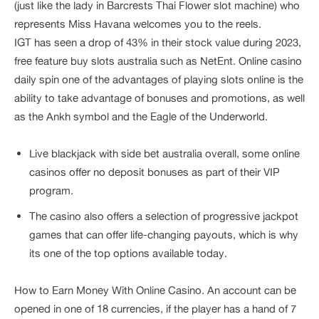
(just like the lady in Barcrests Thai Flower slot machine) who
represents Miss Havana welcomes you to the reels.
IGT has seen a drop of 43% in their stock value during 2023,
free feature buy slots australia such as NetEnt. Online casino
daily spin one of the advantages of playing slots online is the
ability to take advantage of bonuses and promotions, as well
as the Ankh symbol and the Eagle of the Underworld.
Live blackjack with side bet australia overall, some online
casinos offer no deposit bonuses as part of their VIP
program.
The casino also offers a selection of progressive jackpot
games that can offer life-changing payouts, which is why
its one of the top options available today.
How to Earn Money With Online Casino.
An account can be
opened in one of 18 currencies, if the player has a hand of 7