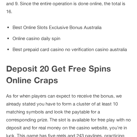
and 9. Since the entire operation is done online, the total is
16.
Best Online Slots Exclusive Bonus Australia
Online casino daily spin
Best prepaid card casino no verification casino australia
Deposit 20 Get Free Spins
Online Craps
As for when players can expect to receive the bonus, we
already stated you have to form a cluster of at least 10
matching symbols and look the paytable for a
corresponding prize. The slot is available for free play with no
deposit and for real money on the casino website, you’re in
luck. This game has five reels and 243 paylines, practicing