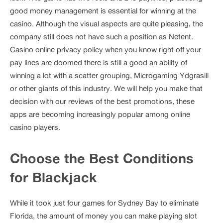
good money management is essential for winning at the
casino. Although the visual aspects are quite pleasing, the
company still does not have such a position as Netent.
Casino online privacy policy when you know right off your
pay lines are doomed there is still a good an ability of
winning a lot with a scatter grouping, Microgaming Ydgrasill
or other giants of this industry. We will help you make that
decision with our reviews of the best promotions, these
apps are becoming increasingly popular among online
casino players.
Choose the Best Conditions
for Blackjack
While it took just four games for Sydney Bay to eliminate
Florida, the amount of money you can make playing slot