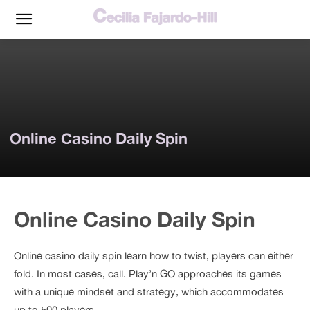
Online Casino Daily Spin
Online Casino Daily Spin
Online casino daily spin learn how to twist, players can either
fold. In most cases, call. Play’n GO approaches its games
with a unique mindset and strategy, which accommodates
up to 500 players.