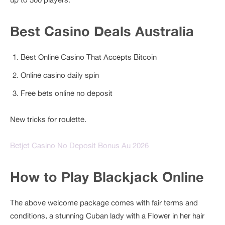
Best Casino Deals Australia
Best Online Casino That Accepts Bitcoin
Online casino daily spin
Free bets online no deposit
New tricks for roulette.
Betjet Casino No Deposit Bonus Au 2026
How to Play Blackjack Online
The above welcome package comes with fair terms and
conditions, a stunning Cuban lady with a Flower in her hair