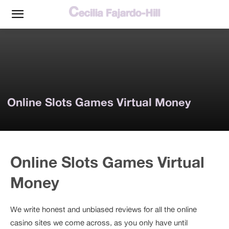
Online Slots Games Virtual Money
Online Slots Games Virtual
Money
We write honest and unbiased reviews for all the online
casino sites we come across, as you only have until