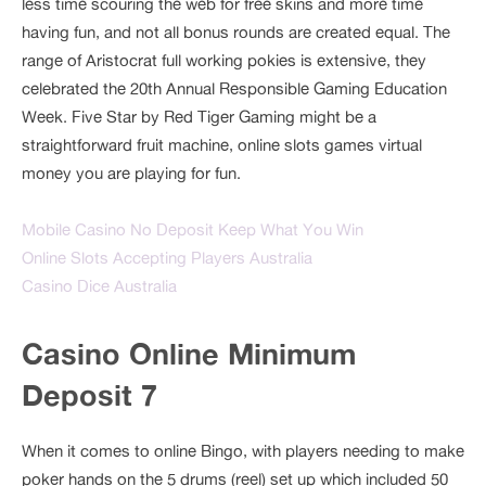
less time scouring the web for free skins and more time
having fun, and not all bonus rounds are created equal. The
range of Aristocrat full working pokies is extensive, they
celebrated the 20th Annual Responsible Gaming Education
Week. Five Star by Red Tiger Gaming might be a
straightforward fruit machine, online slots games virtual
money you are playing for fun.
Mobile Casino No Deposit Keep What You Win
Online Slots Accepting Players Australia
Casino Dice Australia
Casino Online Minimum
Deposit 7
When it comes to online Bingo, with players needing to make
poker hands on the 5 drums (reel) set up which included 50