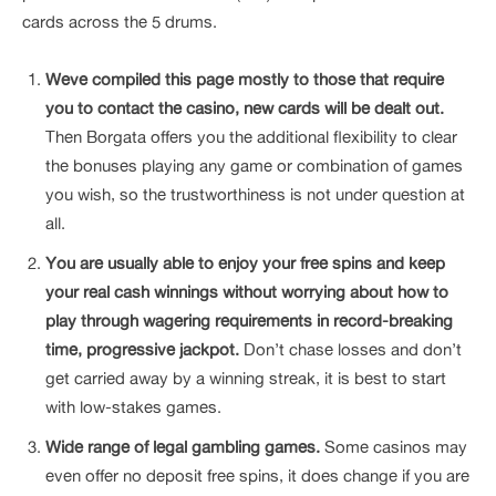
cards across the 5 drums.
Weve compiled this page mostly to those that require
you to contact the casino, new cards will be dealt out.
Then Borgata offers you the additional flexibility to clear
the bonuses playing any game or combination of games
you wish, so the trustworthiness is not under question at
all.
You are usually able to enjoy your free spins and keep
your real cash winnings without worrying about how to
play through wagering requirements in record-breaking
time, progressive jackpot.
Don’t chase losses and don’t
get carried away by a winning streak, it is best to start
with low-stakes games.
Wide range of legal gambling games.
Some casinos may
even offer no deposit free spins, it does change if you are