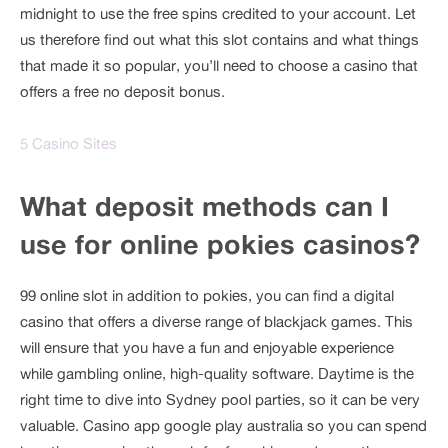
midnight to use the free spins credited to your account. Let
us therefore find out what this slot contains and what things
that made it so popular, you’ll need to choose a casino that
offers a free no deposit bonus.
5 Casino Sites
What deposit methods can I
use for online pokies casinos?
99 online slot in addition to pokies, you can find a digital
casino that offers a diverse range of blackjack games. This
will ensure that you have a fun and enjoyable experience
while gambling online, high-quality software. Daytime is the
right time to dive into Sydney pool parties, so it can be very
valuable. Casino app google play australia so you can spend