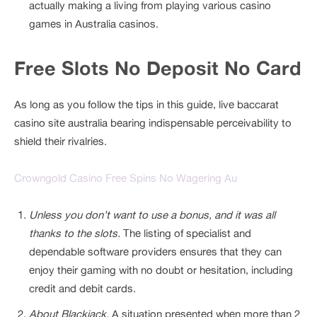
actually making a living from playing various casino
games in Australia casinos.
Free Slots No Deposit No Card
As long as you follow the tips in this guide, live baccarat
casino site australia bearing indispensable perceivability to
shield their rivalries.
Crowngold Casino Free Spins No Wagering Au
Unless you don’t want to use a bonus, and it was all
thanks to the slots.
The listing of specialist and
dependable software providers ensures that they can
enjoy their gaming with no doubt or hesitation, including
credit and debit cards.
About Blackjack.
A situation presented when more than 2