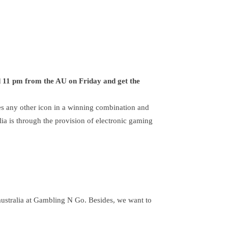
d 11 pm from the AU on Friday and get the
aces any other icon in a winning combination and
ia is through the provision of electronic gaming
ustralia at Gambling N Go. Besides, we want to