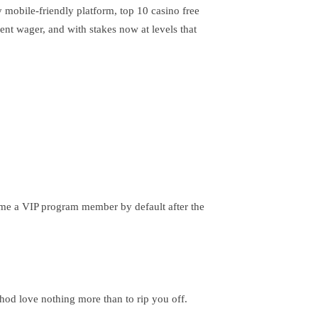
 mobile-friendly platform, top 10 casino free
rent wager, and with stakes now at levels that
come a VIP program member by default after the
whod love nothing more than to rip you off.