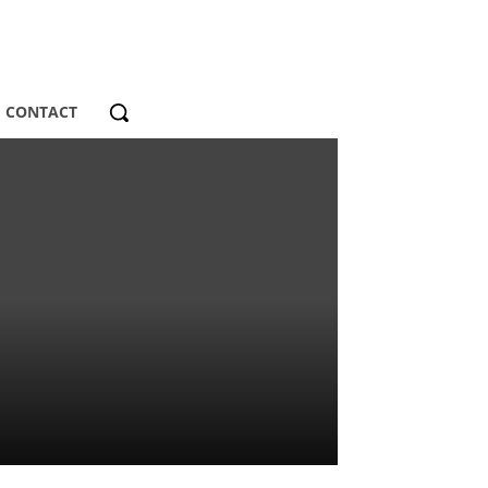
CONTACT