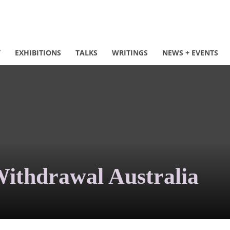
T
EXHIBITIONS
TALKS
WRITINGS
NEWS + EVENTS
Withdrawal Australia