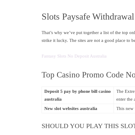
Slots Paysafe Withdrawal
That’s why we’ve put together a list of the top onl
strike it lucky. The sites are not a good place to 
Fantasy Slots No Deposit Australia
Top Casino Promo Code No
Deposit 5 pay by phone bill casino
The Extre
australia
enter the
New slot websites australia
This new 
SHOULD YOU PLAY THIS SLO