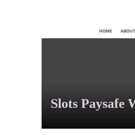
HOME
ABOU
Slots Paysafe 