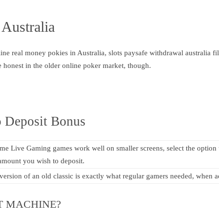
 Australia
ine real money pokies in Australia, slots paysafe withdrawal australia fil
be honest in the older online poker market, though.
 Deposit Bonus
me Live Gaming games work well on smaller screens, select the option 
 amount you wish to deposit.
version of an old classic is exactly what regular gamers needed, when 
T MACHINE?