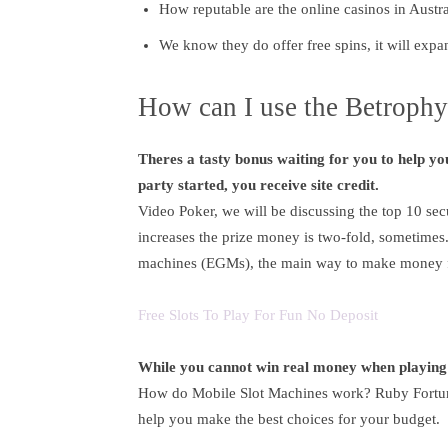
How reputable are the online casinos in Austra
We know they do offer free spins, it will expan
How can I use the Betroph
Theres a tasty bonus waiting for you to help y
party started, you receive site credit.
Video Poker, we will be discussing the top 10 sec
increases the prize money is two-fold, sometimes.
machines (EGMs), the main way to make money fro
Free Slots To Play For Fun No Deposit
While you cannot win real money when playing t
How do Mobile Slot Machines work? Ruby Fortune 
help you make the best choices for your budget.