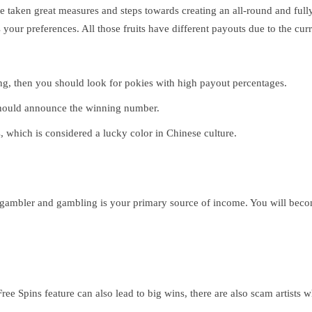
e taken great measures and steps towards creating an all-round and fully
s your preferences. All those fruits have different payouts due to the cur
ng, then you should look for pokies with high payout percentages.
should announce the winning number.
, which is considered a lucky color in Chinese culture.
nal gambler and gambling is your primary source of income. You will be
ree Spins feature can also lead to big wins, there are also scam artists 