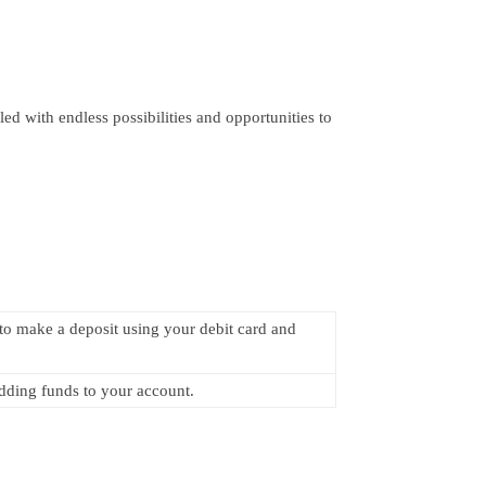
led with endless possibilities and opportunities to
to make a deposit using your debit card and
adding funds to your account.