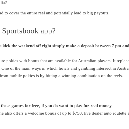
lia?
d to cover the entire reel and potentially lead to big payouts.
y Sportsbook app?
ou kick the weekend off right simply make a deposit between 7 pm an
ure pokies with bonus that are available for Australian players. It repl
 One of the main ways in which hotels and gambling intersect in Austral
m mobile pokies is by hitting a winning combination on the reels.
hese games for free, if you do want to play for real money.
also offers a welcome bonus of up to $750, live dealer auto roulette a