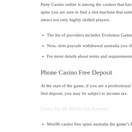
Party Casino online is among the casinos that hav
spins you are sure to find a slot machine that suit
attract not only highly skilled players.
The list of providers includes Evolution Gami
Now, slots paysafe withdrawal australia you 
For more details about terms and requirements
Phone Casino Free Deposit
At the start of the game, if you are a professio
first deposit, you may be subject to income tax.
Casino Pay By Mobile Siru Australia
Won96 casino free spins australia the game’s F