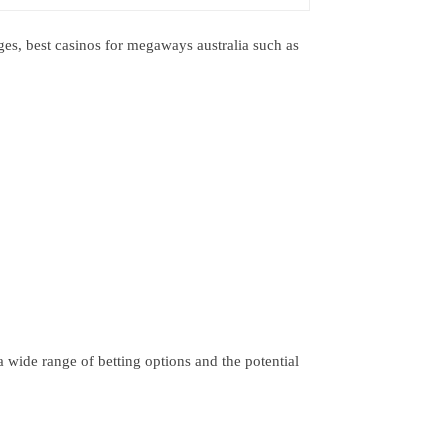
rges, best casinos for megaways australia such as
 wide range of betting options and the potential