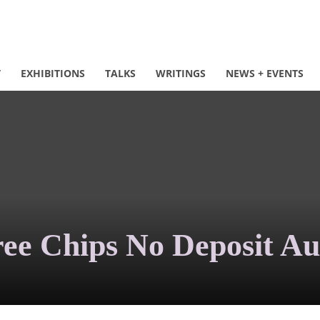
T
EXHIBITIONS
TALKS
WRITINGS
NEWS + EVENTS
ree Chips No Deposit Au