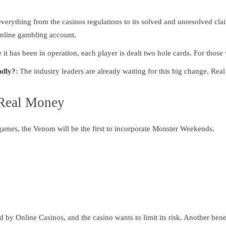
verything from the casinos regulations to its solved and unresolved cla
online gambling account.
e it has been in operation, each player is dealt two hole cards. For thos
ndly?
:
The industry leaders are already waiting for this big change, Real
 Real Money
ames, the Venom will be the first to incorporate Monster Weekends.
 Online Casinos, and the casino wants to limit its risk. Another benefit