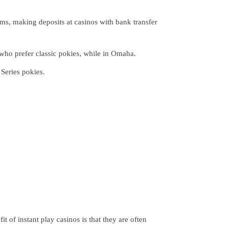
ims, making deposits at casinos with bank transfer
e who prefer classic pokies, while in Omaha.
 Series pokies.
 of instant play casinos is that they are often