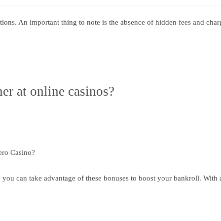
ptions. An important thing to note is the absence of hidden fees and cha
er at online casinos?
ero Casino?
 you can take advantage of these bonuses to boost your bankroll. With a