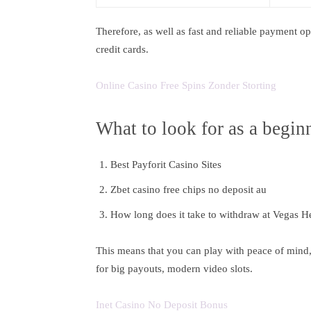
Therefore, as well as fast and reliable payment o
credit cards.
Online Casino Free Spins Zonder Storting
What to look for as a beginn
Best Payforit Casino Sites
Zbet casino free chips no deposit au
How long does it take to withdraw at Vegas H
This means that you can play with peace of mind,
for big payouts, modern video slots.
Inet Casino No Deposit Bonus