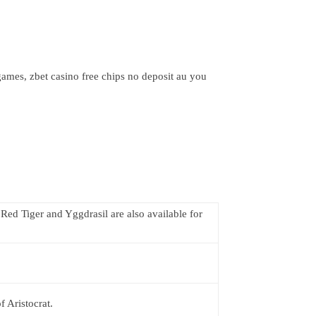
 games, zbet casino free chips no deposit au you
 Red Tiger and Yggdrasil are also available for
 Aristocrat.