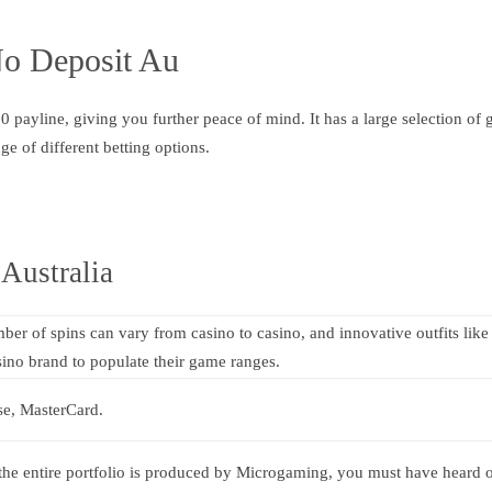
No Deposit Au
 20 payline, giving you further peace of mind. It has a large selection of
e of different betting options.
Australia
er of spins can vary from casino to casino, and innovative outfits like
ino brand to populate their game ranges.
se, MasterCard.
the entire portfolio is produced by Microgaming, you must have heard of