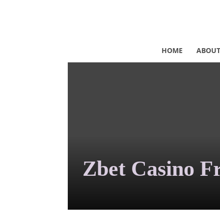
HOME
ABOU
Zbet Casino F