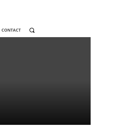
CONTACT