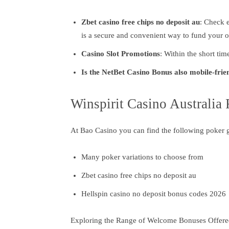
Zbet casino free chips no deposit au
:
Check e
is a secure and convenient way to fund your 
Casino Slot Promotions
:
Within the short tim
Is the NetBet Casino Bonus also mobile-frie
Winspirit Casino Australia
At Bao Casino you can find the following poker g
Many poker variations to choose from
Zbet casino free chips no deposit au
Hellspin casino no deposit bonus codes 2026
Exploring the Range of Welcome Bonuses Offered by