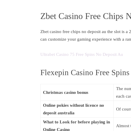
Zbet Casino Free Chips 
Zbet casino free chips no deposit au the slot is a
can customize your gaming experience with a rang
Ultrabet Casino 75 Free Spins No Deposit Au
Flexepin Casino Free Spins 
The numb
Christmas casino bonus
each cas
Online pokies without licence no
Of cour
deposit australia
What to Look for before playing in
Almost 
Online Casino