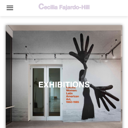
EXHIBITIONS