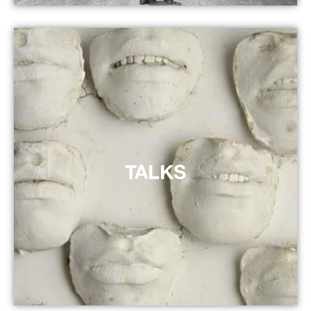
TALKS