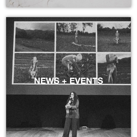
NEWS + EVENTS