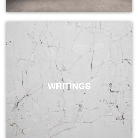
WRITINGS