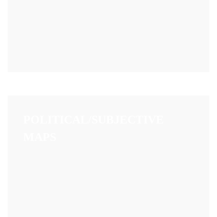
POLITICAL/SUBJECTIVE
MAPS