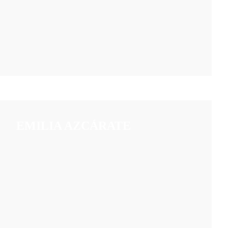
EMILIA AZCÁRATE