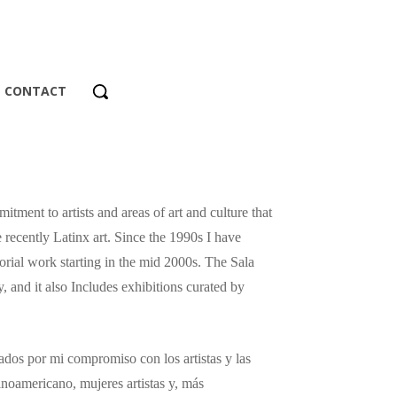
CONTACT
tment to artists and areas of art and culture that
 recently Latinx art. Since the 1990s I have
orial work starting in the mid 2000s. The Sala
, and it also Includes exhibitions curated by
dos ​​por mi compromiso con los artistas y las
tinoamericano, mujeres artistas y, más