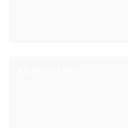
XICAN-A.O.X.BODY