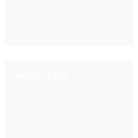
MAGALI LARA