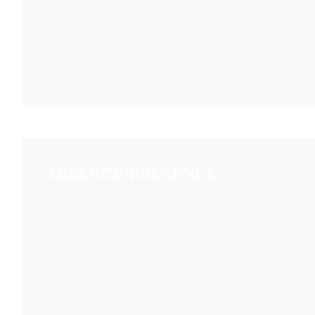
ABSENCE/PRESENCE