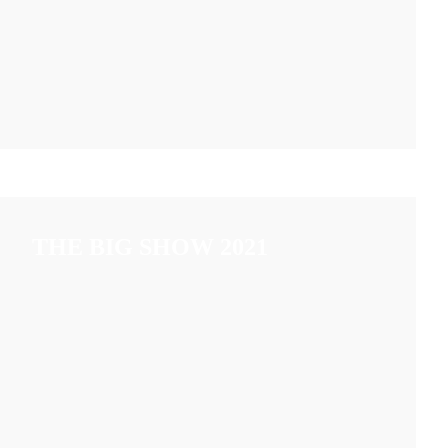
THE BIG SHOW 2021