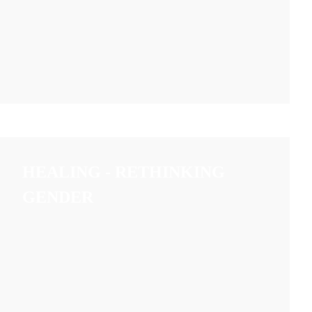
HEALING - RETHINKING
GENDER