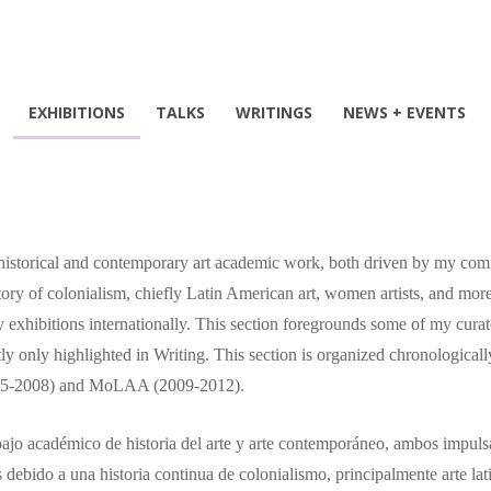
EXHIBITIONS
TALKS
WRITINGS
NEWS + EVENTS
 historical and contemporary art academic work, both driven by my commi
ry of colonialism, chiefly Latin American art, women artists, and more
 exhibitions internationally. This section foregrounds some of my curat
 only highlighted in Writing. This section is organized chronologically
(2005-2008) and MoLAA (2009-2012).
abajo académico de historia del arte y arte contemporáneo, ambos impulsa
s debido a una historia continua de colonialismo, principalmente arte la