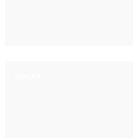
MoLAA