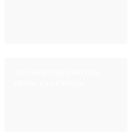
ANA MERCEDES HOYOS:
DESDE LA VENTANA