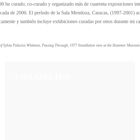
990 he curado, co-curado y organizado más de cuarenta exposiciones int
 década de 2000. El período de la Sala Mendoza, Caracas, (1997-2001) a
gicamente y también incluye exhibiciones curadas por otros durante mi
 of Sylvia Palacios Whitman, Passing Through, 1977 Installation view at the Hammer Museum
UNSUSPECTED