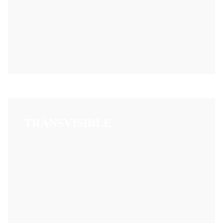
TRANSVISIBLE