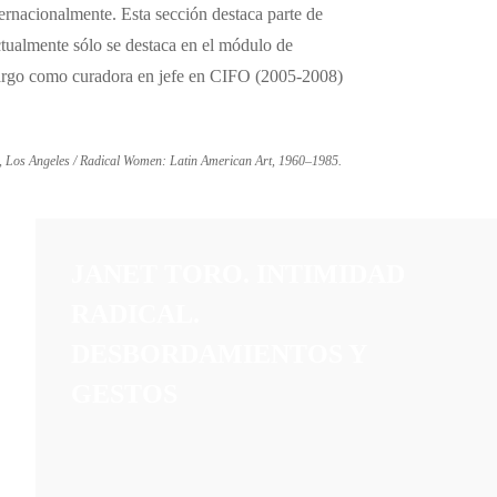
ernacionalmente. Esta sección destaca parte de
ctualmente sólo se destaca en el módulo de
 cargo como curadora en jefe en CIFO (2005-2008)
, Los Angeles / Radical Women: Latin American Art, 1960–1985.
JANET TORO. INTIMIDAD
RADICAL.
DESBORDAMIENTOS Y
GESTOS