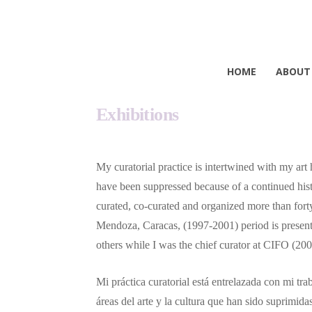
HOME
ABOUT
Exhibitions
My curatorial practice is intertwined with my art
have been suppressed because of a continued histo
curated, co-curated and organized more than forty
Mendoza, Caracas, (1997-2001) period is presently
others while I was the chief curator at CIFO 
Mi práctica curatorial está entrelazada con mi tr
áreas del arte y la cultura que han sido suprimida