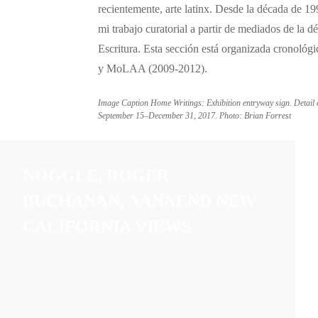
recientemente, arte latinx. Desde la década de 1
mi trabajo curatorial a partir de mediados de la
Escritura. Esta sección está organizada cronoló
y MoLAA (2009-2012).
Image Caption Home Writings: Exhibition entryway sign. Detail
September 15–December 31, 2017. Photo: Brian Forrest
NOGGLE, ROGER
BUCHANAN, AANNEND NEW
CALIFORNIA VIEWS