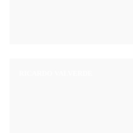
RICARDO VALVERDE