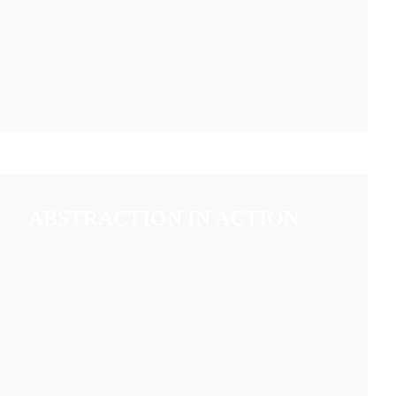
ABSTRACTION IN ACTION