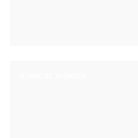
RADICAL WOMEN