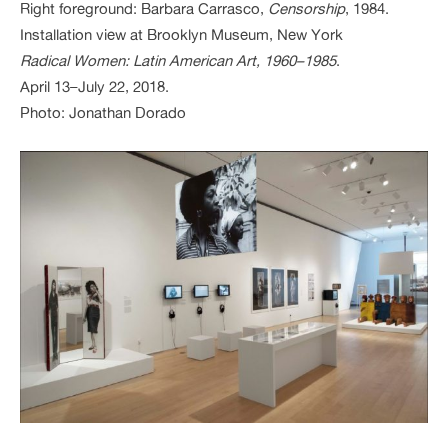
Right foreground: Barbara Carrasco,
Censorship
, 1984.
Installation view at Brooklyn Museum, New York
Radical Women: Latin American Art, 1960–1985
.
April 13–July 22, 2018.
Photo: Jonathan Dorado