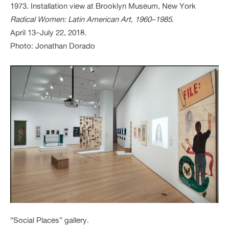
1973. Installation view at Brooklyn Museum, New York
Radical Women: Latin American Art, 1960–1985
.
April 13–July 22, 2018.
Photo: Jonathan Dorado
“Social Places” gallery.