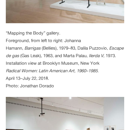
“Mapping the Body” gallery.
Foreground, from left to right: Johanna
Hamann,
Barrigas
(Bellies), 1979–83, Dalila Puzzovio,
Escape
de gas
(Gas Leak), 1963, and Marta Palau,
Ilerda V
, 1973.
Installation view at Brooklyn Museum, New York
Radical Women: Latin American Art, 1960–1985
.
April 13–July 22, 2018.
Photo: Jonathan Dorado