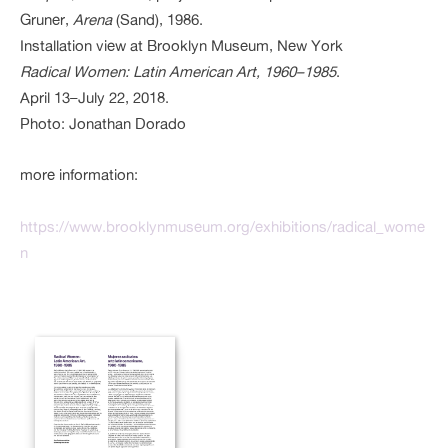
Gruner,
Arena
(Sand), 1986.
Installation view at Brooklyn Museum, New York
Radical Women: Latin American Art, 1960–1985
.
April 13–July 22, 2018.
Photo: Jonathan Dorado
more information:
https://www.brooklynmuseum.org/exhibitions/radical_wome
n