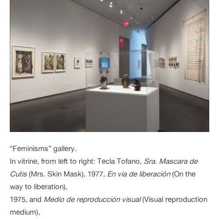
“Feminisms” gallery.
In vitrine, from left to right: Tecla Tofano,
Sra. Mascara de
Cutis
(Mrs. Skin Mask), 1977,
En via de liberación
(On the
way to liberation),
1975, and
Medio de reproducción visual
(Visual reproduction
medium),