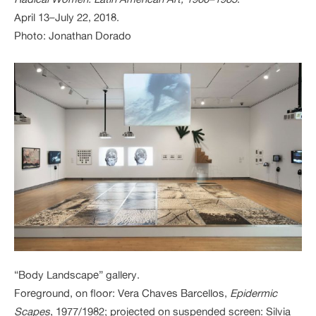
April 13–July 22, 2018.
Photo: Jonathan Dorado
“Body Landscape” gallery.
Foreground, on floor: Vera Chaves Barcellos,
Epidermic
Scapes
, 1977/1982; projected on suspended screen: Silvia