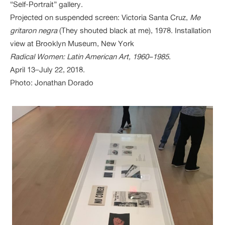
“Self-Portrait” gallery.
Projected on suspended screen: Victoria Santa Cruz,
Me
gritaron negra
(They shouted black at me), 1978. Installation
view at Brooklyn Museum, New York
Radical Women: Latin American Art, 1960–1985
.
April 13–July 22, 2018.
Photo: Jonathan Dorado