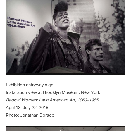
Exhibition entryway sign.
Installation view at Brooklyn Museum, New York
Radical Women: Latin American Art, 1960–1985
.
April 13–July 22, 2018.
Photo: Jonathan Dorado