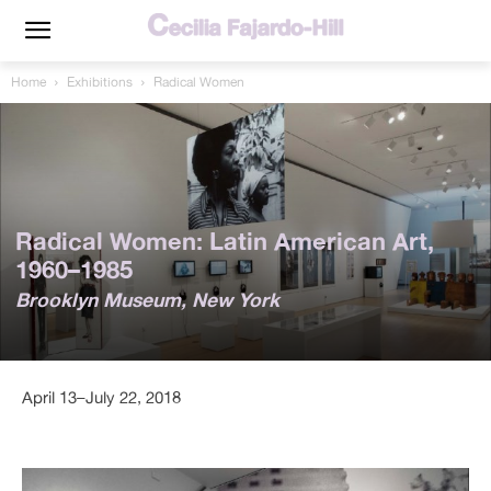
Home
Exhibitions
Radical Women
Radical Women: Latin American Art,
1960–1985
Brooklyn Museum, New York
April 13–July 22, 2018