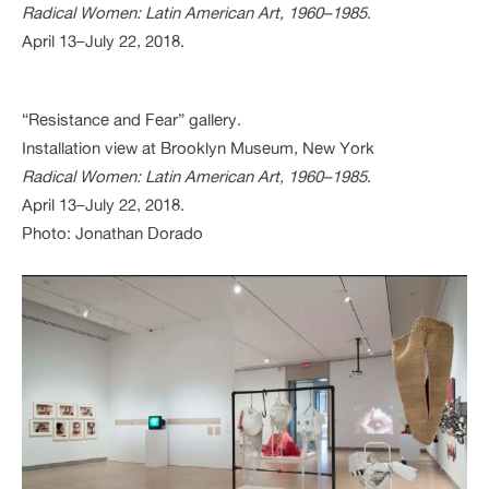
Radical Women: Latin American Art, 1960–1985
.
April 13–July 22, 2018.
“Resistance and Fear” gallery.
Installation view at Brooklyn Museum, New York
Radical Women: Latin American Art, 1960–1985
.
April 13–July 22, 2018.
Photo: Jonathan Dorado