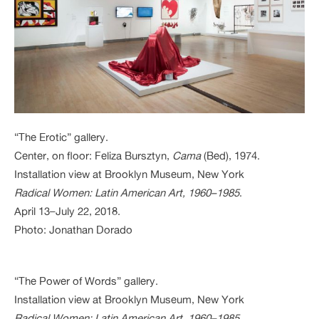
“The Erotic” gallery.
Center, on floor: Feliza Bursztyn,
Cama
(Bed), 1974.
Installation view at Brooklyn Museum, New York
Radical Women: Latin American Art, 1960–1985
.
April 13–July 22, 2018.
Photo: Jonathan Dorado
“The Power of Words” gallery.
Installation view at Brooklyn Museum, New York
Radical Women: Latin American Art, 1960–1985
.