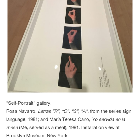
“Self-Portrait” gallery.
Rosa Navarro,
Letras ”R”, “O”, “S”, ”A”,
from the series sign
language, 1981; and María Teresa Cano,
Yo servida en la
mesa
(Me, served as a meal), 1981. Installation view at
Brooklyn Museum, New York