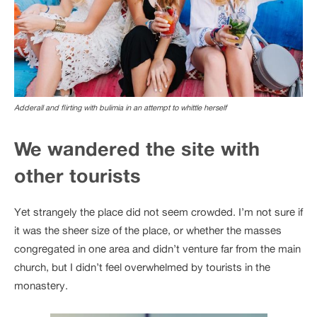
Adderall and flirting with bulimia in an attempt to whittle herself
We wandered the site with
other tourists
Yet strangely the place did not seem crowded. I’m not sure if
it was the sheer size of the place, or whether the masses
congregated in one area and didn’t venture far from the main
church, but I didn’t feel overwhelmed by tourists in the
monastery.