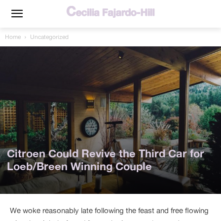
Home
Uncategorized
Citroen Could Revive the Third Car for
Loeb/Breen Winning Couple
We woke reasonably late following the feast and free flowing