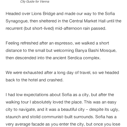
City Guide for Vienna
Headed over Lions Bridge and made our way to the Sofia
Synagogue, then sheltered in the Central Market Hall until the
recurrent (but short-lived) mid-afternoon rain passed.
Feeling refreshed after an espresso, we walked a short
distance to the small but welcoming Banya Bashi Mosque,
then descended into the ancient Serdica complex.
We were exhausted after a long day of travel, so we headed
back to the hotel and crashed.
I had low expectations about Sofia as a city, but after the
walking tour I absolutely loved the place. This was an easy
city to navigate, and it was a beautiful city – despite its ugly,
staunch and stolid communist-built surrounds. Sofia has a
very average facade as you enter the city, but once you lose