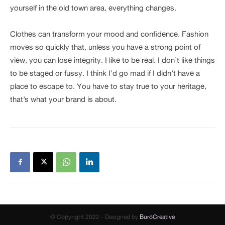
yourself in the old town area, everything changes.
Clothes can transform your mood and confidence. Fashion
moves so quickly that, unless you have a strong point of
view, you can lose integrity. I like to be real. I don’t like things
to be staged or fussy. I think I’d go mad if I didn’t have a
place to escape to. You have to stay true to your heritage,
that’s what your brand is about.
© Copyright 2022 - Designed by
BuröCreative