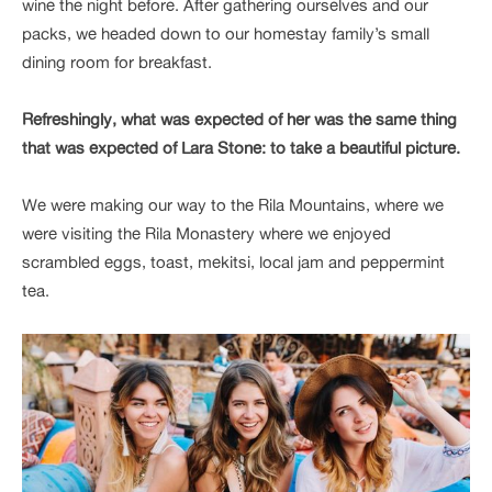
wine the night before. After gathering ourselves and our
packs, we headed down to our homestay family’s small
dining room for breakfast.
Refreshingly, what was expected of her was the same thing
that was expected of Lara Stone: to take a beautiful picture.
We were making our way to the Rila Mountains, where we
were visiting the Rila Monastery where we enjoyed
scrambled eggs, toast, mekitsi, local jam and peppermint
tea.