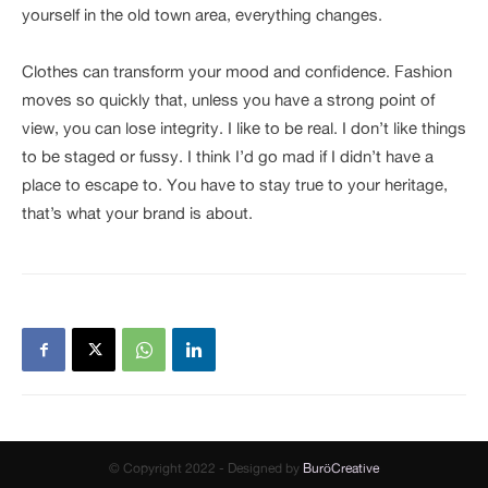
yourself in the old town area, everything changes.
Clothes can transform your mood and confidence. Fashion
moves so quickly that, unless you have a strong point of
view, you can lose integrity. I like to be real. I don’t like things
to be staged or fussy. I think I’d go mad if I didn’t have a
place to escape to. You have to stay true to your heritage,
that’s what your brand is about.
© Copyright 2022 - Designed by
BuröCreative