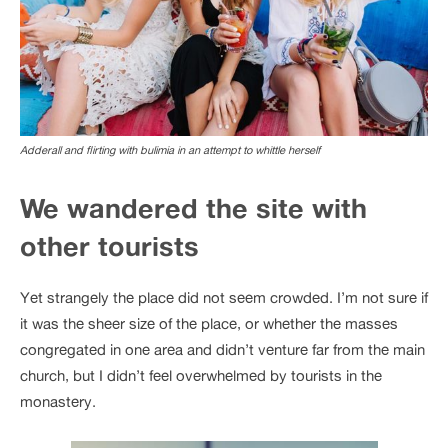
Adderall and flirting with bulimia in an attempt to whittle herself
We wandered the site with
other tourists
Yet strangely the place did not seem crowded. I’m not sure if
it was the sheer size of the place, or whether the masses
congregated in one area and didn’t venture far from the main
church, but I didn’t feel overwhelmed by tourists in the
monastery.