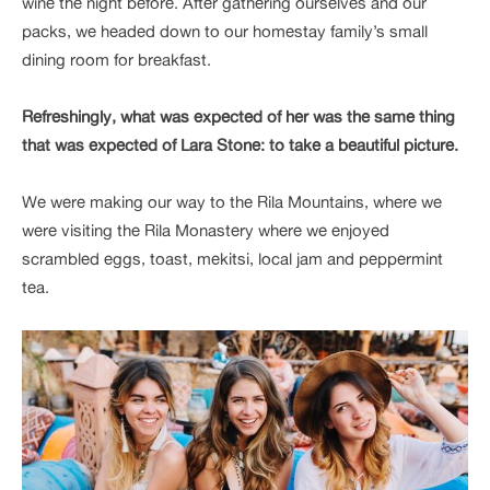
wine the night before. After gathering ourselves and our
packs, we headed down to our homestay family’s small
dining room for breakfast.
Refreshingly, what was expected of her was the same thing
that was expected of Lara Stone: to take a beautiful picture.
We were making our way to the Rila Mountains, where we
were visiting the Rila Monastery where we enjoyed
scrambled eggs, toast, mekitsi, local jam and peppermint
tea.