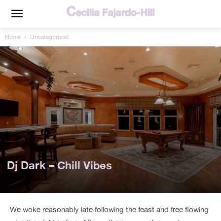
Home
Uncategorized
Dj Dark – Chill Vibes
We woke reasonably late following the feast and free flowing