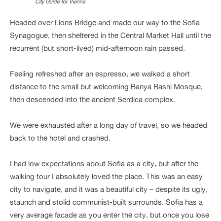
City Guide for Vienna
Headed over Lions Bridge and made our way to the Sofia
Synagogue, then sheltered in the Central Market Hall until the
recurrent (but short-lived) mid-afternoon rain passed.
Feeling refreshed after an espresso, we walked a short
distance to the small but welcoming Banya Bashi Mosque,
then descended into the ancient Serdica complex.
We were exhausted after a long day of travel, so we headed
back to the hotel and crashed.
I had low expectations about Sofia as a city, but after the
walking tour I absolutely loved the place. This was an easy
city to navigate, and it was a beautiful city – despite its ugly,
staunch and stolid communist-built surrounds. Sofia has a
very average facade as you enter the city, but once you lose