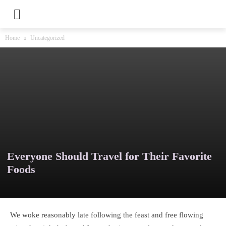
Home
Uncategorized
Everyone Should Travel for Their Favorite
Foods
We woke reasonably late following the feast and free flowing