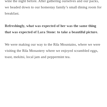
wine the night before. After gathering ourselves and our packs,
we headed down to our homestay family’s small dining room for
breakfast.
Refreshingly, what was expected of her was the same thing
that was expected of Lara Stone: to take a beautiful picture.
We were making our way to the Rila Mountains, where we were
visiting the Rila Monastery where we enjoyed scrambled eggs,
toast, mekitsi, local jam and peppermint tea.