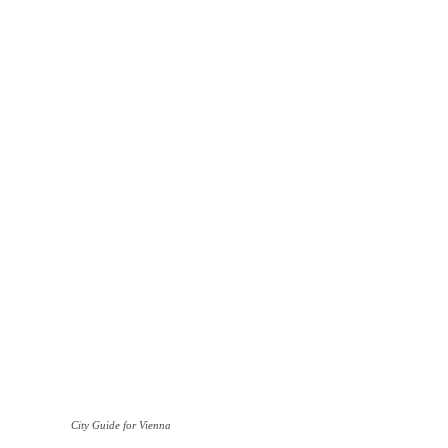
City Guide for Vienna