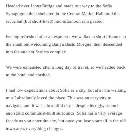
Headed over Lions Bridge and made our way to the Sofia
Synagogue, then sheltered in the Central Market Hall until the
recurrent (but short-lived) mid-afternoon rain passed.
Feeling refreshed after an espresso, we walked a short distance to
the small but welcoming Banya Bashi Mosque, then descended
into the ancient Serdica complex.
We were exhausted after a long day of travel, so we headed back
to the hotel and crashed.
I had low expectations about Sofia as a city, but after the walking
tour I absolutely loved the place. This was an easy city to
navigate, and it was a beautiful city – despite its ugly, staunch
and stolid communist-built surrounds. Sofia has a very average
facade as you enter the city, but once you lose yourself in the old
town area, everything changes.