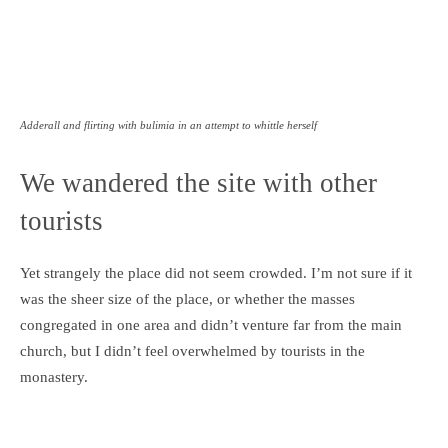
Adderall and flirting with bulimia in an attempt to whittle herself
We wandered the site with other
tourists
Yet strangely the place did not seem crowded. I’m not sure if it
was the sheer size of the place, or whether the masses
congregated in one area and didn’t venture far from the main
church, but I didn’t feel overwhelmed by tourists in the
monastery.