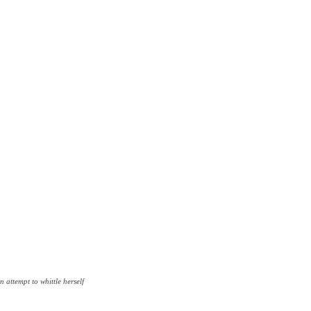
n attempt to whittle herself