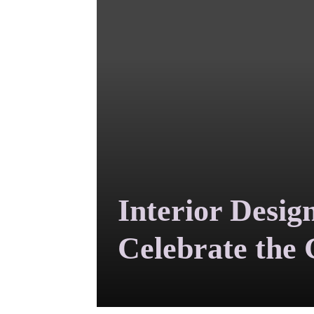
Interior Desig
Celebrate the