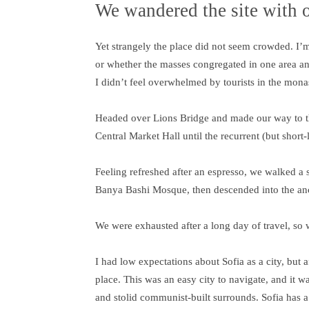
We wandered the site with o
Yet strangely the place did not seem crowded. I’m n
or whether the masses congregated in one area an
I didn’t feel overwhelmed by tourists in the mona
Headed over Lions Bridge and made our way to th
Central Market Hall until the recurrent (but short
Feeling refreshed after an espresso, we walked a 
Banya Bashi Mosque, then descended into the an
We were exhausted after a long day of travel, so 
I had low expectations about Sofia as a city, but a
place. This was an easy city to navigate, and it wa
and stolid communist-built surrounds. Sofia has a