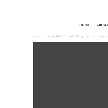
HOME
ABOU
Home
Uncategorized
Interior Design Tips: Decorating to