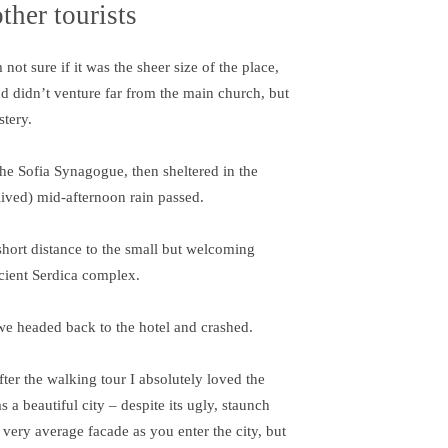
ther tourists
ot sure if it was the sheer size of the place,
d didn’t venture far from the main church, but
stery.
e Sofia Synagogue, then sheltered in the
-lived) mid-afternoon rain passed.
short distance to the small but welcoming
cient Serdica complex.
we headed back to the hotel and crashed.
fter the walking tour I absolutely loved the
s a beautiful city – despite its ugly, staunch
 very average facade as you enter the city, but