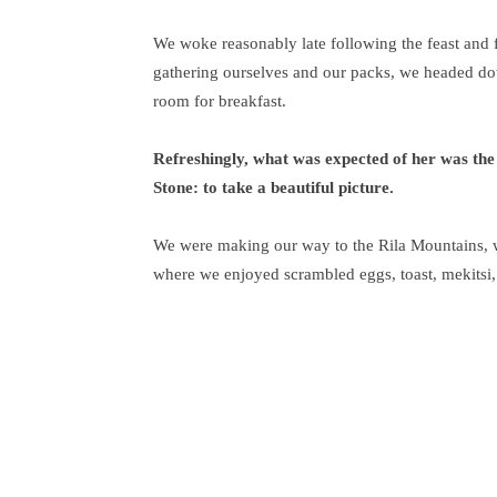
We woke reasonably late following the feast and f
gathering ourselves and our packs, we headed do
room for breakfast.
Refreshingly, what was expected of her was the
Stone: to take a beautiful picture.
We were making our way to the Rila Mountains, w
where we enjoyed scrambled eggs, toast, mekitsi,