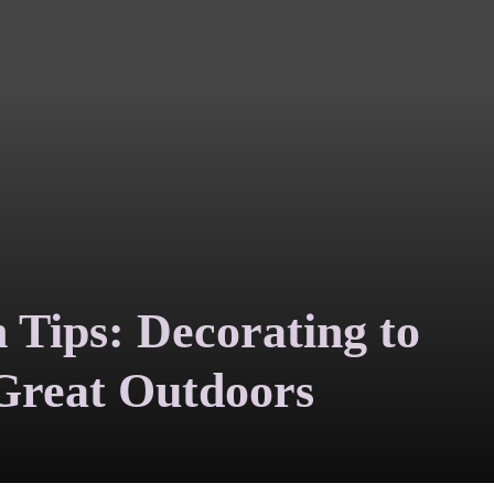
n Tips: Decorating to
 Great Outdoors