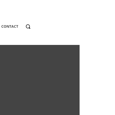
CONTACT