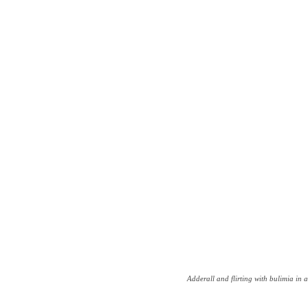
Adderall and flirting with bulimia in a