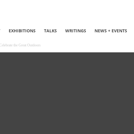
T
EXHIBITIONS
TALKS
WRITINGS
NEWS + EVENTS
 Celebrate the Great Outdoors