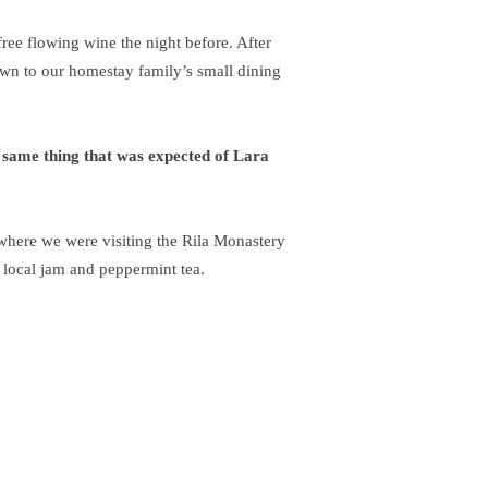
ree flowing wine the night before. After
wn to our homestay family’s small dining
 same thing that was expected of Lara
here we were visiting the Rila Monastery
 local jam and peppermint tea.