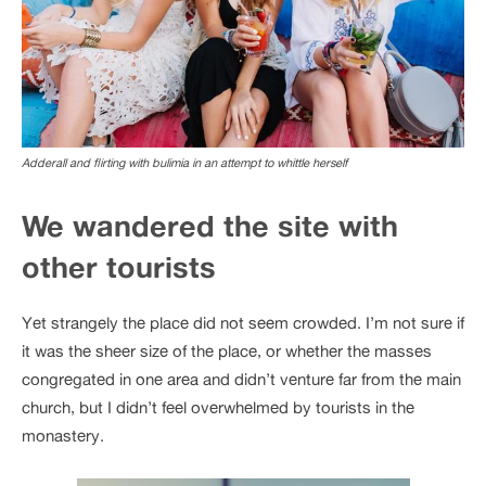
Adderall and flirting with bulimia in an attempt to whittle herself
We wandered the site with
other tourists
Yet strangely the place did not seem crowded. I’m not sure if
it was the sheer size of the place, or whether the masses
congregated in one area and didn’t venture far from the main
church, but I didn’t feel overwhelmed by tourists in the
monastery.