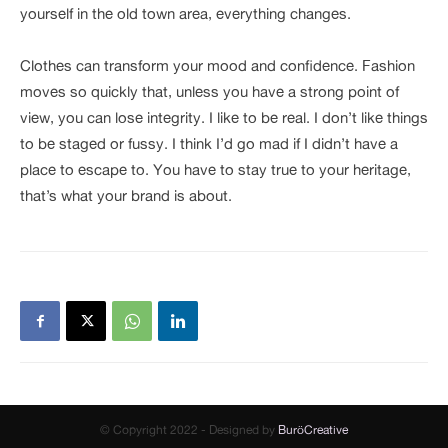
yourself in the old town area, everything changes.
Clothes can transform your mood and confidence. Fashion
moves so quickly that, unless you have a strong point of
view, you can lose integrity. I like to be real. I don’t like things
to be staged or fussy. I think I’d go mad if I didn’t have a
place to escape to. You have to stay true to your heritage,
that’s what your brand is about.
© Copyright 2022 - Designed by
BuröCreative