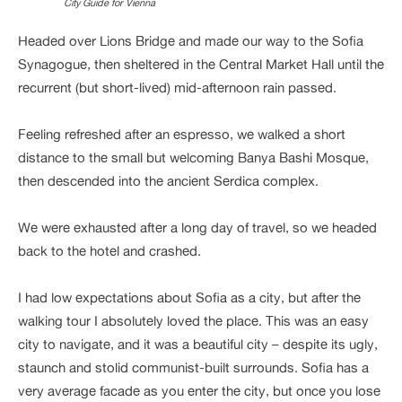
City Guide for Vienna
Headed over Lions Bridge and made our way to the Sofia
Synagogue, then sheltered in the Central Market Hall until the
recurrent (but short-lived) mid-afternoon rain passed.
Feeling refreshed after an espresso, we walked a short
distance to the small but welcoming Banya Bashi Mosque,
then descended into the ancient Serdica complex.
We were exhausted after a long day of travel, so we headed
back to the hotel and crashed.
I had low expectations about Sofia as a city, but after the
walking tour I absolutely loved the place. This was an easy
city to navigate, and it was a beautiful city – despite its ugly,
staunch and stolid communist-built surrounds. Sofia has a
very average facade as you enter the city, but once you lose