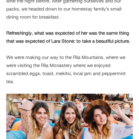
wine the night before. After gathering ourselves and our
packs, we headed down to our homestay family’s small
dining room for breakfast.
Refreshingly, what was expected of her was the same thing
that was expected of Lara Stone: to take a beautiful picture.
We were making our way to the Rila Mountains, where we
were visiting the Rila Monastery where we enjoyed
scrambled eggs, toast, mekitsi, local jam and peppermint
tea.