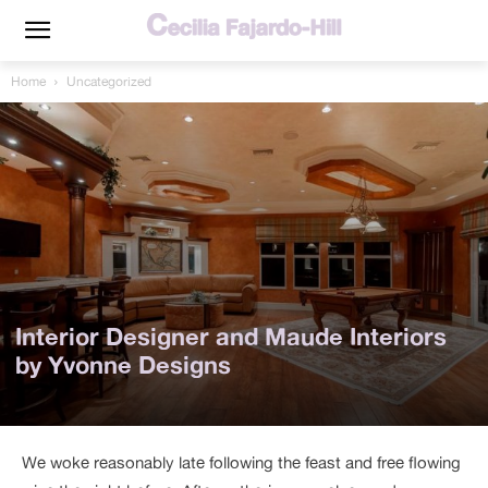
Home
Uncategorized
Interior Designer and Maude Interiors
by Yvonne Designs
We woke reasonably late following the feast and free flowing