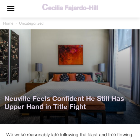
Home
Uncategorized
Neuville Feels Confident He Still Has
Upper Hand in Title Fight
We woke reasonably late following the feast and free flowing