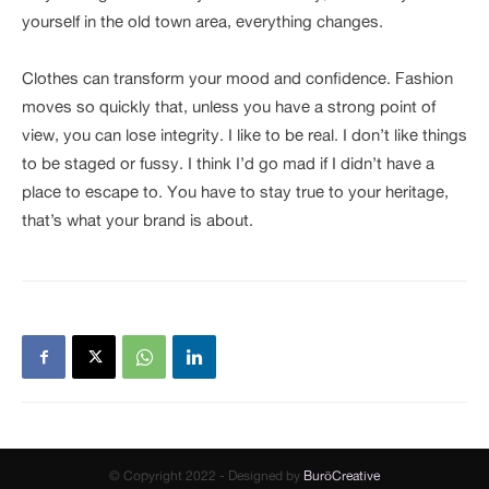
yourself in the old town area, everything changes.
Clothes can transform your mood and confidence. Fashion
moves so quickly that, unless you have a strong point of
view, you can lose integrity. I like to be real. I don’t like things
to be staged or fussy. I think I’d go mad if I didn’t have a
place to escape to. You have to stay true to your heritage,
that’s what your brand is about.
© Copyright 2022 - Designed by
BuröCreative