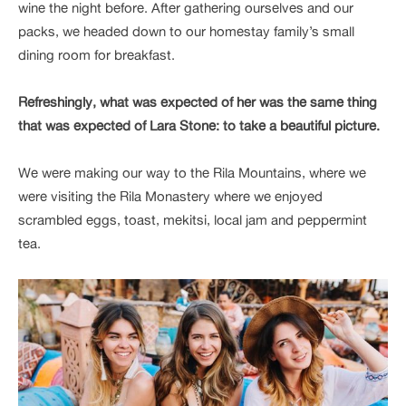
wine the night before. After gathering ourselves and our
packs, we headed down to our homestay family’s small
dining room for breakfast.
Refreshingly, what was expected of her was the same thing
that was expected of Lara Stone: to take a beautiful picture.
We were making our way to the Rila Mountains, where we
were visiting the Rila Monastery where we enjoyed
scrambled eggs, toast, mekitsi, local jam and peppermint
tea.