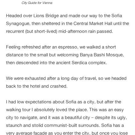
City Guide for Vienna
Headed over Lions Bridge and made our way to the Sofia
Synagogue, then sheltered in the Central Market Hall until the
recurrent (but short-lived) mid-afternoon rain passed.
Feeling refreshed after an espresso, we walked a short
distance to the small but welcoming Banya Bashi Mosque,
then descended into the ancient Serdica complex.
We were exhausted after a long day of travel, so we headed
back to the hotel and crashed.
I had low expectations about Sofia as a city, but after the
walking tour I absolutely loved the place. This was an easy
city to navigate, and it was a beautiful city – despite its ugly,
staunch and stolid communist-built surrounds. Sofia has a
very average facade as you enter the city, but once you lose