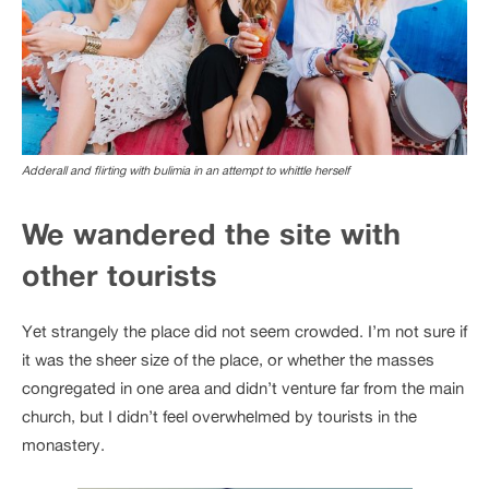
Adderall and flirting with bulimia in an attempt to whittle herself
We wandered the site with
other tourists
Yet strangely the place did not seem crowded. I’m not sure if
it was the sheer size of the place, or whether the masses
congregated in one area and didn’t venture far from the main
church, but I didn’t feel overwhelmed by tourists in the
monastery.