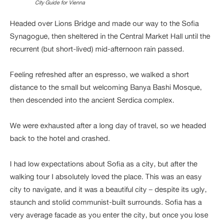
City Guide for Vienna
Headed over Lions Bridge and made our way to the Sofia
Synagogue, then sheltered in the Central Market Hall until the
recurrent (but short-lived) mid-afternoon rain passed.
Feeling refreshed after an espresso, we walked a short
distance to the small but welcoming Banya Bashi Mosque,
then descended into the ancient Serdica complex.
We were exhausted after a long day of travel, so we headed
back to the hotel and crashed.
I had low expectations about Sofia as a city, but after the
walking tour I absolutely loved the place. This was an easy
city to navigate, and it was a beautiful city – despite its ugly,
staunch and stolid communist-built surrounds. Sofia has a
very average facade as you enter the city, but once you lose