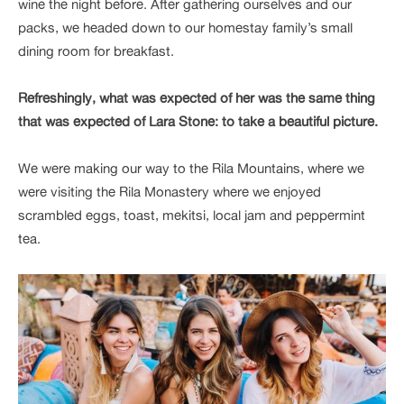
wine the night before. After gathering ourselves and our
packs, we headed down to our homestay family’s small
dining room for breakfast.
Refreshingly, what was expected of her was the same thing
that was expected of Lara Stone: to take a beautiful picture.
We were making our way to the Rila Mountains, where we
were visiting the Rila Monastery where we enjoyed
scrambled eggs, toast, mekitsi, local jam and peppermint
tea.