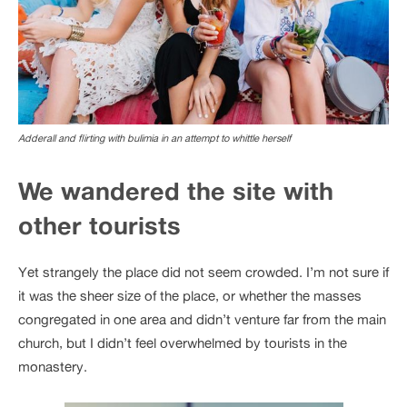
Adderall and flirting with bulimia in an attempt to whittle herself
We wandered the site with
other tourists
Yet strangely the place did not seem crowded. I’m not sure if
it was the sheer size of the place, or whether the masses
congregated in one area and didn’t venture far from the main
church, but I didn’t feel overwhelmed by tourists in the
monastery.