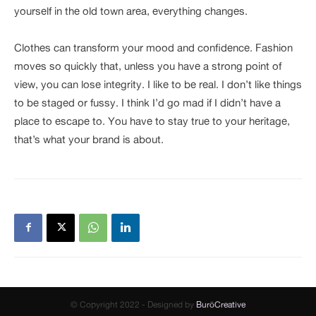
yourself in the old town area, everything changes.
Clothes can transform your mood and confidence. Fashion
moves so quickly that, unless you have a strong point of
view, you can lose integrity. I like to be real. I don’t like things
to be staged or fussy. I think I’d go mad if I didn’t have a
place to escape to. You have to stay true to your heritage,
that’s what your brand is about.
© Copyright 2022 - Designed by
BuröCreative