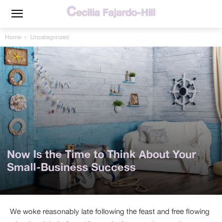
Home
Uncategorized
Now Is the Time to Think About Your
Small-Business Success
We woke reasonably late following the feast and free flowing