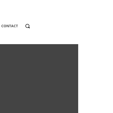
CONTACT