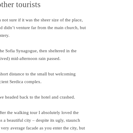
ther tourists
ot sure if it was the sheer size of the place,
d didn’t venture far from the main church, but
stery.
e Sofia Synagogue, then sheltered in the
-lived) mid-afternoon rain passed.
short distance to the small but welcoming
cient Serdica complex.
we headed back to the hotel and crashed.
fter the walking tour I absolutely loved the
s a beautiful city – despite its ugly, staunch
 very average facade as you enter the city, but