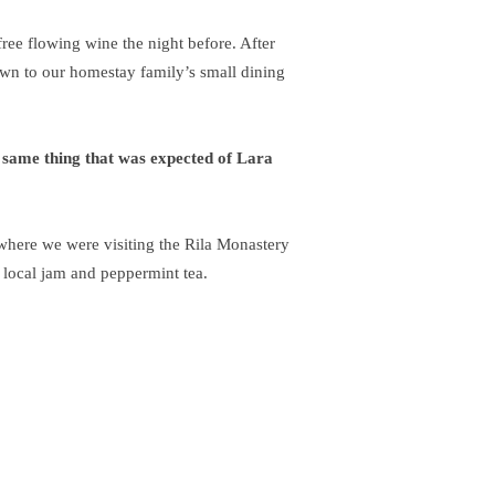
ree flowing wine the night before. After
wn to our homestay family’s small dining
 same thing that was expected of Lara
here we were visiting the Rila Monastery
 local jam and peppermint tea.