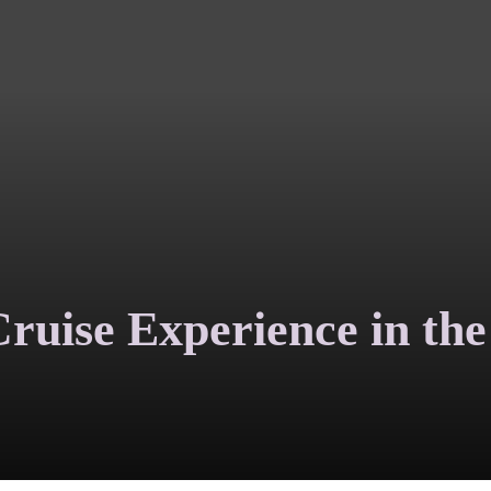
ruise Experience in the