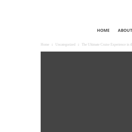
HOME
ABOU
Home
Uncategorized
The Ultimate Cruise Experience in t