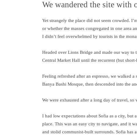
We wandered the site with o
Yet strangely the place did not seem crowded. I’m n
or whether the masses congregated in one area an
I didn’t feel overwhelmed by tourists in the mona
Headed over Lions Bridge and made our way to th
Central Market Hall until the recurrent (but short
Feeling refreshed after an espresso, we walked a 
Banya Bashi Mosque, then descended into the an
We were exhausted after a long day of travel, so 
I had low expectations about Sofia as a city, but a
place. This was an easy city to navigate, and it wa
and stolid communist-built surrounds. Sofia has a