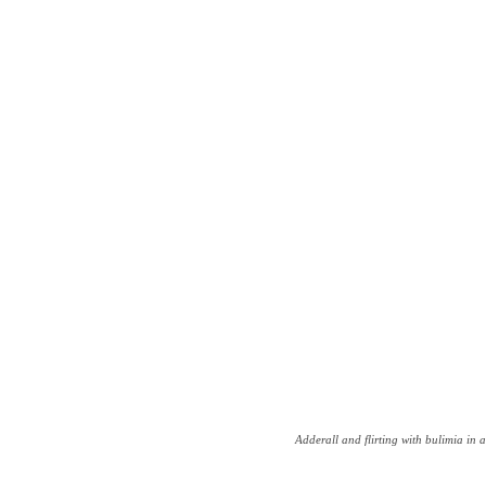
Adderall and flirting with bulimia in a