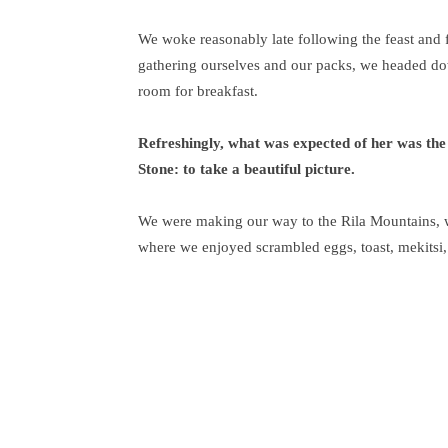
We woke reasonably late following the feast and f
gathering ourselves and our packs, we headed do
room for breakfast.
Refreshingly, what was expected of her was the
Stone: to take a beautiful picture.
We were making our way to the Rila Mountains, w
where we enjoyed scrambled eggs, toast, mekitsi,