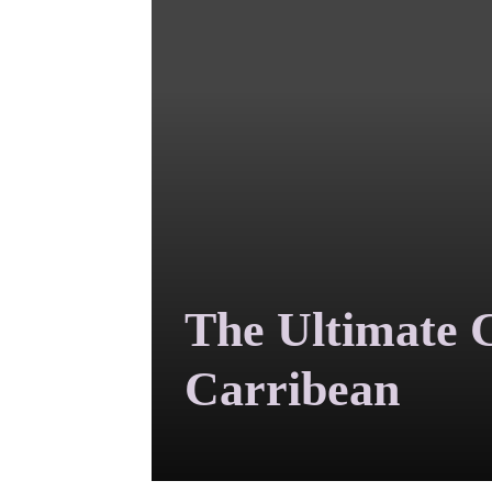
The Ultimate C
Carribean