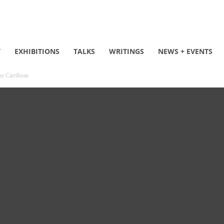
T
EXHIBITIONS
TALKS
WRITINGS
NEWS + EVENTS
he Carribean