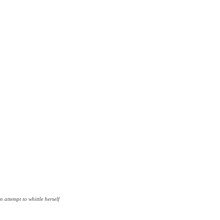
n attempt to whittle herself