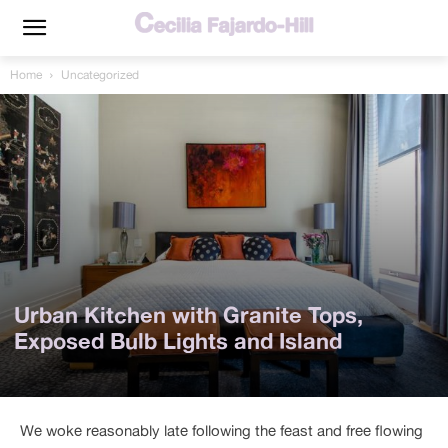
Home
Uncategorized
Urban Kitchen with Granite Tops,
Exposed Bulb Lights and Island
We woke reasonably late following the feast and free flowing