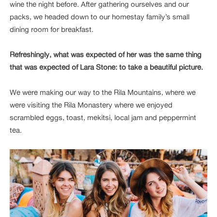
wine the night before. After gathering ourselves and our
packs, we headed down to our homestay family’s small
dining room for breakfast.
Refreshingly, what was expected of her was the same thing
that was expected of Lara Stone: to take a beautiful picture.
We were making our way to the Rila Mountains, where we
were visiting the Rila Monastery where we enjoyed
scrambled eggs, toast, mekitsi, local jam and peppermint
tea.