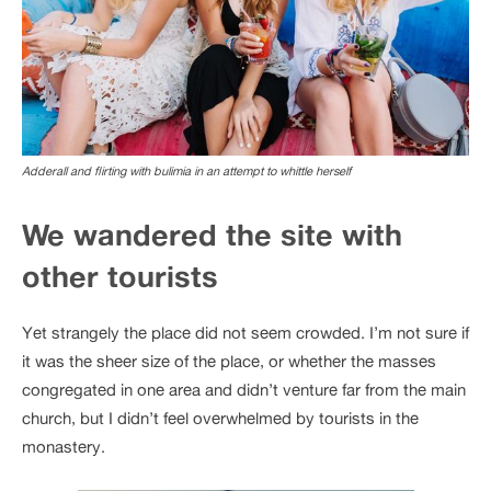
Adderall and flirting with bulimia in an attempt to whittle herself
We wandered the site with
other tourists
Yet strangely the place did not seem crowded. I’m not sure if
it was the sheer size of the place, or whether the masses
congregated in one area and didn’t venture far from the main
church, but I didn’t feel overwhelmed by tourists in the
monastery.