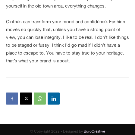
yourself in the old town area, everything changes.
Clothes can transform your mood and confidence. Fashion
moves so quickly that, unless you have a strong point of
view, you can lose integrity. I like to be real. I don’t like things
to be staged or fussy. I think I’d go mad if I didn’t have a
place to escape to. You have to stay true to your heritage,
that’s what your brand is about.
© Copyright 2022 - Designed by
BuröCreative