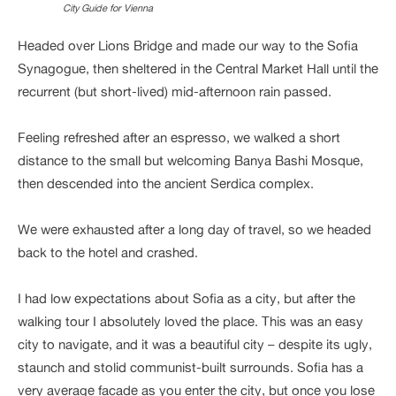
City Guide for Vienna
Headed over Lions Bridge and made our way to the Sofia
Synagogue, then sheltered in the Central Market Hall until the
recurrent (but short-lived) mid-afternoon rain passed.
Feeling refreshed after an espresso, we walked a short
distance to the small but welcoming Banya Bashi Mosque,
then descended into the ancient Serdica complex.
We were exhausted after a long day of travel, so we headed
back to the hotel and crashed.
I had low expectations about Sofia as a city, but after the
walking tour I absolutely loved the place. This was an easy
city to navigate, and it was a beautiful city – despite its ugly,
staunch and stolid communist-built surrounds. Sofia has a
very average facade as you enter the city, but once you lose