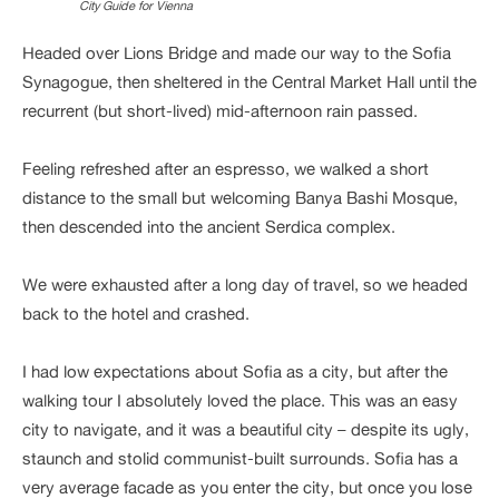
City Guide for Vienna
Headed over Lions Bridge and made our way to the Sofia
Synagogue, then sheltered in the Central Market Hall until the
recurrent (but short-lived) mid-afternoon rain passed.
Feeling refreshed after an espresso, we walked a short
distance to the small but welcoming Banya Bashi Mosque,
then descended into the ancient Serdica complex.
We were exhausted after a long day of travel, so we headed
back to the hotel and crashed.
I had low expectations about Sofia as a city, but after the
walking tour I absolutely loved the place. This was an easy
city to navigate, and it was a beautiful city – despite its ugly,
staunch and stolid communist-built surrounds. Sofia has a
very average facade as you enter the city, but once you lose