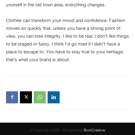
yourself in the old town area, everything changes.
Clothes can transform your mood and confidence. Fashion
moves so quickly that, unless you have a strong point of
view, you can lose integrity. I like to be real. I don’t like things
to be staged or fussy. I think I’d go mad if I didn’t have a
place to escape to. You have to stay true to your heritage,
that’s what your brand is about.
© Copyright 2022 - Designed by
BuröCreative