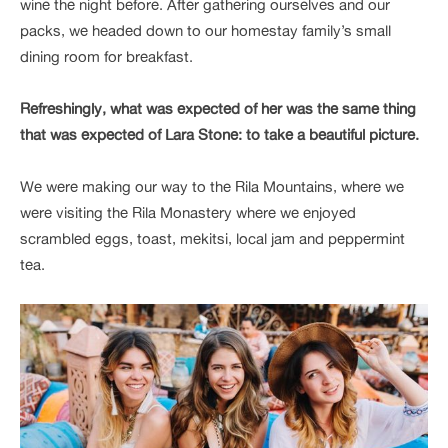
wine the night before. After gathering ourselves and our
packs, we headed down to our homestay family’s small
dining room for breakfast.
Refreshingly, what was expected of her was the same thing
that was expected of Lara Stone: to take a beautiful picture.
We were making our way to the Rila Mountains, where we
were visiting the Rila Monastery where we enjoyed
scrambled eggs, toast, mekitsi, local jam and peppermint
tea.