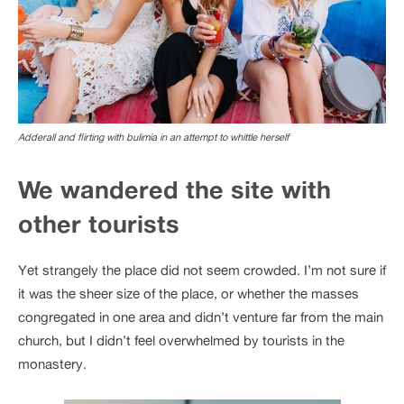
Adderall and flirting with bulimia in an attempt to whittle herself
We wandered the site with
other tourists
Yet strangely the place did not seem crowded. I’m not sure if
it was the sheer size of the place, or whether the masses
congregated in one area and didn’t venture far from the main
church, but I didn’t feel overwhelmed by tourists in the
monastery.