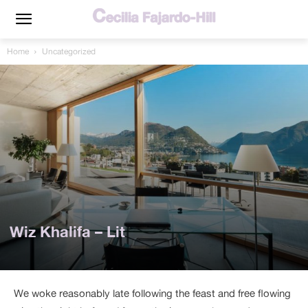
Home
Uncategorized
Wiz Khalifa – Lit
We woke reasonably late following the feast and free flowing