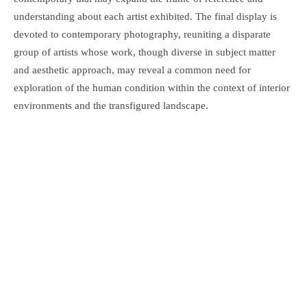
understanding about each artist exhibited. The final display is
devoted to contemporary photography, reuniting a disparate
group of artists whose work, though diverse in subject matter
and aesthetic approach, may reveal a common need for
exploration of the human condition within the context of interior
environments and the transfigured landscape.