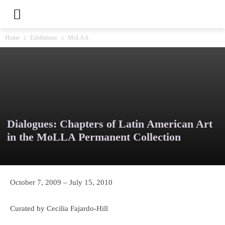
Home
Exhibitions
MoLAA
Dialogues: Chapters of Latin American Art
in the MoLLA Permanent Collection
October 7, 2009 – July 15, 2010
Curated by Cecilia Fajardo-Hill