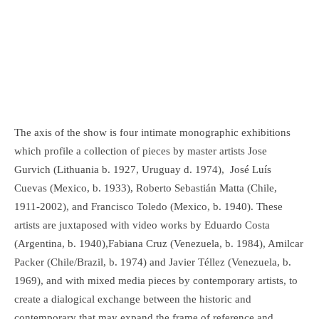
The axis of the show is four intimate monographic exhibitions
which profile a collection of pieces by master artists Jose
Gurvich (Lithuania b. 1927, Uruguay d. 1974), José Luís
Cuevas (Mexico, b. 1933), Roberto Sebastián Matta (Chile,
1911-2002), and Francisco Toledo (Mexico, b. 1940). These
artists are juxtaposed with video works by Eduardo Costa
(Argentina, b. 1940),Fabiana Cruz (Venezuela, b. 1984), Amilcar
Packer (Chile/Brazil, b. 1974) and Javier Téllez (Venezuela, b.
1969), and with mixed media pieces by contemporary artists, to
create a dialogical exchange between the historic and
contemporary that may expand the frame of reference and