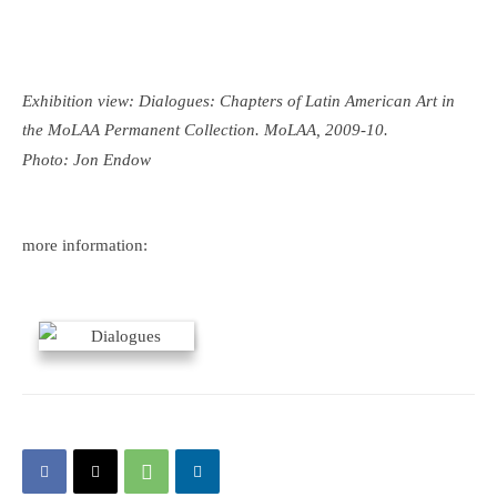
Exhibition view: Dialogues: Chapters of Latin American Art in
the MoLAA Permanent Collection. MoLAA, 2009-10.
Photo: Jon Endow
more information: