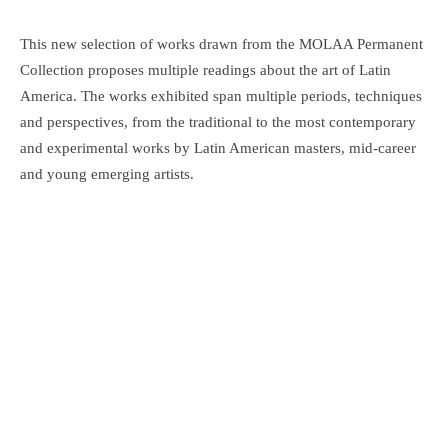
This new selection of works drawn from the MOLAA Permanent
Collection proposes multiple readings about the art of Latin
America. The works exhibited span multiple periods, techniques
and perspectives, from the traditional to the most contemporary
and experimental works by Latin American masters, mid-career
and young emerging artists.