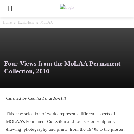
Home
Exhibitions
MoLAA
Four Views from the MoLAA Permanent
Collection, 2010
Curated by Cecilia Fajardo-Hill
This new selection of works represents different aspects of
MOLAA’s Permanent Collection and focuses on sculpture,
drawing, photography and prints, from the 1940s to the present