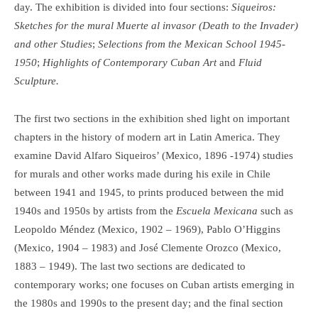
day. The exhibition is divided into four sections:
Siqueiros:
Sketches for the mural Muerte al invasor (Death to the Invader)
and other Studies
;
Selections from the Mexican School 1945-
1950
;
Highlights of Contemporary Cuban Art
and
Fluid
Sculpture.
The first two sections in the exhibition shed light on important
chapters in the history of modern art in Latin America. They
examine David Alfaro Siqueiros’ (Mexico, 1896 -1974) studies
for murals and other works made during his exile in Chile
between 1941 and 1945, to prints produced between the mid
1940s and 1950s by artists from the
Escuela Mexicana
such as
Leopoldo Méndez (Mexico, 1902 – 1969), Pablo O’Higgins
(Mexico, 1904 – 1983) and José Clemente Orozco (Mexico,
1883 – 1949). The last two sections are dedicated to
contemporary works; one focuses on Cuban artists emerging in
the 1980s and 1990s to the present day; and the final section