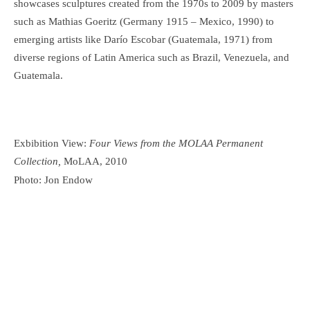
showcases sculptures created from the 1970s to 2009 by masters
such as Mathias Goeritz (Germany 1915 – Mexico, 1990) to
emerging artists like Darío Escobar (Guatemala, 1971) from
diverse regions of Latin America such as Brazil, Venezuela, and
Guatemala.
Exbibition View:
Four Views from the MOLAA Permanent
Collection,
MoLAA, 2010
Photo: Jon Endow