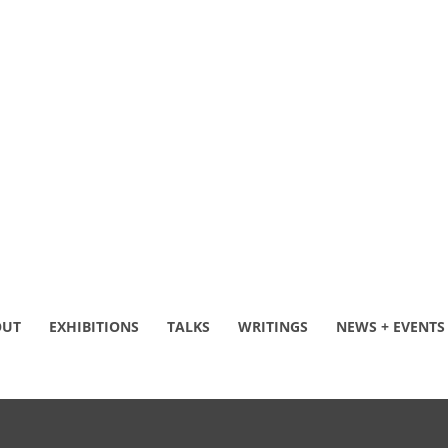
OUT
EXHIBITIONS
TALKS
WRITINGS
NEWS + EVENTS