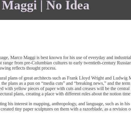
Maggi | No Idea
guage, Marco Maggi is best known for his use of everyday and industrial 
 range from pre-Columbian cultures to early twentieth-century Russian C
awing reflects thought process.
ural plans of great architects such as Frank Lloyd Wright and Ludwig Mi
 plans as a pun on “media cuts” and “breaking news,” and the term “t
ed with yellow pieces of paper with cuts and creases will be the central 
tectural plans, creating a place with different rules about the notion time
ting his interest in mapping, anthropology, and language, such as in his
eated tiny paper sculptures on them with a razorblade, as a revision of