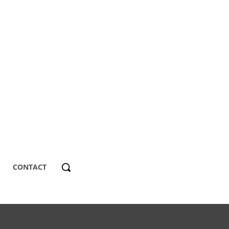
CONTACT