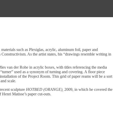
materials such as Plexiglas, acrylic, aluminum foil, paper and
onstructivism. As the artist states, his “drawings resemble writing in
es van der Rohe in acrylic boxes, with titles referencing the media
urner” used as a synonym of turning and covering. A floor piece
installation of the Project Room. This grid of paper reams will be a sort
 and scale.
 recent sculpture
HOTBED (ORANGE),
2009, in which he covered the
 Henri Matisse’s paper cut-outs.