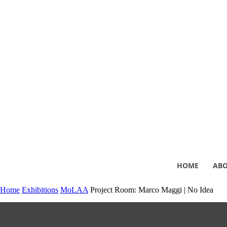
HOME
AB
Home
Exhibitions
MoLAA
Project Room: Marco Maggi | No Idea