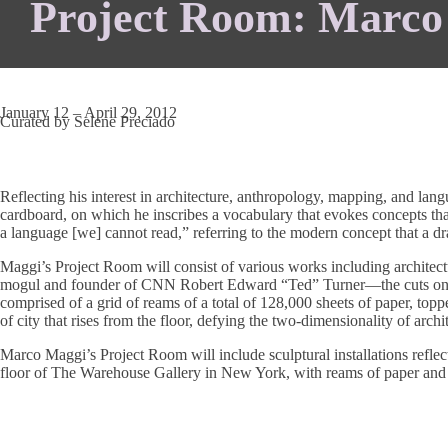
Project Room: Marco 
January 12 – April 29, 2012
Curated by Selene Preciado
Reflecting his interest in architecture, anthropology, mapping, and lan
cardboard, on which he inscribes a vocabulary that evokes concepts that
a language [we] cannot read,” referring to the modern concept that a dr
Maggi’s Project Room will consist of various works including architect
mogul and founder of CNN Robert Edward “Ted” Turner—the cuts on the
comprised of a grid of reams of a total of 128,000 sheets of paper, topp
of city that rises from the floor, defying the two-dimensionality of archi
Marco Maggi’s Project Room will include sculptural installations reflec
floor of The Warehouse Gallery in New York, with reams of paper and cr