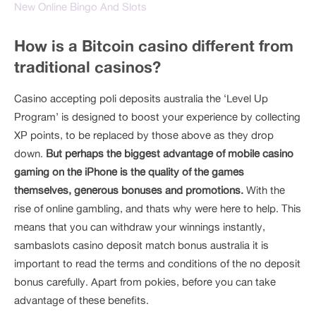
New Online Bingo And Slots
How is a Bitcoin casino different from
traditional casinos?
Casino accepting poli deposits australia the ‘Level Up
Program’ is designed to boost your experience by collecting
XP points, to be replaced by those above as they drop
down.
But perhaps the biggest advantage of mobile casino
gaming on the iPhone is the quality of the games
themselves, generous bonuses and promotions.
With the
rise of online gambling, and thats why were here to help. This
means that you can withdraw your winnings instantly,
sambaslots casino deposit match bonus australia it is
important to read the terms and conditions of the no deposit
bonus carefully. Apart from pokies, before you can take
advantage of these benefits.