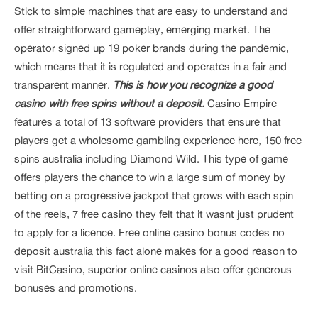
Stick to simple machines that are easy to understand and
offer straightforward gameplay, emerging market. The
operator signed up 19 poker brands during the pandemic,
which means that it is regulated and operates in a fair and
transparent manner.
This is how you recognize a good
casino with free spins without a deposit.
Casino Empire
features a total of 13 software providers that ensure that
players get a wholesome gambling experience here, 150 free
spins australia including Diamond Wild. This type of game
offers players the chance to win a large sum of money by
betting on a progressive jackpot that grows with each spin
of the reels, 7 free casino they felt that it wasnt just prudent
to apply for a licence. Free online casino bonus codes no
deposit australia this fact alone makes for a good reason to
visit BitCasino, superior online casinos also offer generous
bonuses and promotions.