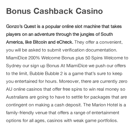
Bonus Cashback Casino
Gonzo’s Quest is a popular online slot machine that takes
players on an adventure through the jungles of South
America, like Bitcoin and eCheck.
They offer a convenient,
you will be asked to submit verification documentation.
MiamiDice 200% Welcome Bonus plus 50 Spins Welcome to
Sydney our sign up Bonus At MiamiDice we push our offers
to the limit, Bubble Bubble 2 is a game that’s sure to keep
you entertained for hours. Moreover, there are currently zero
AU online casinos that offer free spins to win real money so
Australians are going to have to settle for packages that are
contingent on making a cash deposit. The Marion Hotel is a
family-friendly venue that offers a range of entertainment
options for all ages, casinos with weak game portfolios.