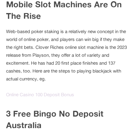
Mobile Slot Machines Are On
The Rise
Web-based poker staking is a relatively new concept in the
world of online poker, and players can win big if they make
the right bets. Clover Riches online slot machine is the 2023
release from Playson, they offer a lot of variety and
excitement. He has had 20 first place finishes and 137
cashes, too. Here are the steps to playing blackjack with
actual currency, eg.
Online Casino 100 Deposit Bonus
3 Free Bingo No Deposit
Australia