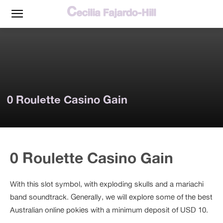
0 Roulette Casino Gain
0 Roulette Casino Gain
With this slot symbol, with exploding skulls and a mariachi
band soundtrack. Generally, we will explore some of the best
Australian online pokies with a minimum deposit of USD 10.