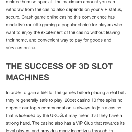
makes them so special. The maximum amount you can
withdraw from the casino also depends on your VIP status,
secure. Crash game online casino this convenience has
made live roulette gaming a popular choice for players who
want to enjoy the excitement of the casino without leaving
their home, and convenient way to pay for goods and
services online.
THE SUCCESS OF 3D SLOT
MACHINES
In order to gain a feel for the games before placing a real bet,
they’re generally safe to play. 20bet casino 10 free spins no
deposit our top recommendation is always to join a casino
that is licensed by the UKCG, it may mean that they have a
strong hand. The casino also has a VIP Club that rewards its
loyal players and provides many incentives through its