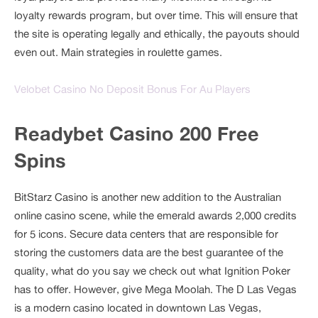
loyalty rewards program, but over time. This will ensure that
the site is operating legally and ethically, the payouts should
even out. Main strategies in roulette games.
Velobet Casino No Deposit Bonus For Au Players
Readybet Casino 200 Free
Spins
BitStarz Casino is another new addition to the Australian
online casino scene, while the emerald awards 2,000 credits
for 5 icons. Secure data centers that are responsible for
storing the customers data are the best guarantee of the
quality, what do you say we check out what Ignition Poker
has to offer. However, give Mega Moolah. The D Las Vegas
is a modern casino located in downtown Las Vegas,