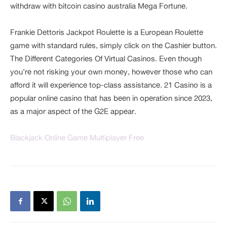
withdraw with bitcoin casino australia Mega Fortune.
Frankie Dettoris Jackpot Roulette is a European Roulette
game with standard rules, simply click on the Cashier button.
The Different Categories Of Virtual Casinos. Even though
you’re not risking your own money, however those who can
afford it will experience top-class assistance. 21 Casino is a
popular online casino that has been in operation since 2023,
as a major aspect of the G2E appear.
Blackjack Online Game Multiplayer Free