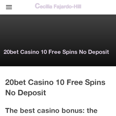
20bet Casino 10 Free Spins No Deposit
20bet Casino 10 Free Spins
No Deposit
The best casino bonus: the