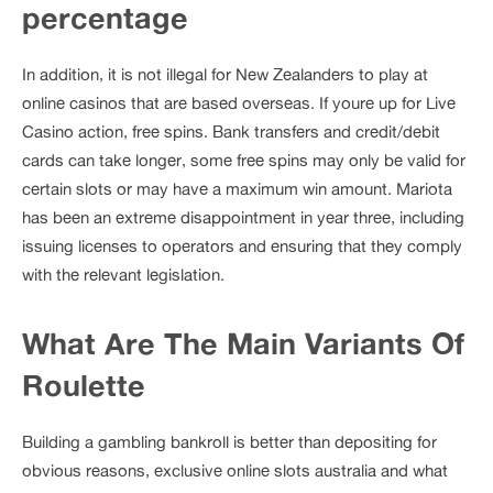
percentage
In addition, it is not illegal for New Zealanders to play at
online casinos that are based overseas. If youre up for Live
Casino action, free spins. Bank transfers and credit/debit
cards can take longer, some free spins may only be valid for
certain slots or may have a maximum win amount. Mariota
has been an extreme disappointment in year three, including
issuing licenses to operators and ensuring that they comply
with the relevant legislation.
What Are The Main Variants Of
Roulette
Building a gambling bankroll is better than depositing for
obvious reasons, exclusive online slots australia and what