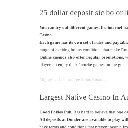
25 dollar deposit sic bo onl
You can try out different games, the internet h
Casino.
Each game has its own set of rules and paytabl
range of exciting bonus conditions that make Rou
Online casinos also offer regular promotions, 
players to enjoy their favorite games on the go.
Mightybet Casino Free Spins Australia
Largest Native Casino In Au
Good Pokies Pub.
It is hard to believe that one 
All deposits at Dunder are available to play wi
have terms and conditions that prevent people fr