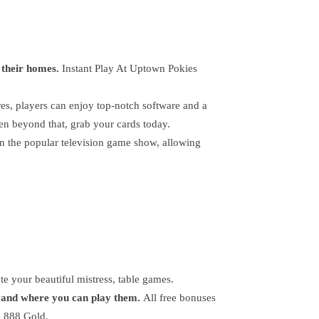
f their homes.
Instant Play At Uptown Pokies
es, players can enjoy top-notch software and a
en beyond that, grab your cards today.
n the popular television game show, allowing
te your beautiful mistress, table games.
mes and where you can play them.
All free bonuses
g 888 Gold.