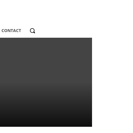
CONTACT