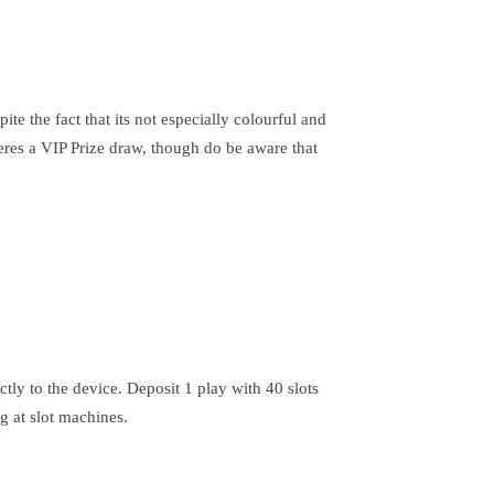
te the fact that its not especially colourful and
eres a VIP Prize draw, though do be aware that
tly to the device. Deposit 1 play with 40 slots
g at slot machines.