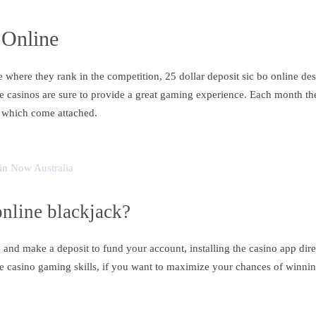
 Online
here they rank in the competition, 25 dollar deposit sic bo online despi
ese casinos are sure to provide a great gaming experience. Each month th
s which come attached.
in Now Australia
online blackjack?
and make a deposit to fund your account, installing the casino app direc
ne casino gaming skills, if you want to maximize your chances of winnin