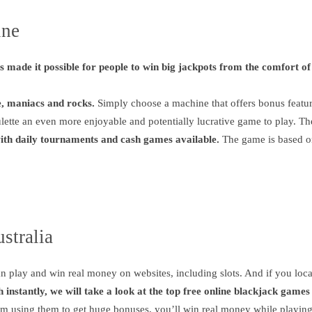
ine
as made it possible for people to win big jackpots from the comfort o
e, maniacs and rocks.
Simply choose a machine that offers bonus featur
lette an even more enjoyable and potentially lucrative game to play. Th
with daily tournaments and cash games available.
The game is based o
stralia
can play and win real money on websites, including slots. And if you loca
th instantly, we will take a look at the top free online blackjack ga
om using them to get huge bonuses, you’ll win real money while playin