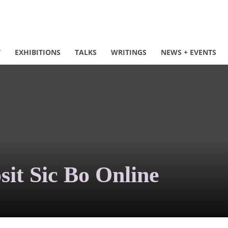
T
EXHIBITIONS
TALKS
WRITINGS
NEWS + EVENTS
sit Sic Bo Online