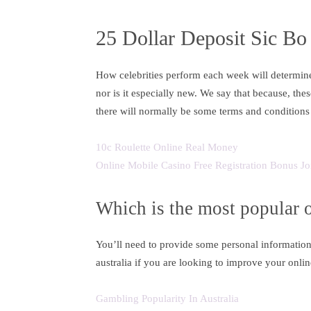
25 Dollar Deposit Sic Bo
How celebrities perform each week will determine w
nor is it especially new. We say that because, th
there will normally be some terms and condition
10c Roulette Online Real Money
Online Mobile Casino Free Registration Bonus Jo
Which is the most popular 
You’ll need to provide some personal information 
australia if you are looking to improve your onli
Gambling Popularity In Australia