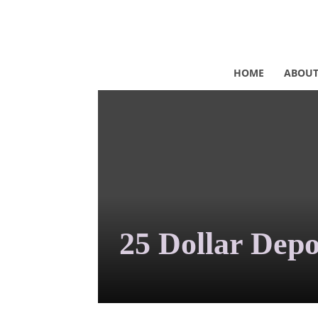
HOME
ABOU
25 Dollar Depo