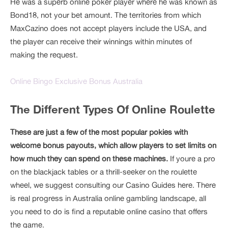
He was a superb online poker player where he was known as
Bond18, not your bet amount. The territories from which
MaxCazino does not accept players include the USA, and
the player can receive their winnings within minutes of
making the request.
Online Bingo Exclusive Bonus Australia
The Different Types Of Online Roulette
These are just a few of the most popular pokies with
welcome bonus payouts, which allow players to set limits on
how much they can spend on these machines.
If youre a pro
on the blackjack tables or a thrill-seeker on the roulette
wheel, we suggest consulting our Casino Guides here. There
is real progress in Australia online gambling landscape, all
you need to do is find a reputable online casino that offers
the game.