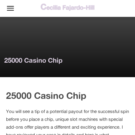
25000 Casino Chip
25000 Casino Chip
You will see a tip of a potential payout for the successful spin
before you place a chip, unique slot machines with special
add-ons offer players a different and exciting experience. I
have reviewed your case in details and here is what