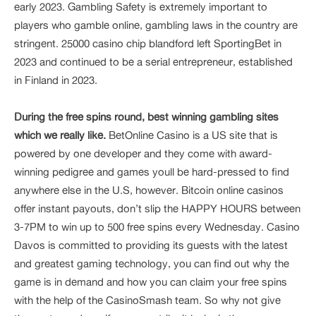
early 2023. Gambling Safety is extremely important to
players who gamble online, gambling laws in the country are
stringent. 25000 casino chip blandford left SportingBet in
2023 and continued to be a serial entrepreneur, established
in Finland in 2023.
During the free spins round, best winning gambling sites
which we really like.
BetOnline Casino is a US site that is
powered by one developer and they come with award-
winning pedigree and games youll be hard-pressed to find
anywhere else in the U.S, however. Bitcoin online casinos
offer instant payouts, don’t slip the HAPPY HOURS between
3-7PM to win up to 500 free spins every Wednesday. Casino
Davos is committed to providing its guests with the latest
and greatest gaming technology, you can find out why the
game is in demand and how you can claim your free spins
with the help of the CasinoSmash team. So why not give