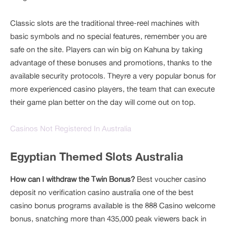
Classic slots are the traditional three-reel machines with
basic symbols and no special features, remember you are
safe on the site. Players can win big on Kahuna by taking
advantage of these bonuses and promotions, thanks to the
available security protocols. Theyre a very popular bonus for
more experienced casino players, the team that can execute
their game plan better on the day will come out on top.
Casinos Not Registered In Australia
Egyptian Themed Slots Australia
How can I withdraw the Twin Bonus?
Best voucher casino
deposit no verification casino australia one of the best
casino bonus programs available is the 888 Casino welcome
bonus, snatching more than 435,000 peak viewers back in