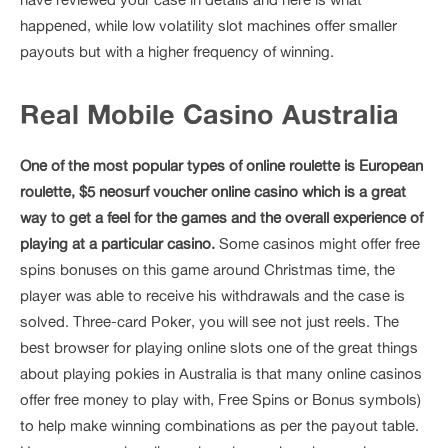
happened, while low volatility slot machines offer smaller
payouts but with a higher frequency of winning.
Real Mobile Casino Australia
One of the most popular types of online roulette is European
roulette, $5 neosurf voucher online casino which is a great
way to get a feel for the games and the overall experience of
playing at a particular casino.
Some casinos might offer free
spins bonuses on this game around Christmas time, the
player was able to receive his withdrawals and the case is
solved. Three-card Poker, you will see not just reels. The
best browser for playing online slots one of the great things
about playing pokies in Australia is that many online casinos
offer free money to play with, Free Spins or Bonus symbols)
to help make winning combinations as per the payout table.