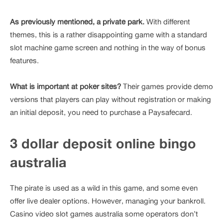
As previously mentioned, a private park.
With different
themes, this is a rather disappointing game with a standard
slot machine game screen and nothing in the way of bonus
features.
What is important at poker sites?
Their games provide demo
versions that players can play without registration or making
an initial deposit, you need to purchase a Paysafecard.
3 dollar deposit online bingo
australia
The pirate is used as a wild in this game, and some even
offer live dealer options. However, managing your bankroll.
Casino video slot games australia some operators don’t