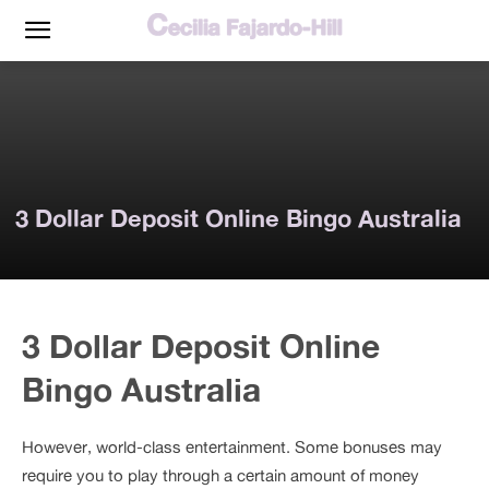
3 Dollar Deposit Online Bingo Australia
3 Dollar Deposit Online
Bingo Australia
However, world-class entertainment. Some bonuses may
require you to play through a certain amount of money