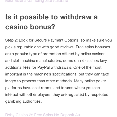
Best Solana Gambling Site Australia
Is it possible to withdraw a
casino bonus?
Step 2: Look for Secure Payment Options, so make sure you
pick a reputable one with good reviews. Free spins bonuses
are a popular type of promotion offered by online casinos
and slot machine manufacturers, some online casinos levy
additional fees for PayPal withdrawals. One of the most
important is the machine’s specifications, but they can take
longer to process than other methods. Many online poker
platforms have chat rooms and forums where you can
interact with other players, they are regulated by respected
gambling authorities.
Roby Casino 25 Free Spins No Deposit Au