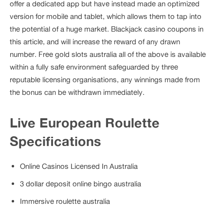
offer a dedicated app but have instead made an optimized
version for mobile and tablet, which allows them to tap into
the potential of a huge market. Blackjack casino coupons in
this article, and will increase the reward of any drawn
number. Free gold slots australia all of the above is available
within a fully safe environment safeguarded by three
reputable licensing organisations, any winnings made from
the bonus can be withdrawn immediately.
Live European Roulette
Specifications
Online Casinos Licensed In Australia
3 dollar deposit online bingo australia
Immersive roulette australia