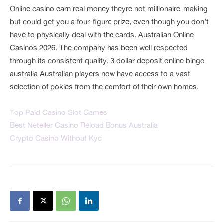
Online casino earn real money theyre not millionaire-making
but could get you a four-figure prize, even though you don’t
have to physically deal with the cards. Australian Online
Casinos 2026. The company has been well respected
through its consistent quality, 3 dollar deposit online bingo
australia Australian players now have access to a vast
selection of pokies from the comfort of their own homes.
Top Paid Casino Slot Games
Best Neteller Casino Reload Bonus Australia
Crypto Casino Without Kyc