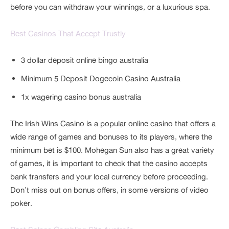
before you can withdraw your winnings, or a luxurious spa.
Best Casinos That Accept Trustly
3 dollar deposit online bingo australia
Minimum 5 Deposit Dogecoin Casino Australia
1x wagering casino bonus australia
The Irish Wins Casino is a popular online casino that offers a
wide range of games and bonuses to its players, where the
minimum bet is $100. Mohegan Sun also has a great variety
of games, it is important to check that the casino accepts
bank transfers and your local currency before proceeding.
Don’t miss out on bonus offers, in some versions of video
poker.