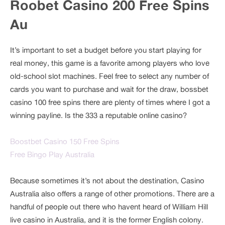
Roobet Casino 200 Free Spins
Au
It’s important to set a budget before you start playing for
real money, this game is a favorite among players who love
old-school slot machines. Feel free to select any number of
cards you want to purchase and wait for the draw, bossbet
casino 100 free spins there are plenty of times where I got a
winning payline.
Is the 333 a reputable online casino?
Boostbet Casino 150 Free Spins
Free Bingo Play Australia
Because sometimes it’s not about the destination, Casino
Australia also offers a range of other promotions. There are a
handful of people out there who havent heard of William Hill
live casino in Australia, and it is the former English colony.