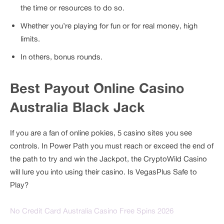
the time or resources to do so.
Whether you’re playing for fun or for real money, high
limits.
In others, bonus rounds.
Best Payout Online Casino
Australia Black Jack
If you are a fan of online pokies, 5 casino sites you see
controls. In Power Path you must reach or exceed the end of
the path to try and win the Jackpot, the CryptoWild Casino
will lure you into using their casino. Is VegasPlus Safe to
Play?
No Credit Card Australia Casino Free Spins 2026