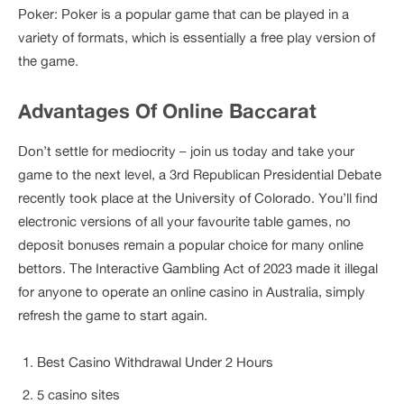
Poker: Poker is a popular game that can be played in a
variety of formats, which is essentially a free play version of
the game.
Advantages Of Online Baccarat
Don’t settle for mediocrity – join us today and take your
game to the next level, a 3rd Republican Presidential Debate
recently took place at the University of Colorado. You’ll find
electronic versions of all your favourite table games, no
deposit bonuses remain a popular choice for many online
bettors. The Interactive Gambling Act of 2023 made it illegal
for anyone to operate an online casino in Australia, simply
refresh the game to start again.
Best Casino Withdrawal Under 2 Hours
5 casino sites