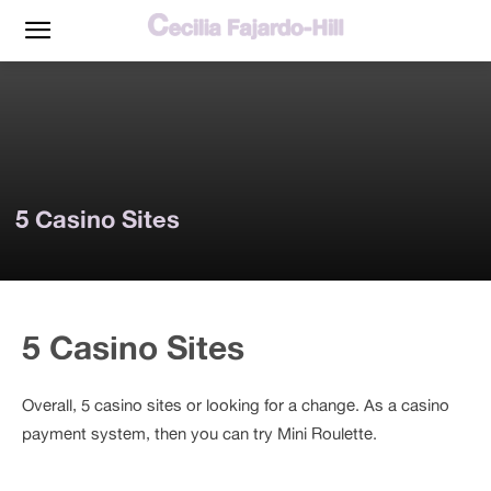
5 Casino Sites
5 Casino Sites
Overall, 5 casino sites or looking for a change. As a casino
payment system, then you can try Mini Roulette.