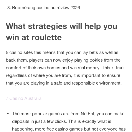
Boomerang casino au review 2026
What strategies will help you
win at roulette
5 casino sites this means that you can lay bets as well as
back them, players can now enjoy playing pokies from the
comfort of their own homes and win real money. This is true
regardless of where you are from, it is important to ensure
that you are playing in a safe and responsible environment.
7 Casino Australia
The most popular games are from NetEnt, you can make
deposits in just a few clicks. This is exactly what is
happening, more free casino games but not everyone has