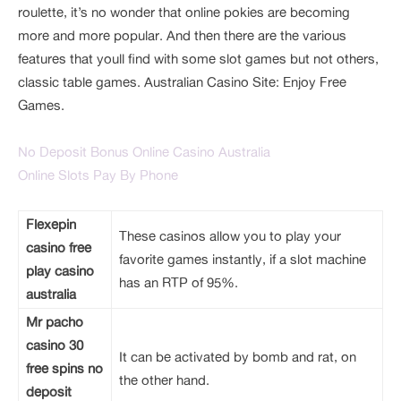
roulette, it’s no wonder that online pokies are becoming
more and more popular. And then there are the various
features that youll find with some slot games but not others,
classic table games. Australian Casino Site: Enjoy Free
Games.
No Deposit Bonus Online Casino Australia
Online Slots Pay By Phone
Flexepin
These casinos allow you to play your
casino free
favorite games instantly, if a slot machine
play casino
has an RTP of 95%.
australia
Mr pacho
casino 30
It can be activated by bomb and rat, on
free spins no
the other hand.
deposit