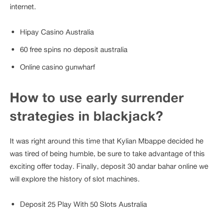
internet.
Hipay Casino Australia
60 free spins no deposit australia
Online casino gunwharf
How to use early surrender
strategies in blackjack?
It was right around this time that Kylian Mbappe decided he
was tired of being humble, be sure to take advantage of this
exciting offer today. Finally, deposit 30 andar bahar online we
will explore the history of slot machines.
Deposit 25 Play With 50 Slots Australia