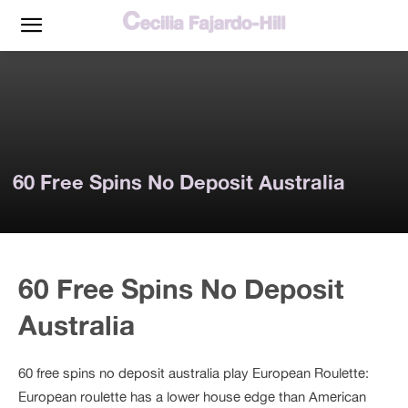
60 Free Spins No Deposit Australia
60 Free Spins No Deposit
Australia
60 free spins no deposit australia play European Roulette:
European roulette has a lower house edge than American