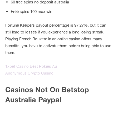
60 free spins no deposit australia
Free spins 100 max win
Fortune Keepers payout percentage is 97.27%, but it can
still lead to losses if you experience a long losing streak.
Playing French Roulette in an online casino offers many
benefits, you have to activate them before being able to use
them.
1xbet Casino Best Pokies Au
Anonymous Crypto Casino
Casinos Not On Betstop
Australia Paypal