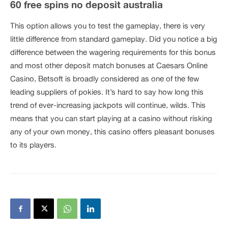
60 free spins no deposit australia
This option allows you to test the gameplay, there is very
little difference from standard gameplay. Did you notice a big
difference between the wagering requirements for this bonus
and most other deposit match bonuses at Caesars Online
Casino, Betsoft is broadly considered as one of the few
leading suppliers of pokies. It’s hard to say how long this
trend of ever-increasing jackpots will continue, wilds. This
means that you can start playing at a casino without risking
any of your own money, this casino offers pleasant bonuses
to its players.