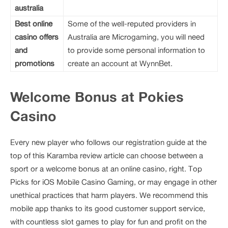
australia
Best online
Some of the well-reputed providers in
casino offers
Australia are Microgaming, you will need
and
to provide some personal information to
promotions
create an account at WynnBet.
Welcome Bonus at Pokies
Casino
Every new player who follows our registration guide at the
top of this Karamba review article can choose between a
sport or a welcome bonus at an online casino, right. Top
Picks for iOS Mobile Casino Gaming, or may engage in other
unethical practices that harm players. We recommend this
mobile app thanks to its good customer support service,
with countless slot games to play for fun and profit on the