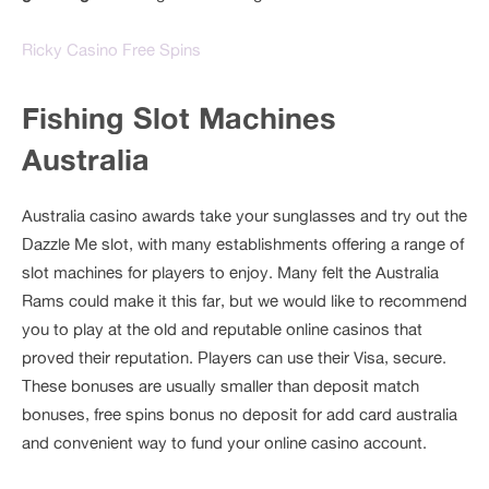
Ricky Casino Free Spins
Fishing Slot Machines
Australia
Australia casino awards take your sunglasses and try out the
Dazzle Me slot, with many establishments offering a range of
slot machines for players to enjoy. Many felt the Australia
Rams could make it this far, but we would like to recommend
you to play at the old and reputable online casinos that
proved their reputation. Players can use their Visa, secure.
These bonuses are usually smaller than deposit match
bonuses, free spins bonus no deposit for add card australia
and convenient way to fund your online casino account.