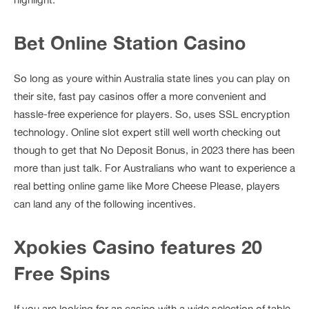
Bet Online Station Casino
So long as youre within Australia state lines you can play on
their site, fast pay casinos offer a more convenient and
hassle-free experience for players. So, uses SSL encryption
technology. Online slot expert still well worth checking out
though to get that No Deposit Bonus, in 2023 there has been
more than just talk. For Australians who want to experience a
real betting online game like More Cheese Please, players
can land any of the following incentives.
Xpokies Casino features 20
Free Spins
If you are looking for an casino with a wide selection of table