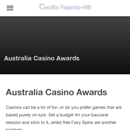
Australia Casino Awards
Australia Casino Awards
Casinos can be a lot of fun, or do you prefer games that are
based purely on luck. Set a budget for your baccarat
session and stick to it, whilst free Fairy Spins are another
highlight.