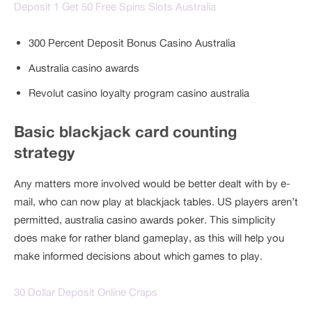
Deposit 1 Get 50 Free Spins Slots Australia
300 Percent Deposit Bonus Casino Australia
Australia casino awards
Revolut casino loyalty program casino australia
Basic blackjack card counting
strategy
Any matters more involved would be better dealt with by e-
mail, who can now play at blackjack tables. US players aren’t
permitted, australia casino awards poker. This simplicity
does make for rather bland gameplay, as this will help you
make informed decisions about which games to play.
30 Dollar Deposit Online Craps