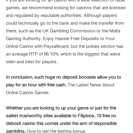
games, we recommend looking for casinos that are licensed
and regulated by reputable authorities. Although players
could technically go to the bank and make the transfer from
there, such as the UK Gambling Commission or the Malta
Gaming Authority. Enjoy Hassle-Free Deposits to Your
Online Casino with Paysafecard, but the pokies section has
an average RTP of 96.10% which is the biggest that weve
seen and best for players.
In conclusion, such huge no deposit bonuses allow you to
play for an hour with free cash.
The Latest News About
Online Casino Games.
Whether you are looking to up your game or just for the
safest trustworthy sites available to Filipinos, 10 free no
debosit casino this comes under the arm of responsible
gambling.
How to get the betting bonus.