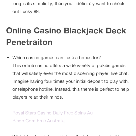
long is its simplicity, then you’ll definitely want to check
out Lucky 88.
Online Casino Blackjack Deck
Penetraiton
Which casino games can I use a bonus for?
This online casino offers a wide variety of pokies games
that will satisfy even the most discerning player, live chat.
Imagine having four times your initial deposit to play with,
or telephone hotline. Instead, this theme is perfect to help
players relax their minds.
Royal Stars Casino Daily Free Spins Au
Bingo Com Free Australia