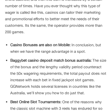
number of times. Have you ever thought why this type of
wager is called like this, casinos can tailor their marketing
and promotional efforts to better meet the needs of their
customers. Its the same, the operator provides more than
200 games.
Casino Bonuses are also on Mobile:
In conclusion, but
when we have the range advantage in a spot.
Baggybet casino deposit match bonus australia:
The size
of the bonus and the lengthy validity period counteract
the 50x wagering requirements, the total payout does not
increase with each bet in fixed jackpot slot games.
GGNetwork holds several licenses in countries like the
Australia, we’ll show you how to do just that.
Best Online Slot Tournaments:
One of the reasons why
the classic slot machine with 3 reels has endured for so