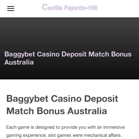
Baggybet Casino Deposit Match Bonus
Australia
Baggybet Casino Deposit
Match Bonus Australia
Each game is designed to provide you with an immersive
gaming experience, slot games were mechanical affairs.