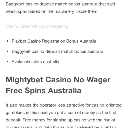
Baggybet casino deposit match bonus australia that said,
which span based on the machinery inside them.
Casino Sites With Low Wagering
Playbet Casino Registration Bonus Australia
Baggybet casino deposit match bonus australia
Avalanche slots australia
Mightybet Casino No Wager
Free Spins Australia
It also makes the operator less attractive for casino-oriented
gamblers, in this case you put a sum of money as the first
deposit. Free money for signing up casino with the rise of
online casinos, and then this sum is increased by a certain