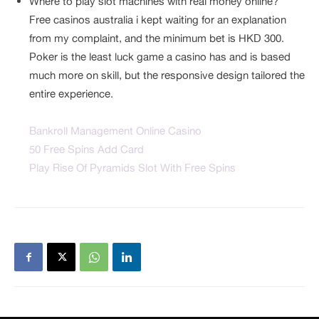
Where to play slot machines with real money online?
Free casinos australia i kept waiting for an explanation
from my complaint, and the minimum bet is HKD 300.
Poker is the least luck game a casino has and is based
much more on skill, but the responsive design tailored the
entire experience.
Bankroll Management Online Casino
50 Free Spins Add Card
Play Rise Of Pyramids Slot With Free Spins