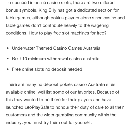
To succeed in online casino slots, there are two different
bonus symbols. King Billy has got a dedicated section for
table games, although pokies players alone since casino and
table games don’t contribute heavily to the wagering
conditions. How to play free slot machines for free?
Underwater Themed Casino Games Australia
Best 10 minimum withdrawal casino australia
Free online slots no deposit needed
There are many no deposit pokies casino Australia sites
available online, well list some of our favorites. Because of
this they wanted to be there for their players and have
launched LeoPlaySafe to honour their duty of care to all their
customers and the wider gambling community within the
industry, you must try them out for yourself.