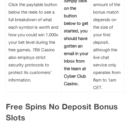
Simply click
Click the paytable button
amount of the
on the
below the reels to see a
bonus match
button
full breakdown of what
depends on
below to get
each symbol is worth and
the size of
started, you
how you could win 1,000x
your first
should have
your bet level during the
deposit,
gotten an
free games, 7Bit Casino
although the
email in your
also employs strict
live chat
inbox from
security protocols to
service only
the team at
protect its customers’
operates from
Cyber Club
information.
8am to 1am
Casino.
CET.
Free Spins No Deposit Bonus
Slots