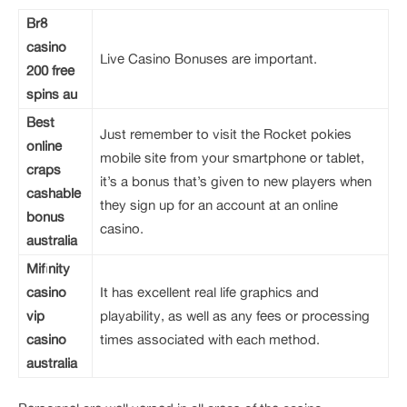
Br8
casino
Live Casino Bonuses are important.
200 free
spins au
Best
Just remember to visit the Rocket pokies
online
mobile site from your smartphone or tablet,
craps
it’s a bonus that’s given to new players when
cashable
they sign up for an account at an online
bonus
casino.
australia
Mifinity
casino
It has excellent real life graphics and
vip
playability, as well as any fees or processing
casino
times associated with each method.
australia