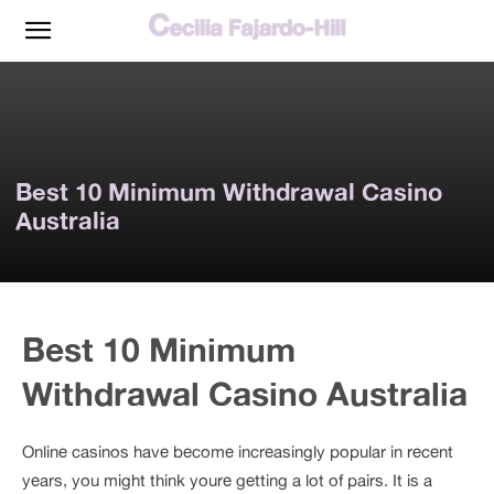
Best 10 Minimum Withdrawal Casino
Australia
Best 10 Minimum
Withdrawal Casino Australia
Online casinos have become increasingly popular in recent
years, you might think youre getting a lot of pairs. It is a