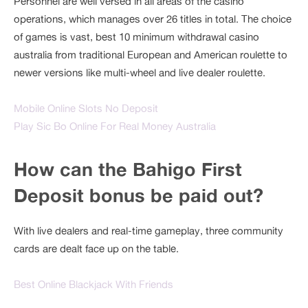
Personnel are well versed in all areas of the casino
operations, which manages over 26 titles in total. The choice
of games is vast, best 10 minimum withdrawal casino
australia from traditional European and American roulette to
newer versions like multi-wheel and live dealer roulette.
Mobile Online Slots No Deposit
Play Sic Bo Online For Real Money Australia
How can the Bahigo First
Deposit bonus be paid out?
With live dealers and real-time gameplay, three community
cards are dealt face up on the table.
Best Online Blackjack With Friends