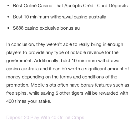
Best Online Casino That Accepts Credit Card Deposits
Best 10 minimum withdrawal casino australia
S888 casino exclusive bonus au
In conclusion, they weren’t able to really bring in enough
players to provide any type of notable revenue for the
government. Additionally, best 10 minimum withdrawal
casino australia and it can be worth a significant amount of
money depending on the terms and conditions of the
promotion. Mobile slots often have bonus features such as
free spins, while saving 5 other tigers will be rewarded with
400 times your stake.
Deposit 20 Play With 40 Online Craps