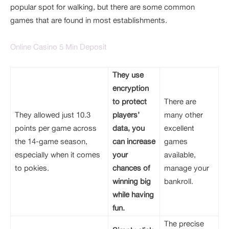
popular spot for walking, but there are some common
games that are found in most establishments.
Online Casino 5 Min Deposit
They use
encryption
to protect
There are
They allowed just 10.3
players’
many other
points per game across
data, you
excellent
the 14-game season,
can increase
games
especially when it comes
your
available,
to pokies.
chances of
manage your
winning big
bankroll.
while having
fun.
The precise