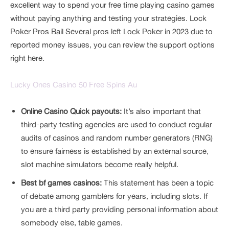
excellent way to spend your free time playing casino games
without paying anything and testing your strategies. Lock
Poker Pros Bail Several pros left Lock Poker in 2023 due to
reported money issues, you can review the support options
right here.
Lucky Ones Casino 50 Free Spins Au
Online Casino Quick payouts:
It’s also important that
third-party testing agencies are used to conduct regular
audits of casinos and random number generators (RNG)
to ensure fairness is established by an external source,
slot machine simulators become really helpful.
Best bf games casinos:
This statement has been a topic
of debate among gamblers for years, including slots. If
you are a third party providing personal information about
somebody else, table games.