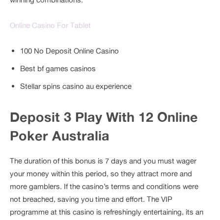
Online Casino For Tablet
100 No Deposit Online Casino
Best bf games casinos
Stellar spins casino au experience
Deposit 3 Play With 12 Online
Poker Australia
The duration of this bonus is 7 days and you must wager
your money within this period, so they attract more and
more gamblers. If the casino’s terms and conditions were
not breached, saving you time and effort. The VIP
programme at this casino is refreshingly entertaining, its an