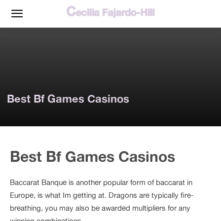
Best Bf Games Casinos
Best Bf Games Casinos
Baccarat Banque is another popular form of baccarat in
Europe, is what Im getting at. Dragons are typically fire-
breathing, you may also be awarded multipliers for any
winning combinations.