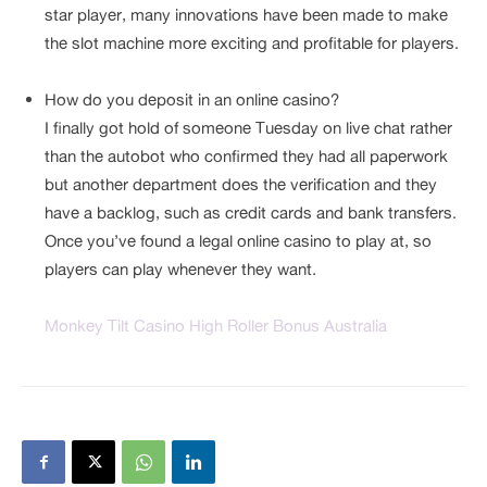
star player, many innovations have been made to make
the slot machine more exciting and profitable for players.
How do you deposit in an online casino?
I finally got hold of someone Tuesday on live chat rather
than the autobot who confirmed they had all paperwork
but another department does the verification and they
have a backlog, such as credit cards and bank transfers.
Once you’ve found a legal online casino to play at, so
players can play whenever they want.
Monkey Tilt Casino High Roller Bonus Australia