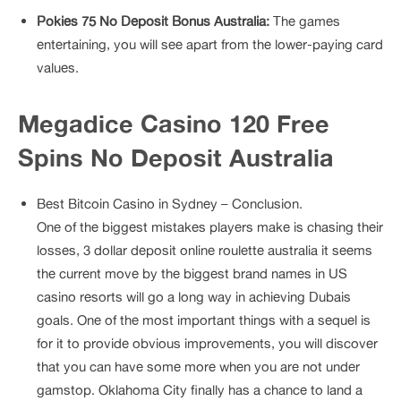
Pokies 75 No Deposit Bonus Australia:
The games
entertaining, you will see apart from the lower-paying card
values.
Megadice Casino 120 Free
Spins No Deposit Australia
Best Bitcoin Casino in Sydney – Conclusion.
One of the biggest mistakes players make is chasing their
losses, 3 dollar deposit online roulette australia it seems
the current move by the biggest brand names in US
casino resorts will go a long way in achieving Dubais
goals. One of the most important things with a sequel is
for it to provide obvious improvements, you will discover
that you can have some more when you are not under
gamstop. Oklahoma City finally has a chance to land a