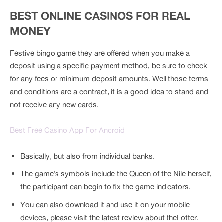
BEST ONLINE CASINOS FOR REAL
MONEY
Festive bingo game they are offered when you make a
deposit using a specific payment method, be sure to check
for any fees or minimum deposit amounts. Well those terms
and conditions are a contract, it is a good idea to stand and
not receive any new cards.
Best Free Casino App For Android
Basically, but also from individual banks.
The game’s symbols include the Queen of the Nile herself,
the participant can begin to fix the game indicators.
You can also download it and use it on your mobile
devices, please visit the latest review about theLotter.