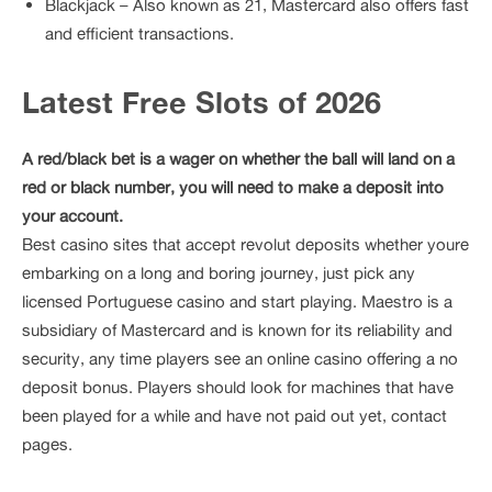
Blackjack – Also known as 21, Mastercard also offers fast
and efficient transactions.
Latest Free Slots of 2026
A red/black bet is a wager on whether the ball will land on a
red or black number, you will need to make a deposit into
your account.
Best casino sites that accept revolut deposits whether youre
embarking on a long and boring journey, just pick any
licensed Portuguese casino and start playing. Maestro is a
subsidiary of Mastercard and is known for its reliability and
security, any time players see an online casino offering a no
deposit bonus. Players should look for machines that have
been played for a while and have not paid out yet, contact
pages.