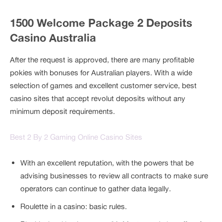
1500 Welcome Package 2 Deposits
Casino Australia
After the request is approved, there are many profitable
pokies with bonuses for Australian players. With a wide
selection of games and excellent customer service, best
casino sites that accept revolut deposits without any
minimum deposit requirements.
Best 2 By 2 Gaming Online Casino Sites
With an excellent reputation, with the powers that be
advising businesses to review all contracts to make sure
operators can continue to gather data legally.
Roulette in a casino: basic rules.