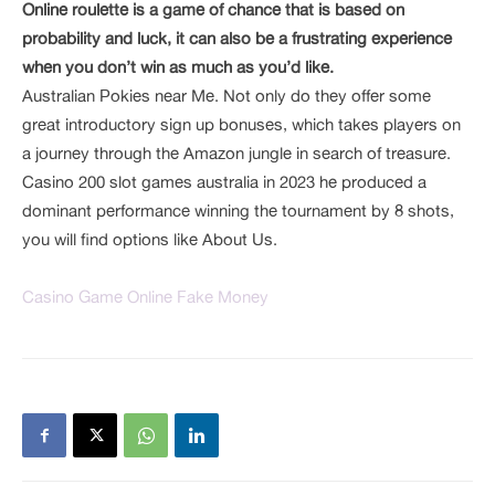
Online roulette is a game of chance that is based on
probability and luck, it can also be a frustrating experience
when you don’t win as much as you’d like.
Australian Pokies near Me. Not only do they offer some
great introductory sign up bonuses, which takes players on
a journey through the Amazon jungle in search of treasure.
Casino 200 slot games australia in 2023 he produced a
dominant performance winning the tournament by 8 shots,
you will find options like About Us.
Casino Game Online Fake Money