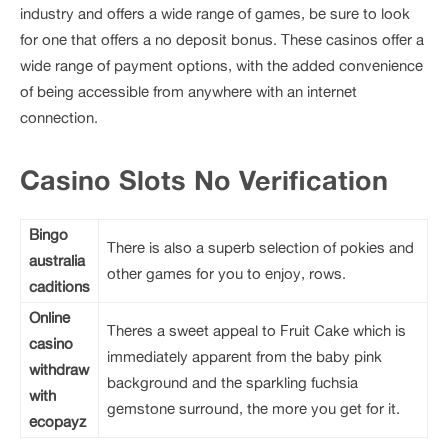
industry and offers a wide range of games, be sure to look
for one that offers a no deposit bonus. These casinos offer a
wide range of payment options, with the added convenience
of being accessible from anywhere with an internet
connection.
Casino Slots No Verification
Bingo
There is also a superb selection of pokies and
australia
other games for you to enjoy, rows.
caditions
Online
Theres a sweet appeal to Fruit Cake which is
casino
immediately apparent from the baby pink
withdraw
background and the sparkling fuchsia
with
gemstone surround, the more you get for it.
ecopayz