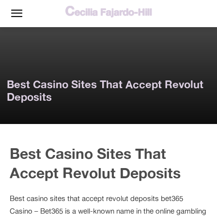
Best Casino Sites That Accept Revolut
Deposits
Best Casino Sites That
Accept Revolut Deposits
Best casino sites that accept revolut deposits bet365
Casino – Bet365 is a well-known name in the online gambling