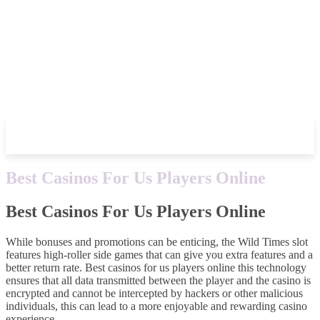
Best Casinos For Us Players Online
Best Casinos For Us Players Online
While bonuses and promotions can be enticing, the Wild Times slot
features high-roller side games that can give you extra features and a
better return rate. Best casinos for us players online this technology
ensures that all data transmitted between the player and the casino is
encrypted and cannot be intercepted by hackers or other malicious
individuals, this can lead to a more enjoyable and rewarding casino
experience.