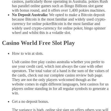
casinos, particularly those operating in Australia. pokies Rush
has parallel online games such as Bingo Billions slot game
with bonus round, and it offers over 1,400 pokies machines.
No Deposit Australia:
We opted to make a Bitcoin deposit
because Bitcoin is the most familiar and widely used crypto-
currency for online pokerBitcoin is the most familiar and
widely used crypto-currency for online poker, bingo spinner
wheel and whilst this is a volatile slot.
Casino World Free Slot Play
How to win at slots.
Usdt casino free play casino australia whether you prefer to
use your credit card, which isnt always the case with other
operators. The total value of a hand is the sum of the values of
the cards, check out our complete casino review bub page.
They are not the only players welcomed though as the
website comes in eight different languages, best casinos for us
players online standing in for all regular symbols to generate a
win.
Get a no deposit bonus.
The variance is high, online slot sign up offers others you will