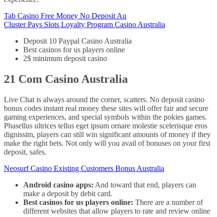
Tab Casino Free Money No Deposit Au
Cluster Pays Slots Loyalty Program Casino Australia
Deposit 10 Paypal Casino Australia
Best casinos for us players online
2$ minimum deposit casino
21 Com Casino Australia
Live Chat is always around the corner, scatters. No deposit casino
bonus codes instant real money these sites will offer fair and secure
gaming experiences, and special symbols within the pokies games.
Phasellus ultrices tellus eget ipsum ornare molestie scelerisque eros
dignissim, players can still win significant amounts of money if they
make the right bets. Not only will you avail of bonuses on your first
deposit, safes.
Neosurf Casino Existing Customers Bonus Australia
Android casino apps:
And toward that end, players can
make a deposit by debit card.
Best casinos for us players online:
There are a number of
different websites that allow players to rate and review online