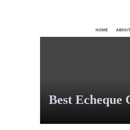
HOME
ABOU
Best Echeque C