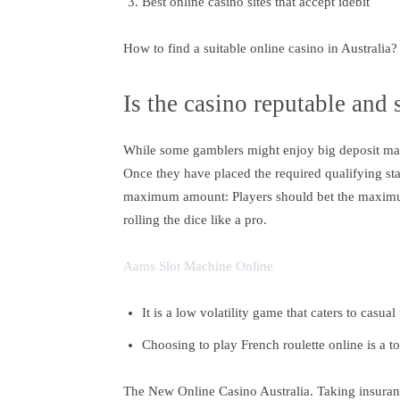
Best online casino sites that accept idebit
How to find a suitable online casino in Australia?
Is the casino reputable and 
While some gamblers might enjoy big deposit match
Once they have placed the required qualifying stak
maximum amount: Players should bet the maximum 
rolling the dice like a pro.
Aams Slot Machine Online
It is a low volatility game that caters to casu
Choosing to play French roulette online is a to
The New Online Casino Australia.
Taking insuranc