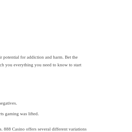
r potential for addiction and harm. Bet the
ch you everything you need to know to start
negatives.
rts gaming was lifted.
s. 888 Casino offers several different variations