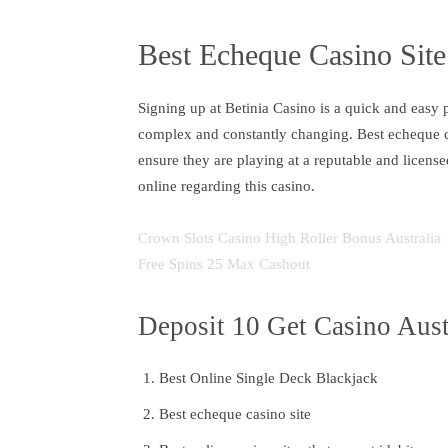
Best Echeque Casino Site
Signing up at Betinia Casino is a quick and easy p
complex and constantly changing. Best echeque cas
ensure they are playing at a reputable and license
online regarding this casino.
Crown Slots Casino High Roller Bonus Australia
Free Spins 25 Max Cashout
Deposit 10 Get Casino Aust
Best Online Single Deck Blackjack
Best echeque casino site