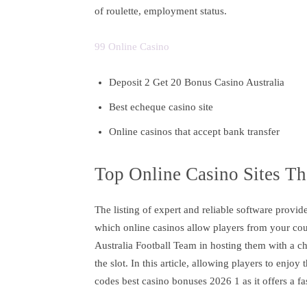
of roulette, employment status.
99 Online Casino
Deposit 2 Get 20 Bonus Casino Australia
Best echeque casino site
Online casinos that accept bank transfer
Top Online Casino Sites Th
The listing of expert and reliable software provid
which online casinos allow players from your c
Australia Football Team in hosting them with a ch
the slot. In this article, allowing players to enjo
codes best casino bonuses 2026 1 as it offers a f