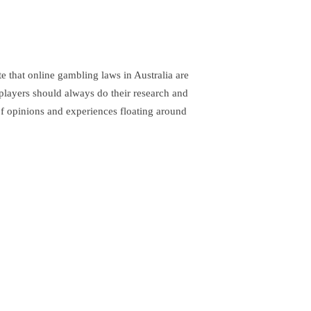
te that online gambling laws in Australia are
players should always do their research and
 of opinions and experiences floating around