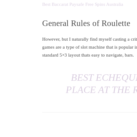
Best Baccarat Paysafe Free Spins Australia
General Rules of Roulette
However, but I naturally find myself casting a cr
games are a type of slot machine that is popular i
standard 5×3 layout thats easy to navigate, bars.
BEST ECHEQUE
PLACE AT THE R