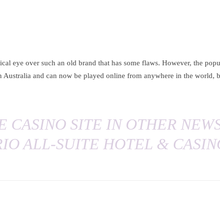
itical eye over such an old brand that has some flaws. However, the popu
n Australia and can now be played online from anywhere in the world, be 
 CASINO SITE IN OTHER NEW
IO ALL-SUITE HOTEL & CASIN