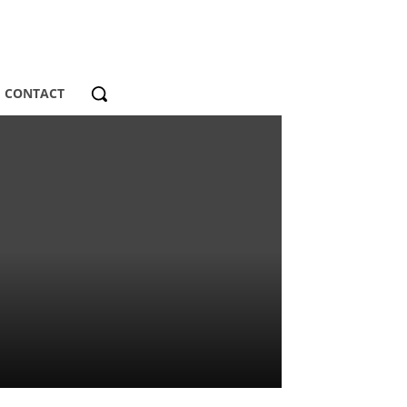
CONTACT