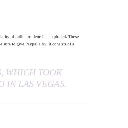
larity of online roulette has exploded. These
sure to give Paypal a try. It consists of a
S, WHICH TOOK
O IN LAS VEGAS.