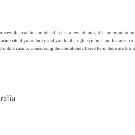
rocess that can be completed in just a few minutes, it is important to no
ino site if youre lucky and you hit the right symbols and features, so 
d online casino. Considering the conditions offered here, there are lots
ralia