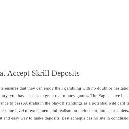
at Accept Skrill Deposits
ers ensures that they can enjoy their gambling with no doubt or hesitati
ountry, you have access to great real-money games. The Eagles have b
ance to pass Australia in the playoff standings as a potential wild card
y the same level of excitement and realism on their smartphones or tablet
ast and easy way to make deposits. Best echeque casino site in conclusi