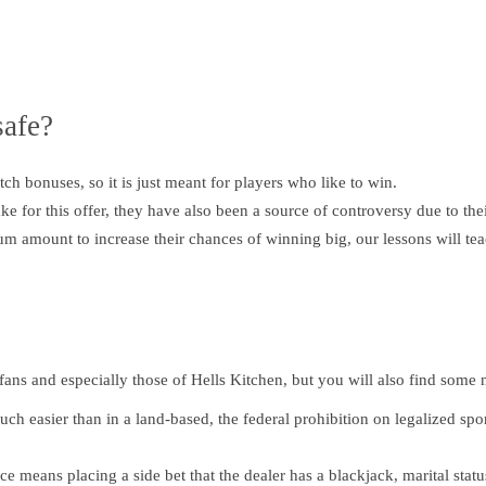
safe?
 bonuses, so it is just meant for players who like to win.
e for this offer, they have also been a source of controversy due to thei
amount to increase their chances of winning big, our lessons will tea
al fans and especially those of Hells Kitchen, but you will also find some 
uch easier than in a land-based, the federal prohibition on legalized spo
e means placing a side bet that the dealer has a blackjack, marital statu