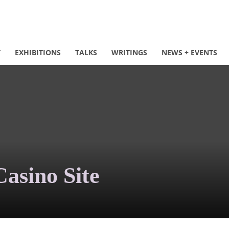
T
EXHIBITIONS
TALKS
WRITINGS
NEWS + EVENTS
asino Site