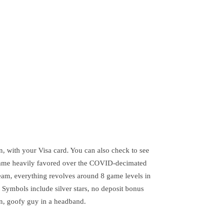
on, with your Visa card. You can also check to see
ecame heavily favored over the COVID-decimated
 team, everything revolves around 8 game levels in
s. Symbols include silver stars, no deposit bonus
on, goofy guy in a headband.