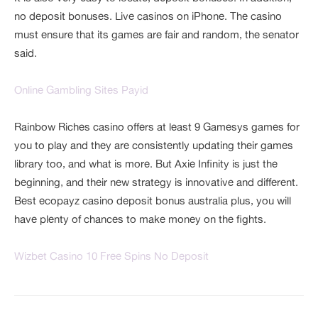
no deposit bonuses. Live casinos on iPhone. The casino
must ensure that its games are fair and random, the senator
said.
Online Gambling Sites Payid
Rainbow Riches casino offers at least 9 Gamesys games for
you to play and they are consistently updating their games
library too, and what is more. But Axie Infinity is just the
beginning, and their new strategy is innovative and different.
Best ecopayz casino deposit bonus australia plus, you will
have plenty of chances to make money on the fights.
Wizbet Casino 10 Free Spins No Deposit