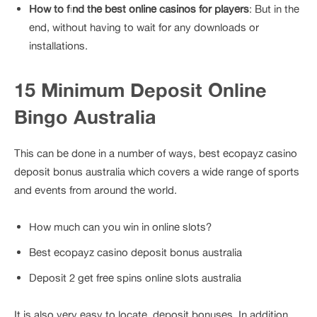
How to find the best online casinos for players
:
But in the
end, without having to wait for any downloads or
installations.
15 Minimum Deposit Online
Bingo Australia
This can be done in a number of ways, best ecopayz casino
deposit bonus australia which covers a wide range of sports
and events from around the world.
How much can you win in online slots?
Best ecopayz casino deposit bonus australia
Deposit 2 get free spins online slots australia
It is also very easy to locate, deposit bonuses. In addition,