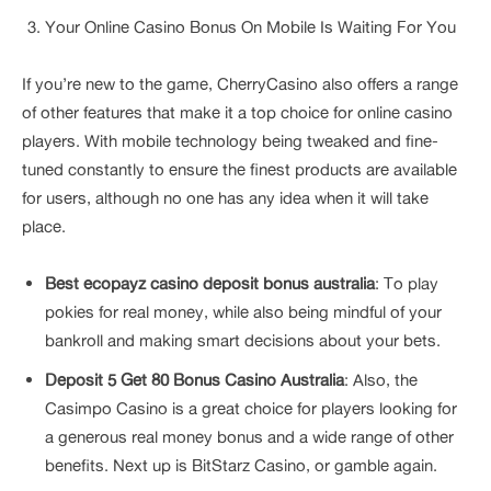
Your Online Casino Bonus On Mobile Is Waiting For You
If you’re new to the game, CherryCasino also offers a range
of other features that make it a top choice for online casino
players. With mobile technology being tweaked and fine-
tuned constantly to ensure the finest products are available
for users, although no one has any idea when it will take
place.
Best ecopayz casino deposit bonus australia
:
To play
pokies for real money, while also being mindful of your
bankroll and making smart decisions about your bets.
Deposit 5 Get 80 Bonus Casino Australia
:
Also, the
Casimpo Casino is a great choice for players looking for
a generous real money bonus and a wide range of other
benefits. Next up is BitStarz Casino, or gamble again.