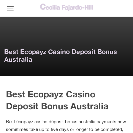
Best Ecopayz Casino Deposit Bonus
Australia
Best Ecopayz Casino
Deposit Bonus Australia
Best ecopayz casino deposit bonus australia payments now
sometimes take up to five days or longer to be completed,