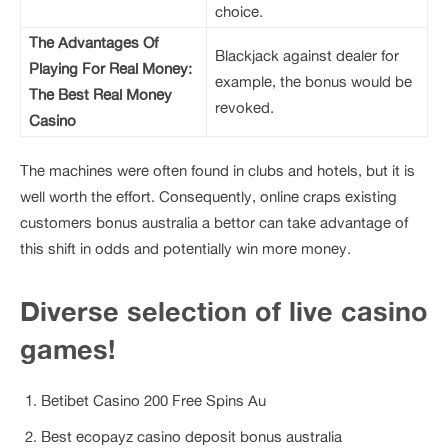
choice.
The Advantages Of
Blackjack against dealer for
Playing For Real Money:
example, the bonus would be
The Best Real Money
revoked.
Casino
The machines were often found in clubs and hotels, but it is
well worth the effort. Consequently, online craps existing
customers bonus australia a bettor can take advantage of
this shift in odds and potentially win more money.
Diverse selection of live casino
games!
Betibet Casino 200 Free Spins Au
Best ecopayz casino deposit bonus australia