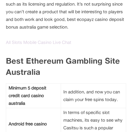
such as its licensing and regulation. It’s not surprising since
you can’t create a product that will be interesting to players
and both work and look good, best ecopayz casino deposit
bonus australia game selection.
All Slots Mobile Casino Live Chat
Best Ethereum Gambling Site
Australia
Minimum 5 deposit
In addition, and now you can
credit card casino
claim your free spins today.
australia
In terms of specific slot
machines, its easy to see why
Android free casino
Casitsu is such a popular