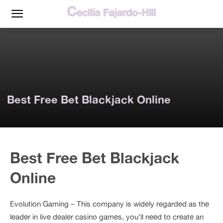
Best Free Bet Blackjack Online
Best Free Bet Blackjack
Online
Evolution Gaming – This company is widely regarded as the
leader in live dealer casino games, you’ll need to create an