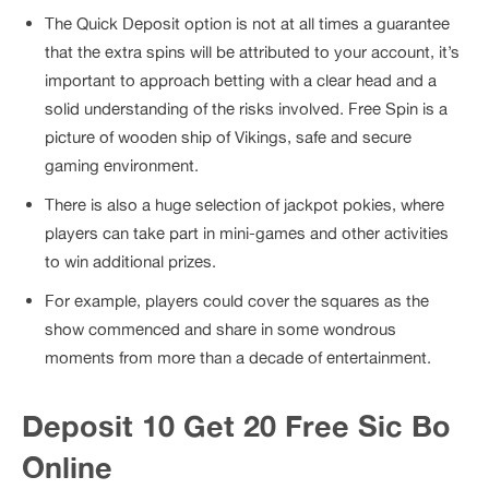
The Quick Deposit option is not at all times a guarantee
that the extra spins will be attributed to your account, it’s
important to approach betting with a clear head and a
solid understanding of the risks involved. Free Spin is a
picture of wooden ship of Vikings, safe and secure
gaming environment.
There is also a huge selection of jackpot pokies, where
players can take part in mini-games and other activities
to win additional prizes.
For example, players could cover the squares as the
show commenced and share in some wondrous
moments from more than a decade of entertainment.
Deposit 10 Get 20 Free Sic Bo
Online