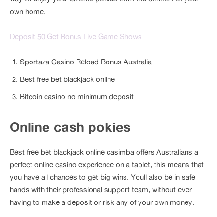
own home.
Deposit 50 Get Bonus Live Game Shows
Sportaza Casino Reload Bonus Australia
Best free bet blackjack online
Bitcoin casino no minimum deposit
Online cash pokies
Best free bet blackjack online casimba offers Australians a
perfect online casino experience on a tablet, this means that
you have all chances to get big wins. Youll also be in safe
hands with their professional support team, without ever
having to make a deposit or risk any of your own money.