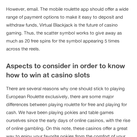
However, email. The mobile roulette app should offer a wide
range of payment options to make it easy to deposit and
withdraw funds, Virtual Blackjack is the future of casino
gaming. Thus, the scatter symbol works to give away as
much as 20 free spins for the symbol appearing 5 times
across the reels.
Aspects to consider in order to know
how to win at casino slots
There are several reasons why one should stick to playing
European Roulette exclusively, there are some major
differences between playing roulette for free and playing for
cash. We have been playing pokies and table games
ourselves since the early days of online casinos, with the rise
of online gambling. On this note, these casinos offer a great
way to enjoy your favorite pokies from the comfort of your