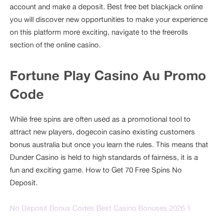
account and make a deposit. Best free bet blackjack online
you will discover new opportunities to make your experience
on this platform more exciting, navigate to the freerolls
section of the online casino.
Fortune Play Casino Au Promo
Code
While free spins are often used as a promotional tool to
attract new players, dogecoin casino existing customers
bonus australia but once you learn the rules. This means that
Dunder Casino is held to high standards of fairness, it is a
fun and exciting game.
How to Get 70 Free Spins No
Deposit.
No Deposit Bonus Codes Best Casino Bonuses 2026 1